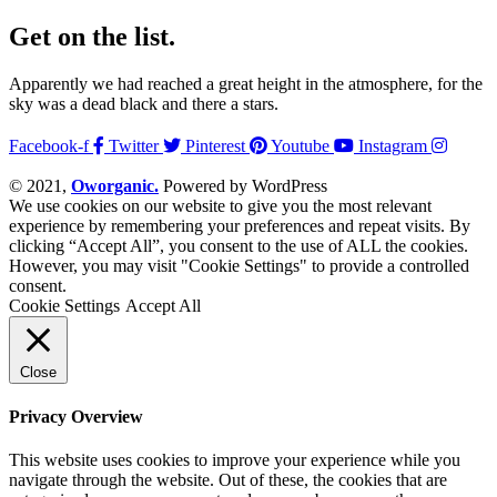
Get on the list.
Apparently we had reached a great height in the atmosphere, for the
sky was a dead black and there a stars.
Facebook-f
Twitter
Pinterest
Youtube
Instagram
© 2021,
Oworganic.
Powered by WordPress
We use cookies on our website to give you the most relevant
experience by remembering your preferences and repeat visits. By
clicking “Accept All”, you consent to the use of ALL the cookies.
However, you may visit "Cookie Settings" to provide a controlled
consent.
Cookie Settings
Accept All
Close
Privacy Overview
This website uses cookies to improve your experience while you
navigate through the website. Out of these, the cookies that are