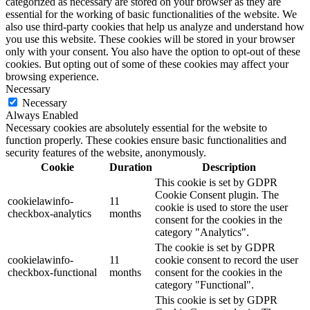
categorized as necessary are stored on your browser as they are
essential for the working of basic functionalities of the website. We
also use third-party cookies that help us analyze and understand how
you use this website. These cookies will be stored in your browser
only with your consent. You also have the option to opt-out of these
cookies. But opting out of some of these cookies may affect your
browsing experience.
Necessary
Necessary
Always Enabled
Necessary cookies are absolutely essential for the website to
function properly. These cookies ensure basic functionalities and
security features of the website, anonymously.
Cookie
Duration
Description
This cookie is set by GDPR
Cookie Consent plugin. The
cookielawinfo-
11
cookie is used to store the user
checkbox-analytics
months
consent for the cookies in the
category "Analytics".
The cookie is set by GDPR
cookielawinfo-
11
cookie consent to record the user
checkbox-functional
months
consent for the cookies in the
category "Functional".
This cookie is set by GDPR