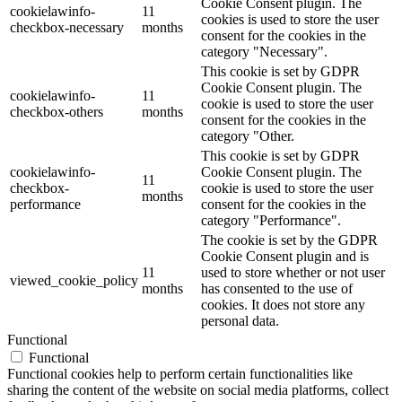
Cookie Consent plugin. The
cookielawinfo-
11
cookies is used to store the user
checkbox-necessary
months
consent for the cookies in the
category "Necessary".
This cookie is set by GDPR
Cookie Consent plugin. The
cookielawinfo-
11
cookie is used to store the user
checkbox-others
months
consent for the cookies in the
category "Other.
This cookie is set by GDPR
cookielawinfo-
Cookie Consent plugin. The
11
checkbox-
cookie is used to store the user
months
performance
consent for the cookies in the
category "Performance".
The cookie is set by the GDPR
Cookie Consent plugin and is
11
used to store whether or not user
viewed_cookie_policy
months
has consented to the use of
cookies. It does not store any
personal data.
Functional
Functional
Functional cookies help to perform certain functionalities like
sharing the content of the website on social media platforms, collect