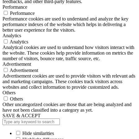
feedbacks, and other third-party features.
Performance
Performance
Performance cookies are used to understand and analyze the key
performance indexes of the website which helps in delivering a
better user experience for the visitors.
Analytics
Analytics
Analytical cookies are used to understand how visitors interact with
the website. These cookies help provide information on metrics the
number of visitors, bounce rate, traffic source, etc.
Advertisement
Advertisement
Advertisement cookies are used to provide visitors with relevant ads
and marketing campaigns. These cookies track visitors across
websites and collect information to provide customized ads.
Others
Others
Other uncategorized cookies are those that are being analyzed and
have not been classified into a category as yet.
SAVE & ACCEPT
Hide similarities