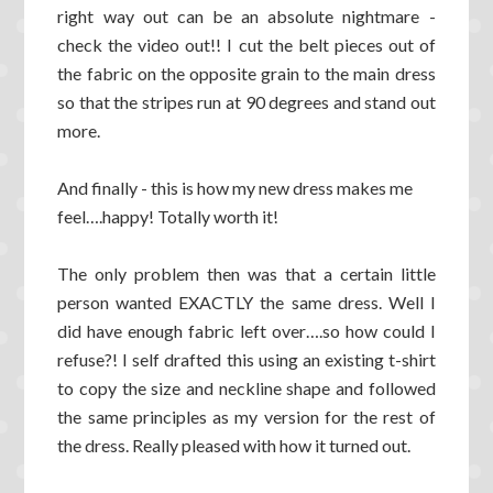
right way out can be an absolute nightmare -
check the video out!! I cut the belt pieces out of
the fabric on the opposite grain to the main dress
so that the stripes run at 90 degrees and stand out
more.
And finally - this is how my new dress makes me
feel….happy! Totally worth it!
The only problem then was that a certain little
person wanted EXACTLY the same dress. Well I
did have enough fabric left over….so how could I
refuse?! I self drafted this using an existing t-shirt
to copy the size and neckline shape and followed
the same principles as my version for the rest of
the dress. Really pleased with how it turned out.