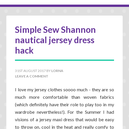
Simple Sew Shannon
nautical jersey dress
hack
31ST AUGUST 2017
BY
LORNA
LEAVE A COMMENT
I love my jersey clothes soooo much - they are so
much more comfortable than woven fabrics
(which definitely have their role to play too in my
wardrobe nevertheless!). For the Summer I had
visions of a jersey maxi dress that would be easy
to throw on, cool in the heat and really comfy to