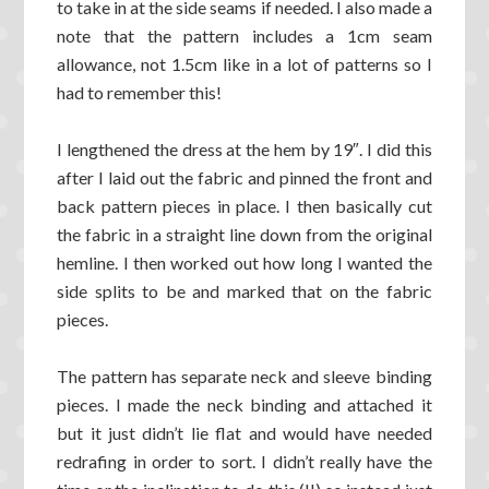
to take in at the side seams if needed. I also made a
note that the pattern includes a 1cm seam
allowance, not 1.5cm like in a lot of patterns so I
had to remember this!
I lengthened the dress at the hem by 19″. I did this
after I laid out the fabric and pinned the front and
back pattern pieces in place. I then basically cut
the fabric in a straight line down from the original
hemline. I then worked out how long I wanted the
side splits to be and marked that on the fabric
pieces.
The pattern has separate neck and sleeve binding
pieces. I made the neck binding and attached it
but it just didn’t lie flat and would have needed
redrafing in order to sort. I didn’t really have the