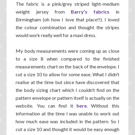
The fabric is a pink/grey striped light-medium
weight jersey from
Barry’s fabrics
in
Birmingham (oh how I love that place!!). I loved
the colour combination and thought the stripes
would work really well for a maxi dress.
My body measurements were coming up as close
to a size 8 when compared to the finished
measurements chart on the back of the envelope. I
cut a size 10 to allow for some ease. What I didn’t
realise at the time but since have discovered that
the body sizing chart which I couldn’t find on the
pattern envelope or pattern itself is actually on the
website. You can find it
here
. Without this
information at the time I was unable to work out
how much ease was included in the pattern. So I
cut a size 10 and thought it would be easy enough