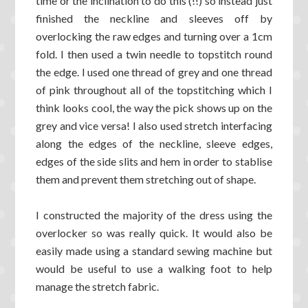
time or the inclination to do this (!!) so instead just
finished the neckline and sleeves off by
overlocking the raw edges and turning over a 1cm
fold. I then used a twin needle to topstitch round
the edge. I used one thread of grey and one thread
of pink throughout all of the topstitching which I
think looks cool, the way the pick shows up on the
grey and vice versa! I also used stretch interfacing
along the edges of the neckline, sleeve edges,
edges of the side slits and hem in order to stablise
them and prevent them stretching out of shape.
I constructed the majority of the dress using the
overlocker so was really quick. It would also be
easily made using a standard sewing machine but
would be useful to use a walking foot to help
manage the stretch fabric.