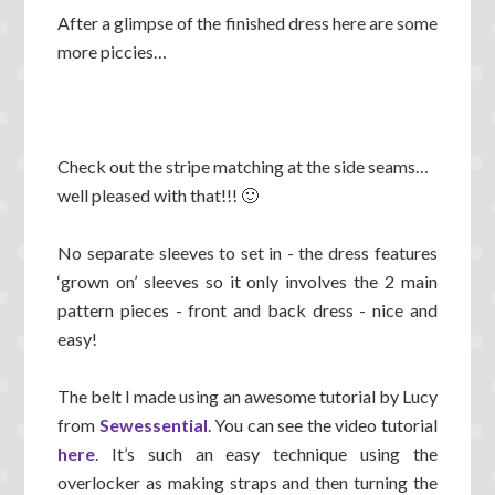
After a glimpse of the finished dress here are some
more piccies…
Check out the stripe matching at the side seams…
well pleased with that!!! 🙂
No separate sleeves to set in - the dress features
‘grown on’ sleeves so it only involves the 2 main
pattern pieces - front and back dress - nice and
easy!
The belt I made using an awesome tutorial by Lucy
from
Sewessential
. You can see the video tutorial
here
. It’s such an easy technique using the
overlocker as making straps and then turning the