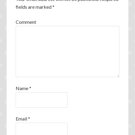
fields are marked
*
Comment
Name
*
Email
*