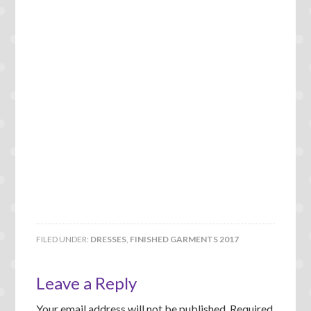
FILED UNDER:
DRESSES
,
FINISHED GARMENTS 2017
Leave a Reply
Your email address will not be published.
Required