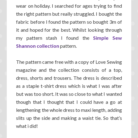
wear on holiday. I searched for ages trying to find
the right pattern but really struggled. I bought the
fabric before I found the pattern so bought 3m of
it and hoped for the best. Whilst looking through
my pattern stash I found the
Simple Sew
Shannon collection
pattern.
The pattern came free with a copy of Love Sewing
magazine and the collection consists of a top,
dress, shorts and trousers. The dress is described
as a staple t-shirt dress which is what I was after
but was too short. It was so close to what I wanted
though that I thought that I could have a go at
lengthening the whole dress to maxi length, adding
slits up the side and making a waist tie. So that’s
what i did!