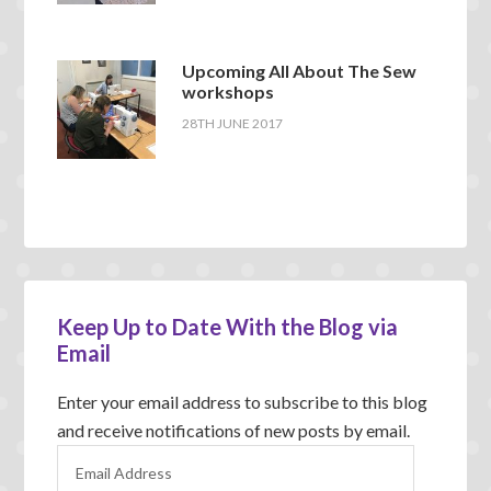
Upcoming All About The Sew
workshops
28TH JUNE 2017
Keep Up to Date With the Blog via
Email
Enter your email address to subscribe to this blog
and receive notifications of new posts by email.
E
m