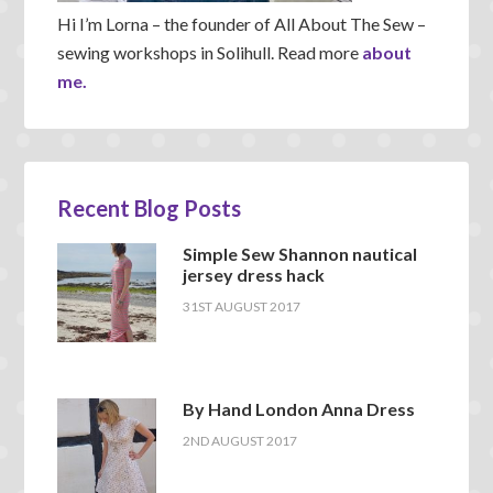
Hi I’m Lorna – the founder of All About The Sew –
sewing workshops in Solihull. Read more
about
me.
Recent Blog Posts
Simple Sew Shannon nautical
jersey dress hack
31ST AUGUST 2017
By Hand London Anna Dress
2ND AUGUST 2017