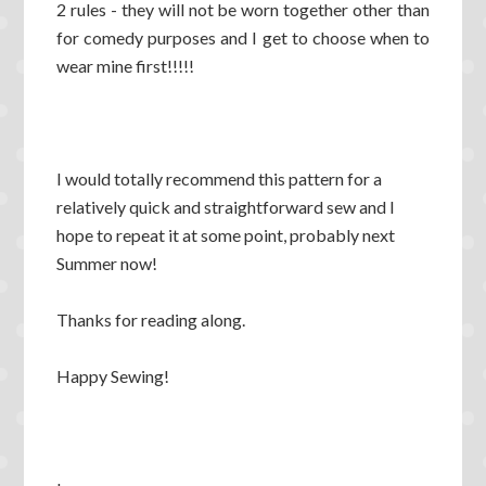
2 rules - they will not be worn together other than
for comedy purposes and I get to choose when to
wear mine first!!!!!
I would totally recommend this pattern for a
relatively quick and straightforward sew and I
hope to repeat it at some point, probably next
Summer now!
Thanks for reading along.
Happy Sewing!