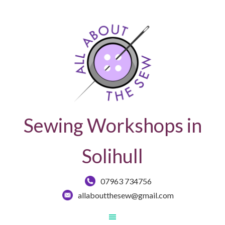
Sewing Workshops in
Solihull
07963 734756
allaboutthesew@gmail.com