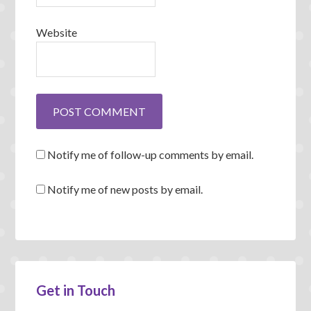
Website
Notify me of follow-up comments by email.
Notify me of new posts by email.
Get in Touch