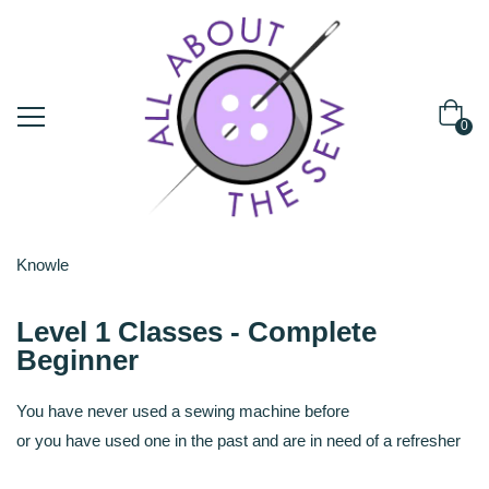
0
Knowle
Level 1 Classes - Complete
Beginner
You have never used a sewing machine before
or you have used one in the past and are in need of a refresher