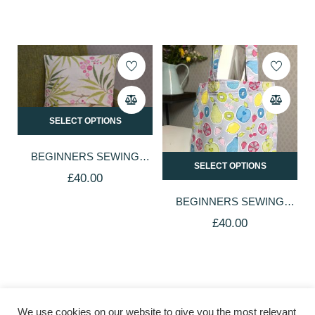
SELECT OPTIONS
BEGINNERS SEWING
SELECT OPTIONS
CLASS
£
40.00
BEGINNERS SEWING
CLASS
£
40.00
About
Book A Class
The Studio
Shop
Blog
We use cookies on our website to give you the most relevant