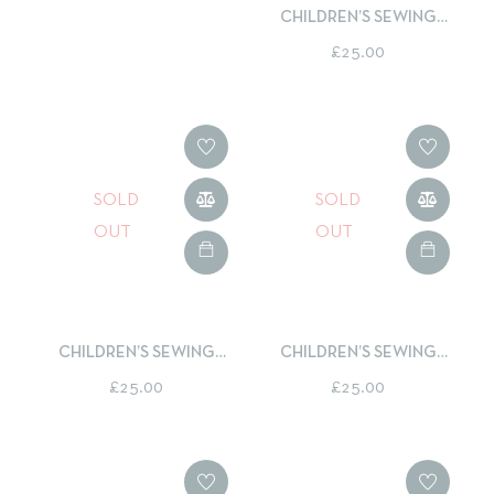
CHILDREN’S SEWING
CLASS - LEARN TO SEW A
£
25.00
DRAWSTRING BACKPACK
SOLD
SOLD
OUT
OUT
CHILDREN’S SEWING
CHILDREN’S SEWING
CLASS – LEARN TO SEW A
CLASS - LEARN TO SEW AN
£
25.00
£
25.00
ROLL UP PENCIL CASE
APPLIQUÉ CUSHION
COVER