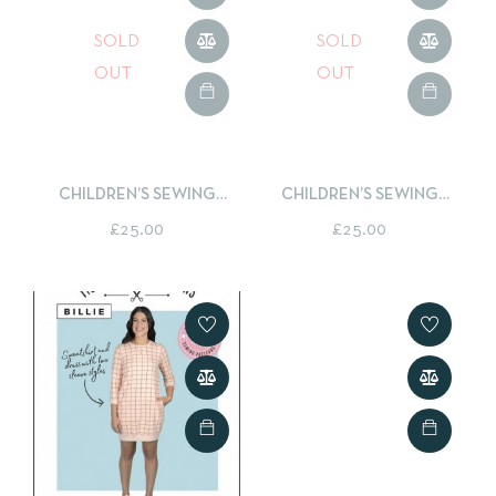
SOLD
SOLD
OUT
OUT
CHILDREN’S SEWING
CHILDREN’S SEWING
CLASS – LEARN TO SEW A
CLASS – LEARN TO SEW A
£
25.00
£
25.00
BOXY ZIPPED POUCH
TOTE BAG