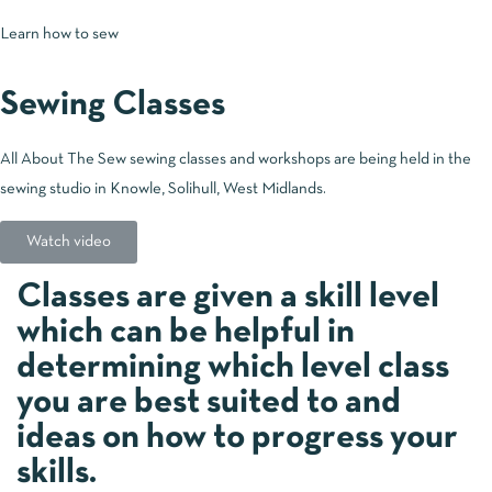
Learn how to sew
Sewing Classes
All About The Sew sewing classes and workshops are being held in the
sewing studio in Knowle, Solihull, West Midlands.
Watch video
Classes are given a skill level
which can be helpful in
determining which level class
you are best suited to and
ideas on how to progress your
skills.