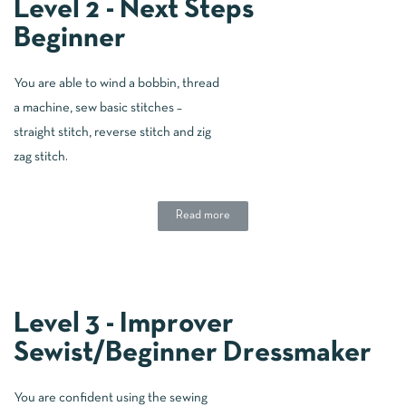
Level 2 - Next Steps
Beginner
You are able to wind a bobbin, thread
a machine, sew basic stitches –
straight stitch, reverse stitch and zig
zag stitch.
Read more
Level 3 - Improver
Sewist/Beginner Dressmaker
You are confident using the sewing