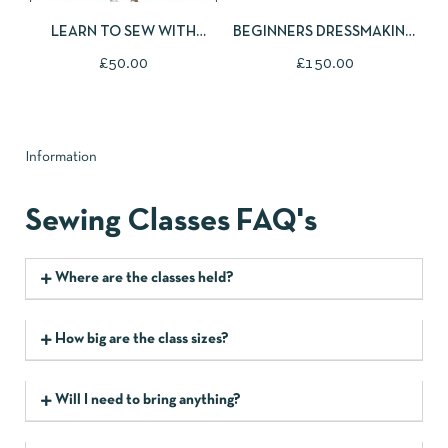
LEARN TO SEW WITH
BEGINNERS DRESSMAKING
STRETCHY FABRICS - TILLY
COURSE
£
50.00
£
150.00
AND THE BUTTONS BILLIE
SWEATER
Information
Sewing Classes FAQ's
Where are the classes held?
How big are the class sizes?
Will I need to bring anything?