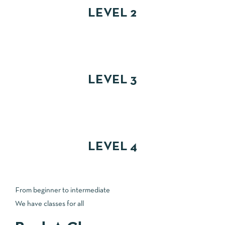
LEVEL 2
LEVEL 3
LEVEL 4
From beginner to intermediate
We have classes for all