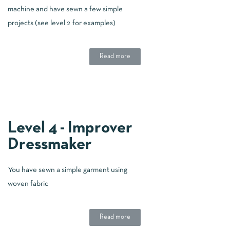
machine and have sewn a few simple
projects (see level 2 for examples)
Read more
Level 4 - Improver
Dressmaker
You have sewn a simple garment using
woven fabric
Read more