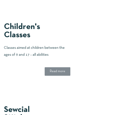
Children's
Classes
Classes aimed at children between the
ages of 9 and 17 – all abilities
Read more
Sewcial