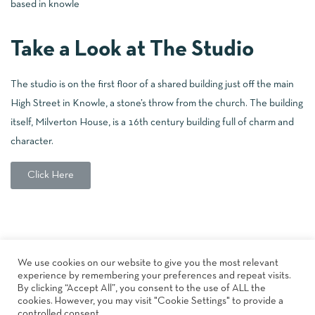
based in knowle
Take a Look at The Studio
The studio is on the first floor of a shared building just off the main
High Street in Knowle, a stone’s throw from the church. The building
itself, Milverton House, is a 16th century building full of charm and
character.
Click Here
About
Book A Class
The Studio
Shop
Blog
We use cookies on our website to give you the most relevant
FAQs
Upcoming Events
Contact
Privacy Policy
experience by remembering your preferences and repeat visits.
Terms & Conditions
By clicking “Accept All”, you consent to the use of ALL the
cookies. However, you may visit "Cookie Settings" to provide a
controlled consent.