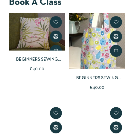
Book A Class
BEGINNERS SEWING
CLASS
£
40.00
BEGINNERS SEWING
CLASS
£
40.00