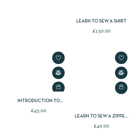
LEARN TO SEW A SHIRT
£
150.00
INTRODUCTION TO
PATCHWORK AND
£
45.00
QUILTING
LEARN TO SEW A ZIPPED
POUCH
£
40.00