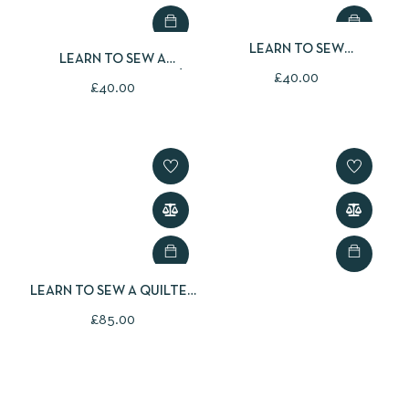
LEARN TO SEW
LEARN TO SEW A
CHRISTMAS BUNTING
£
40.00
CHRISTMAS APPLIQUÉ
£
40.00
CUSHION COVER
LEARN TO SEW A QUILTED
CHRISTMAS TABLE
£
85.00
RUNNER