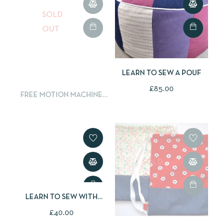
SOLD
OUT
LEARN TO SEW A POUF
£
85.00
FREE MOTION MACHINE
EMBROIDERY
SOLD
OUT
LEARN TO SEW WITH
OILCLOTH
£
40.00