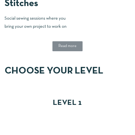
Stitches
Social sewing sessions where you
bring your own project to work on
Read more
CHOOSE YOUR LEVEL
LEVEL 1