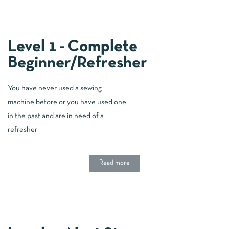
Level 1 - Complete
Beginner/Refresher
You have never used a sewing
machine before or you have used one
in the past and are in need of a
refresher
Read more