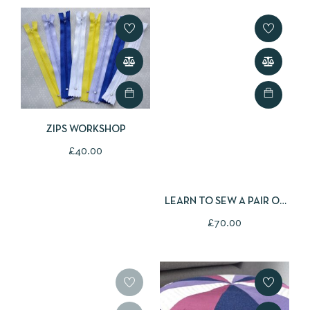
ZIPS WORKSHOP
£
40.00
LEARN TO SEW A PAIR OF
PYJAMA TROUSERS
£
70.00