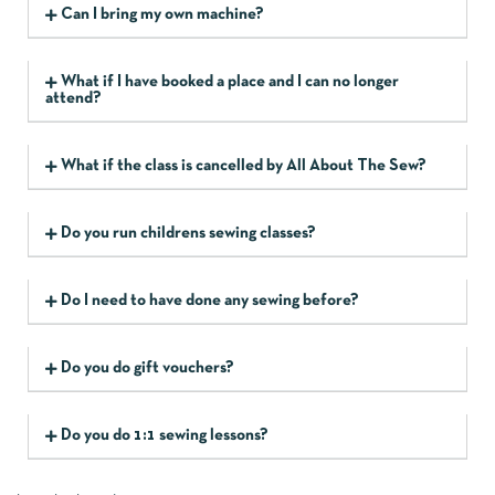
Can I bring my own machine?
What if I have booked a place and I can no longer
attend?
What if the class is cancelled by All About The Sew?
Do you run childrens sewing classes?
Do I need to have done any sewing before?
Do you do gift vouchers?
Do you do 1:1 sewing lessons?