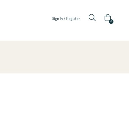
Sign In / Register
0