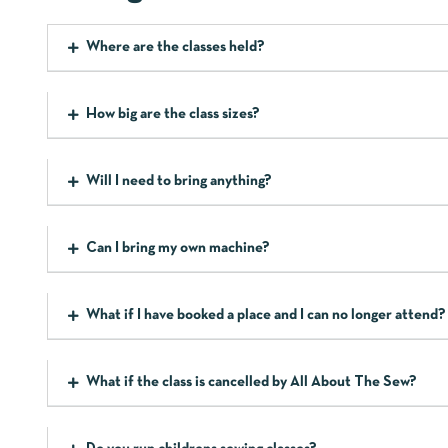
Where are the classes held?
How big are the class sizes?
Will I need to bring anything?
Can I bring my own machine?
What if I have booked a place and I can no longer attend?
What if the class is cancelled by All About The Sew?