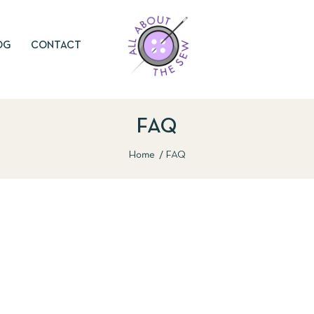
OG
CONTACT
FAQ
Home
FAQ