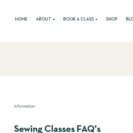
HOME
ABOUT
BOOK A CLASS
SHOP
BL
Information
Sewing Classes FAQ's