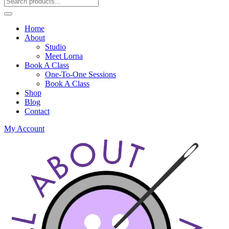
Home
About
Studio
Meet Lorna
Book A Class
One-To-One Sessions
Book A Class
Shop
Blog
Contact
My Account