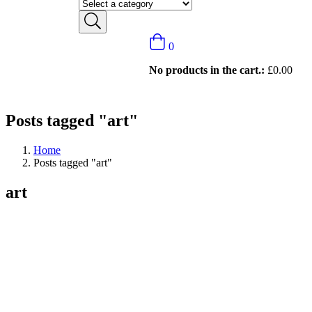
0
No products in the cart.:
£
0.00
Posts tagged "art"
Home
Posts tagged "art"
art