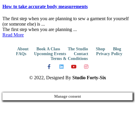
How to take accurate body measurements
The first step when you are planning to sew a garment for yourself
(or someone else) is ...
The first step when you are planning ...
Read More
About
Book A Class
The Studio
Shop
Blog
FAQs
Upcoming Events
Contact
Privacy Policy
Terms & Conditions
© 2022, Designed By
Studio Forty-Six
Manage consent