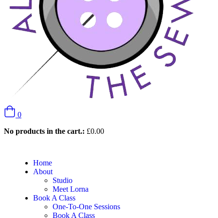
0
No products in the cart.:
£
0.00
Home
About
Studio
Meet Lorna
Book A Class
One-To-One Sessions
Book A Class