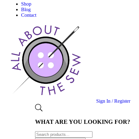
Shop
Blog
Contact
Sign In / Register
WHAT ARE YOU LOOKING FOR?