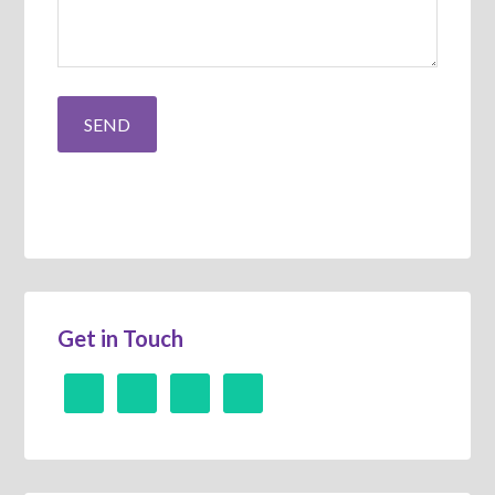
Get in Touch