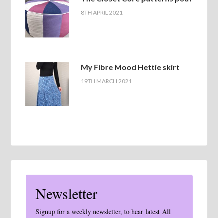
8TH APRIL 2021
My Fibre Mood Hettie skirt
19TH MARCH 2021
Newsletter
Signup for a weekly newsletter, to hear latest All