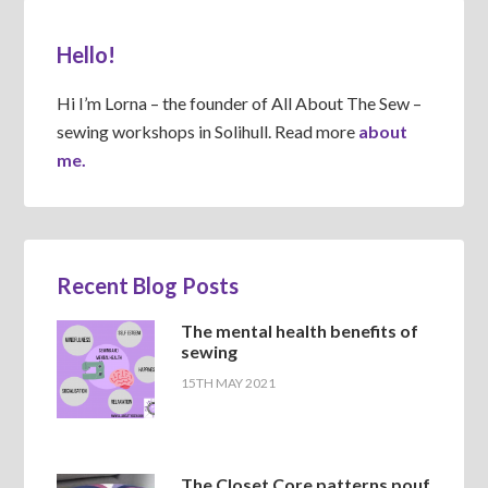
Hello!
Hi I’m Lorna – the founder of All About The Sew –
sewing workshops in Solihull. Read more
about
me.
Recent Blog Posts
The mental health benefits of
sewing
15TH MAY 2021
The Closet Core patterns pouf