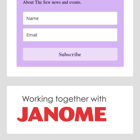
About The Sew news and events.
Subscribe