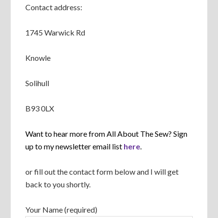
Contact address:
1745 Warwick Rd
Knowle
Solihull
B93 0LX
Want to hear more from All About The Sew? Sign
up to my newsletter email list
here
.
or fill out the contact form below and I will get
back to you shortly.
Your Name (required)