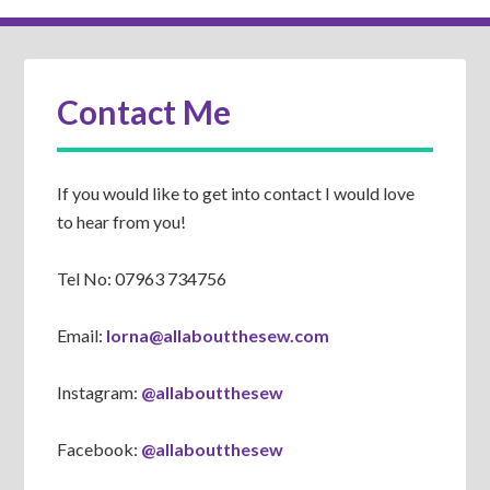
Contact Me
If you would like to get into contact I would love
to hear from you!
Tel No: 07963 734756
Email:
lorna@allaboutthesew.com
Instagram:
@allaboutthesew
Facebook:
@allaboutthesew