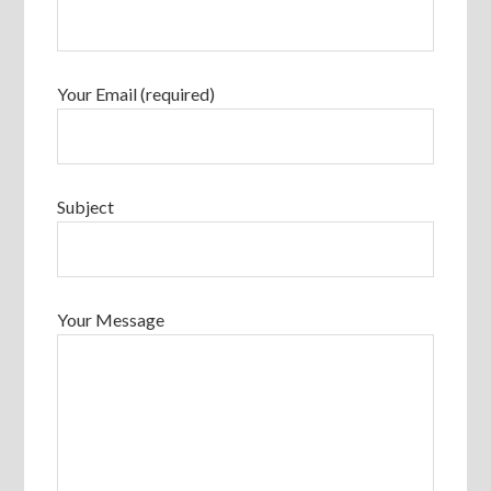
Your Email (required)
Subject
Your Message