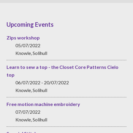
Upcoming Events
Zips workshop
05/07/2022
Knowle, Solihull
Learn to sew a top - the Closet Core Patterns Cielo
top
06/07/2022 - 20/07/2022
Knowle, Solihull
Free motion machine embroidery
07/07/2022
Knowle, Solihull