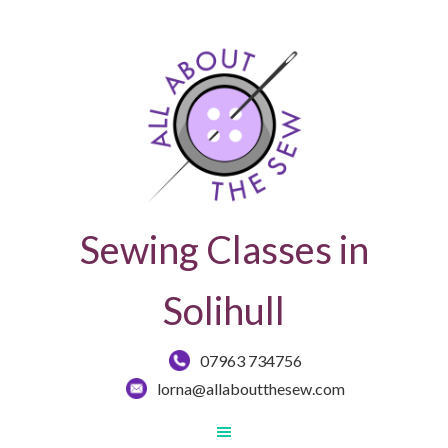
Sewing Classes in
Solihull
07963 734756
lorna@allaboutthesew.com