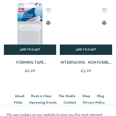
ADD TO CART
ADD TO CART
FORMING TAPE
INTERFACING - NON FUSIBLE
INTERFACING, 12MM, WHITE,
(SEW IN)
£
6.99
£
3.99
5M
About
Book A Class
The Studio
Shop
Blog
FAQs
Upcoming Events
Contact
Privacy Policy
Terms & Conditions
We use cookies on our website to give you the most relevant