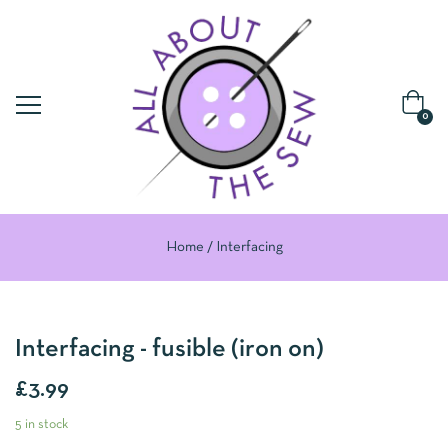
0
Home
Interfacing
Interfacing - fusible (iron on)
£
3.99
5 in stock