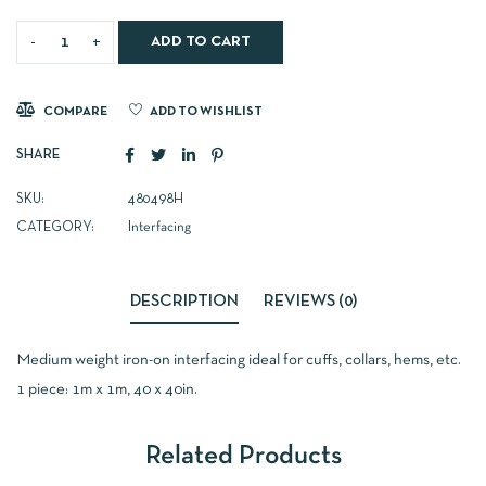
ADD TO CART
COMPARE
ADD TO WISHLIST
SHARE
SKU:
480498H
CATEGORY:
Interfacing
DESCRIPTION
REVIEWS (0)
Medium weight iron-on interfacing ideal for cuffs, collars, hems, etc.
1 piece: 1m x 1m, 40 x 40in.
Related Products