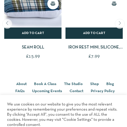
ADD TO CART
ADD TO CART
SEAM ROLL
IRON REST MINI, SILICONE,
PINK
£
15.99
£
7.99
About
Book A Class
The Studio
Shop
Blog
FAQs
Upcoming Events
Contact
Privacy Policy
Terms & Conditions
We use cookies on our website to give you the most relevant
experience by remembering your preferences and repeat visits.
By clicking “Accept All”, you consent to the use of ALL the
© 2022, Designed By
Studio Forty-Six
cookies. However, you may visit "Cookie Settings" to provide a
controlled consent.