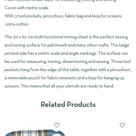
Cover with metric scale
With 3 tool pockets, pincushion, fabric bag and loop for scissors
100% cotton
The 50 x 92 cm multi-functional ironing sheet is the perfect sewing
and ironing surface for patchwork and many other crafts. The beige
printed side has a metric scale and angle markings. The surface can
be used for measuring, ironing, steam-ironing and sewing. Three tool
pockets hang from the edge of the table, together with a pincushion,
a removable pouch for fabric remnants and a loop for hanging up
scissors. This means that all your utensils are ready to hand.
Related Products