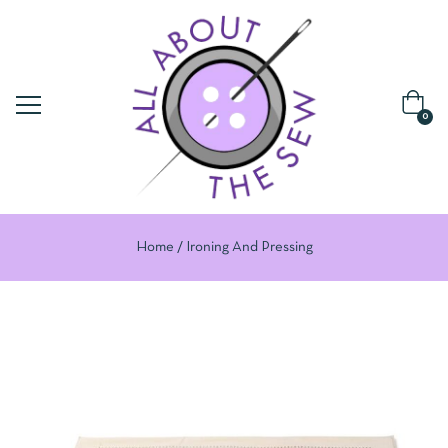
0
Home
Ironing And Pressing