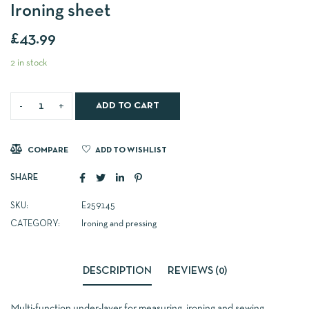
Ironing sheet
£
43.99
2 in stock
ADD TO CART
COMPARE
ADD TO WISHLIST
SHARE
SKU:
E259145
CATEGORY:
Ironing and pressing
DESCRIPTION
REVIEWS (0)
Multi-function under-layer for measuring, ironing and sewing