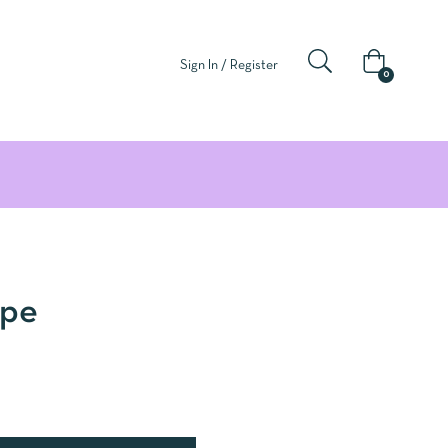
Sign In / Register
0
ape