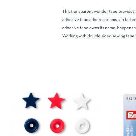
This transparent wonder tape provides a 
adhesive tape adheres seams, zip fasten
adhesive tape owes its name, happens wh
Working with double sided sewing tape