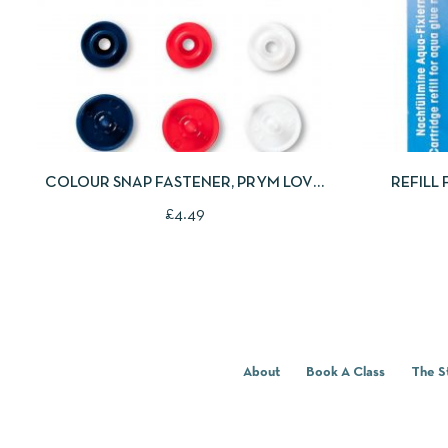
QUICKVIEW
ADD TO CART
QUICKV
COLOUR SNAP FASTENER, PRYM LOVE,
REFILL
STAR, 12.4MM, RED/WHITE /NAVY BLUE
£
4.49
About
Book A Class
The S