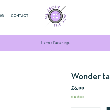
OG
CONTACT
Home
Fastenings
Wonder t
£
6.99
6 in stock