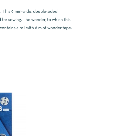
ns. This 9 mm-wide, double-sided
 for sewing. The wonder, to which this
ntains a roll with 6 m of wonder tape.