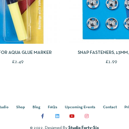
IEW
ADD TO CART
QUICKVIEW
ADD
 FOR AQUA GLUE MARKER
SNAP FASTENERS, 13MM, 
COLOURED
£
2.49
£
1.99
tudio
Shop
Blog
FAQs
Upcoming Events
Contact
Pr
© 2022, Designed By
Studio Forty-Six