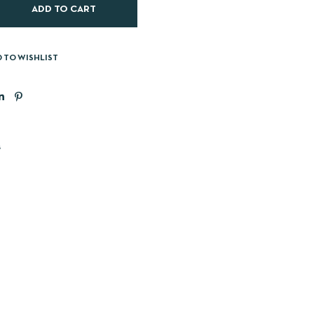
ADD TO CART
 TO WISHLIST
s