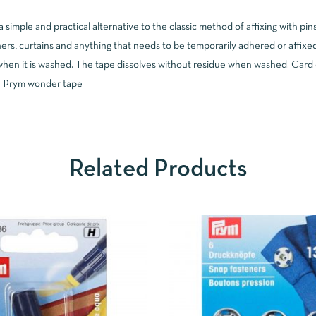
simple and practical alternative to the classic method of affixing with pi
ers, curtains and anything that needs to be temporarily adhered or affixed
en it is washed. The tape dissolves without residue when washed. Card co
 | Prym wonder tape
Related Products