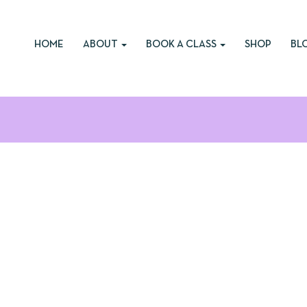
HOME
ABOUT
BOOK A CLASS
SHOP
BL