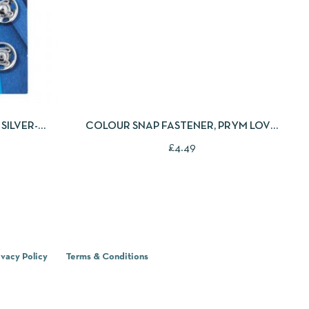
 TO CART
QUICKVIEW
ADD TO CART
SILVER-
COLOUR SNAP FASTENER, PRYM LOVE,
HEART, 12.4MM, RED/WHITE /PINK
£
4.49
ivacy Policy
Terms & Conditions