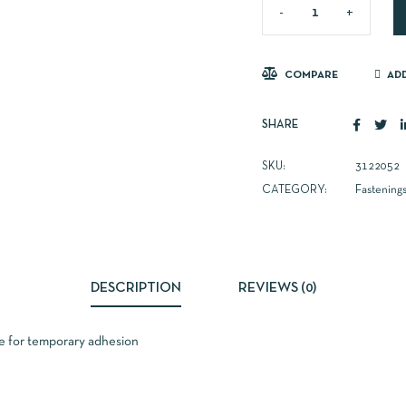
COMPARE
ADD
SHARE
SKU:
3122052
CATEGORY:
Fastening
DESCRIPTION
REVIEWS (0)
e for temporary adhesion