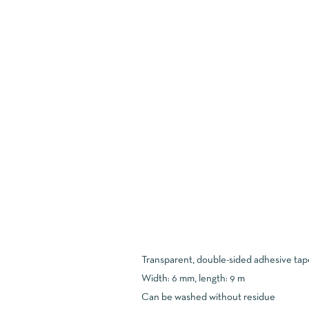
Transparent, double-sided adhesive tap
Width: 6 mm, length: 9 m
Can be washed without residue