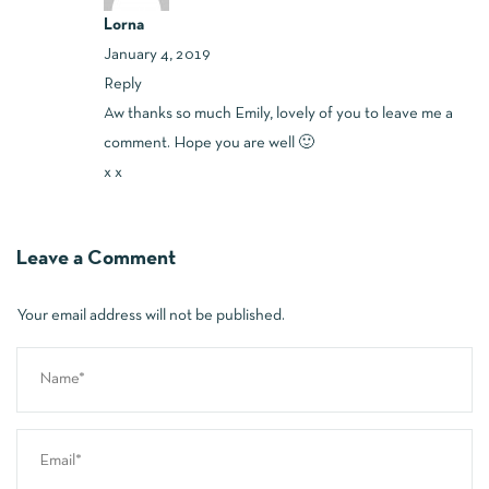
Lorna
January 4, 2019
Reply
Aw thanks so much Emily, lovely of you to leave me a
comment. Hope you are well 🙂
x x
Leave a Comment
Your email address will not be published.