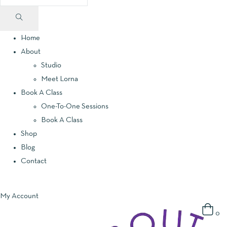
Home
About
Studio
Meet Lorna
Book A Class
One-To-One Sessions
Book A Class
Shop
Blog
Contact
My Account
0