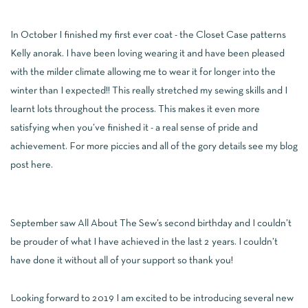
In October I finished my first ever coat - the Closet Case patterns
Kelly anorak. I have been loving wearing it and have been pleased
with the milder climate allowing me to wear it for longer into the
winter than I expected!! This really stretched my sewing skills and I
learnt lots throughout the process. This makes it even more
satisfying when you’ve finished it - a real sense of pride and
achievement. For more piccies and all of the gory details see my blog
post
here
.
September saw All About The Sew’s second birthday and I couldn’t
be prouder of what I have achieved in the last 2 years. I couldn’t
have done it without all of your support so thank you!
Looking forward to 2019 I am excited to be introducing several new