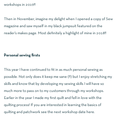
workshops in 2019!!
Then in November, imagine my delight when I opened a copy of Sew
magazine and saw myself in my black jumpsuit featured on the
reader’s makes page. Most definitely a highlight of mine in 2018!!
Personal sewing firsts
This year I have continued to fit in as much personal sewing as
possible. Not only does it keep me sane (!!) but I enjoy stretching my
skills and know that by developing my sewing skills I will have so
much more to pass on to my customers through my workshops.
Earlier in the year I made my first quilt and fell in love with the
quilting process! If you are interested in learning the basics of
quilting and patchwork see the next workshop date
here
.