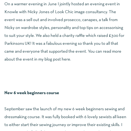
On a warmer evening in June I jointly hosted an evening event in
Knowle with Nicky Jones of Look Chic image consultancy. The
event was a sell out and involved prosecco, canapes, a talk from
Nicky on wardrobe styles, personality and top tips on accessorising
to suit your style. We also held a charity raffle which raised £300 for
Parkinsons UK! It was a fabulous evening so thank you to all that
came and everyone that supported the event. You can read more
about the event in my blog post
here
.
New 6 week beginners course
September saw the launch of my new 6 week beginners sewing and
dressmaking course. It was fully booked with 6 lovely sewists all keen
to either start their sewing journey or improve their existing skills. I