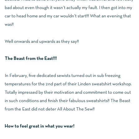
bad about even though it wasn’t actually my fault. I then got into my
car to head home and my car wouldn’t start!!! What an evening that
was!!
Well onwards and upwards as they say!!
The Beast from the East!!!
In February, five dedicated sewists turned out in sub freezing
temperatures for the 2nd part of their Linden sweatshirt workshop.
Totally impressed by their motivation and commitment to come out
in such conditions and finish their fabulous sweatshirts!! The Beast
from the East did not deter All About The Sew!!
How to feel great in what you wear!