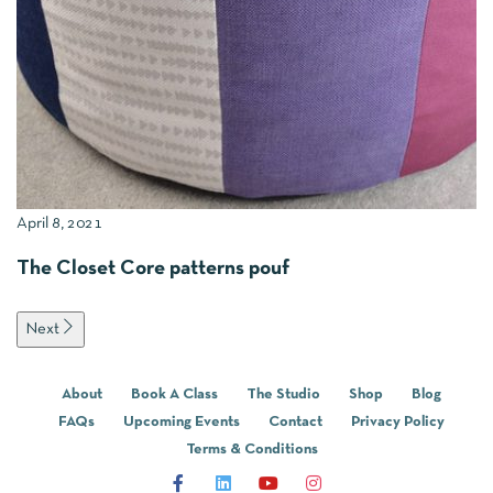
April 8, 2021
Oc
The Closet Core patterns pouf
A
Next
About
Book A Class
The Studio
Shop
Blog
FAQs
Upcoming Events
Contact
Privacy Policy
Terms & Conditions