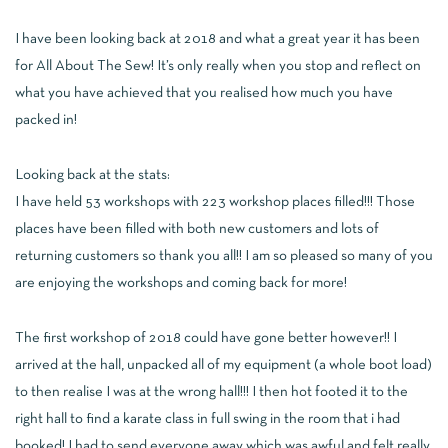
I have been looking back at 2018 and what a great year it has been
for All About The Sew! It’s only really when you stop and reflect on
what you have achieved that you realised how much you have
packed in!
Looking back at the stats:
I have held 53 workshops with 223 workshop places filled!!! Those
places have been filled with both new customers and lots of
returning customers so thank you all!! I am so pleased so many of you
are enjoying the workshops and coming back for more!
The first workshop of 2018 could have gone better however!! I
arrived at the hall, unpacked all of my equipment (a whole boot load)
to then realise I was at the wrong hall!!! I then hot footed it to the
right hall to find a karate class in full swing in the room that i had
booked! I had to send everyone away which was awful and felt really