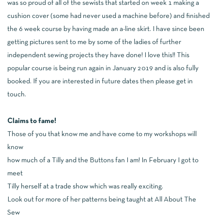
was so proud of all of the sewists that started on week 1 making a
cushion cover (some had never used a machine before) and finished
the 6 week course by having made an a-line skirt. I have since been
getting pictures sent to me by some of the ladies of further
independent sewing projects they have done! I love this!! This
popular course is being run again in January 2019 and is also fully
booked. If you are interested in future dates then
please get in
touch
.
Claims to fame!
Those of you that know me and have come to my workshops will
know
how much of a Tilly and the Buttons fan I am! In February I got to
meet
Tilly herself at a trade show which was really exciting.
Look out for more of her patterns being taught at All About The
Sew