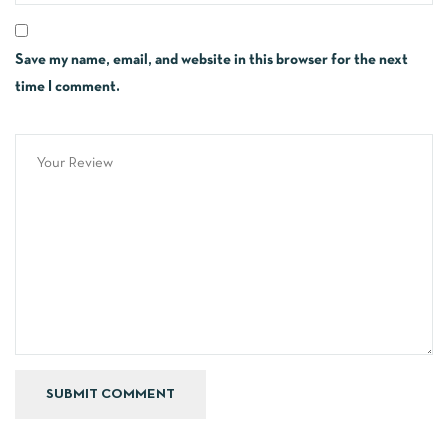
Save my name, email, and website in this browser for the next
time I comment.