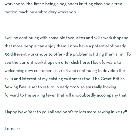
workshops, the first 2 being a beginners knitting class and a free
motion machine embroidery workshop.
I will be continuing with some old favourites and skills workshops so
that more people can enjoy them. I now have a potential of nearly
30 different workshops to offer - the problem is fitting them all in!! To
see the current workshops on offer click
here
. I look forward to
welcoming new customers in 2019 and continuing to develop the
skills and interest of my existing customers too. The Great British
Sewing Bee is set to return in early 2019 so am really looking
forward to the sewing fever that will undoubtedly accompany that!!
Happy New Year to you all and here’s to lots more sewing in 2019!!
Lorna xx