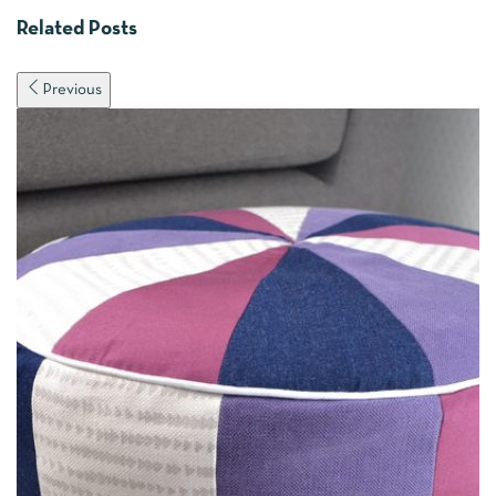
Related Posts
Previous