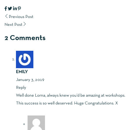
Previous Post
Next Post
2 Comments
EMILY
January 3, 2019
Reply
Well done Lorna, always knew you’d be amazing at workshops.
This success is so well deserved. Huge Congratulations. X