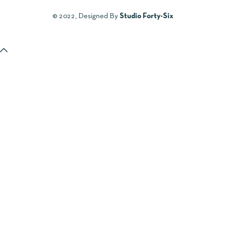
© 2022, Designed By
Studio Forty-Six