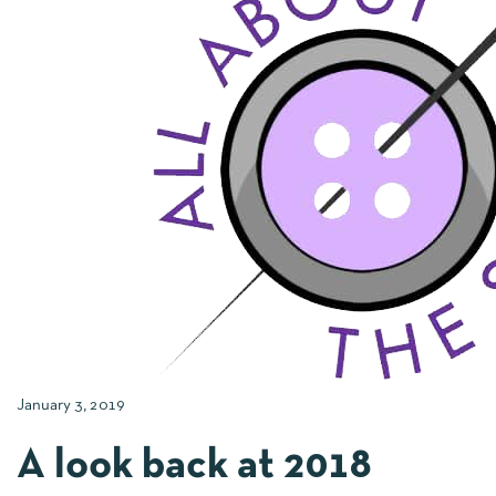
January 3, 2019
A look back at 2018