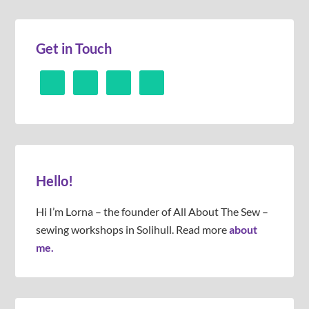
Get in Touch
Hello!
Hi I’m Lorna – the founder of All About The Sew –
sewing workshops in Solihull. Read more
about
me.