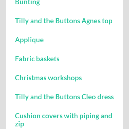
Bunting
Tilly and the Buttons Agnes top
Applique
Fabric baskets
Christmas workshops
Tilly and the Buttons Cleo dress
Cushion covers with piping and
zip