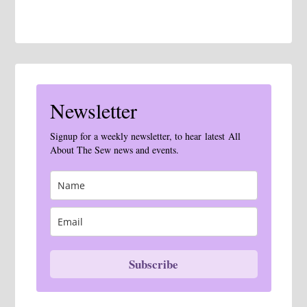
Newsletter
Signup for a weekly newsletter, to hear latest All
About The Sew news and events.
Subscribe