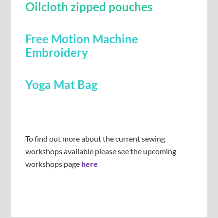
Oilcloth zipped pouches
Free Motion Machine
Embroidery
Yoga Mat Bag
To find out more about the current sewing
workshops available please see the upcoming
workshops page
here