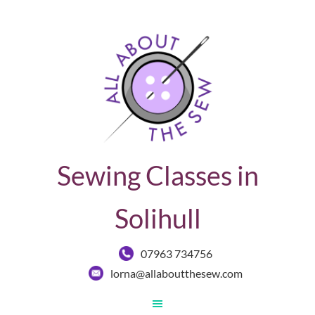
Sewing Classes in
Solihull
07963 734756
lorna@allaboutthesew.com