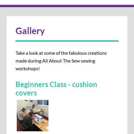
Gallery
Take a look at some of the fabulous creations
made during All About The Sew sewing
workshops!
Beginners Class - cushion
covers