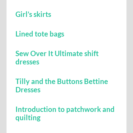
Girl’s skirts
Lined tote bags
Sew Over It Ultimate shift
dresses
Tilly and the Buttons Bettine
Dresses
Introduction to patchwork and
quilting