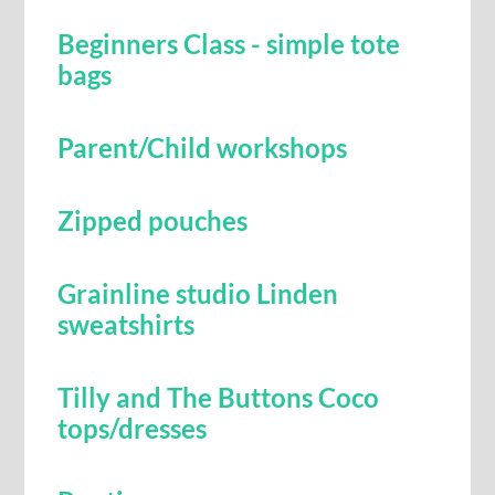
Beginners Class - simple tote
bags
Parent/Child workshops
Zipped pouches
Grainline studio Linden
sweatshirts
Tilly and The Buttons Coco
tops/dresses