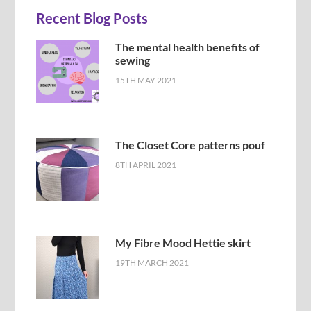
Recent Blog Posts
The mental health benefits of
sewing
15TH MAY 2021
The Closet Core patterns pouf
8TH APRIL 2021
My Fibre Mood Hettie skirt
19TH MARCH 2021