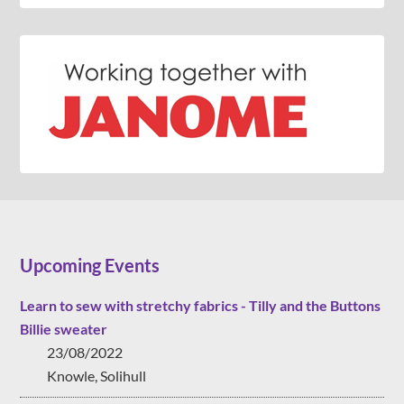
Upcoming Events
Learn to sew with stretchy fabrics - Tilly and the Buttons
Billie sweater
23/08/2022
Knowle, Solihull