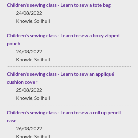
Children's sewing class - Learn to sew a tote bag
24/08/2022
Knowle, Solihull
Children's sewing class - Learn to sew a boxy zipped
pouch
24/08/2022
Knowle, Solihull
Children's sewing class - Learn to sew an appliqué
cushion cover
25/08/2022
Knowle, Solihull
Children's sewing class - Learn to sew a roll up pencil
case
26/08/2022
Knowle, Solihull