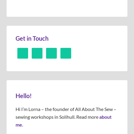
Get in Touch
Hello!
Hi I’m Lorna – the founder of All About The Sew –
sewing workshops in Solihull. Read more
about
me.