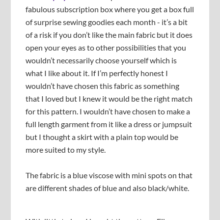
fabulous subscription box where you get a box full
of surprise sewing goodies each month - it’s a bit
of a risk if you don’t like the main fabric but it does
open your eyes as to other possibilities that you
wouldn’t necessarily choose yourself which is
what I like about it. If I’m perfectly honest I
wouldn’t have chosen this fabric as something
that I loved but I knew it would be the right match
for this pattern. I wouldn’t have chosen to make a
full length garment from it like a dress or jumpsuit
but I thought a skirt with a plain top would be
more suited to my style.
The fabric is a blue viscose with mini spots on that
are different shades of blue and also black/white.