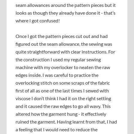
seam allowances around the pattern pieces but it
looks as though they already have done it - that’s
where I got confused!
Once I got the pattern pieces cut out and had
figured out the seam allowance, the sewing was
quite straightforward with clear instructions. For
the construction I used my regular sewing
machine with my overlocker to neaten the raw
edges inside. I was careful to practice the
overlocking stitch on some scraps of the fabric
first of all as one of the last times I sewed with
viscose I don’t think I had it on the right setting
and it caused the raw edges to go all wavy. This
altered how the garment hung - it effectively
ruined the garment. Having learnt from that, I had
a feeling that I would need to reduce the