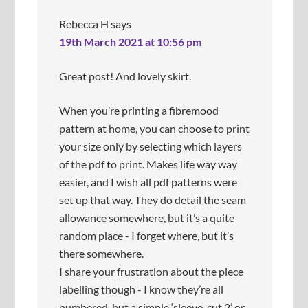
c
r
k
e
Rebecca H
says
t
i
19th March 2021 at 10:56 pm
h
t
e
i
y
s
Great post! And lovely skirt.
a
n
r
i
When you’re printing a fibremood
e
c
pattern at home, you can choose to print
e
e
v
a
your size only by selecting which layers
e
n
of the pdf to print. Makes life way way
n
d
easier, and I wish all pdf patterns were
.
s
m
set up that way. They do detail the seam
o
allowance somewhere, but it’s a quite
o
random place - I forget where, but it’s
t
h
there somewhere.
a
I share your frustration about the piece
n
labelling though - I know they’re all
d
numbered, but a simple ‘sleeve, cut 2’ or
d