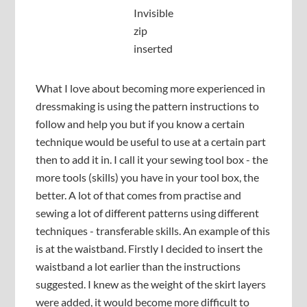
Invisible
zip
inserted
What I love about becoming more experienced in
dressmaking is using the pattern instructions to
follow and help you but if you know a certain
technique would be useful to use at a certain part
then to add it in. I call it your sewing tool box - the
more tools (skills) you have in your tool box, the
better. A lot of that comes from practise and
sewing a lot of different patterns using different
techniques - transferable skills. An example of this
is at the waistband. Firstly I decided to insert the
waistband a lot earlier than the instructions
suggested. I knew as the weight of the skirt layers
were added, it would become more difficult to