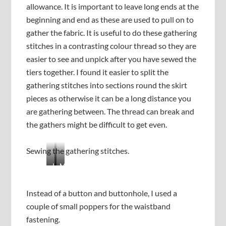
allowance. It is important to leave long ends at the
beginning and end as these are used to pull on to
gather the fabric. It is useful to do these gathering
stitches in a contrasting colour thread so they are
easier to see and unpick after you have sewed the
tiers together. I found it easier to split the
gathering stitches into sections round the skirt
pieces as otherwise it can be a long distance you
are gathering between. The thread can break and
the gathers might be difficult to get even.
Sewing the gathering stitches.
J
M
o
a
i
k
Instead of a button and buttonhole, I used a
n
e
couple of small poppers for the waistband
i
s
n
u
fastening.