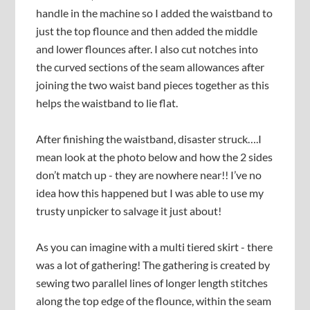
handle in the machine so I added the waistband to
just the top flounce and then added the middle
and lower flounces after. I also cut notches into
the curved sections of the seam allowances after
joining the two waist band pieces together as this
helps the waistband to lie flat.
After finishing the waistband, disaster struck….I
mean look at the photo below and how the 2 sides
don’t match up - they are nowhere near!! I’ve no
idea how this happened but I was able to use my
trusty unpicker to salvage it just about!
As you can imagine with a multi tiered skirt - there
was a lot of gathering! The gathering is created by
sewing two parallel lines of longer length stitches
along the top edge of the flounce, within the seam