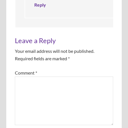
.
Reply
Leave a Reply
Your email address will not be published.
Required fields are marked
*
Comment
*