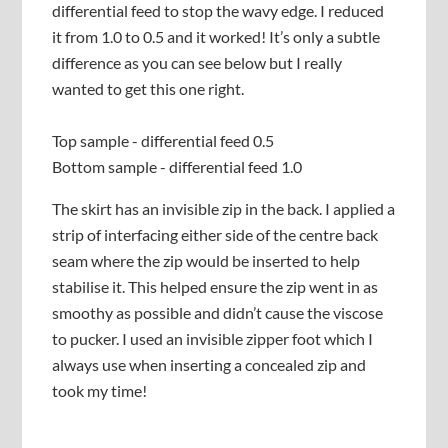
differential feed to stop the wavy edge. I reduced
it from 1.0 to 0.5 and it worked! It’s only a subtle
difference as you can see below but I really
wanted to get this one right.
Top sample - differential feed 0.5
Bottom sample - differential feed 1.0
The skirt has an invisible zip in the back. I applied a
strip of interfacing either side of the centre back
seam where the zip would be inserted to help
stabilise it. This helped ensure the zip went in as
smoothy as possible and didn’t cause the viscose
to pucker. I used an invisible zipper foot which I
always use when inserting a concealed zip and
took my time!