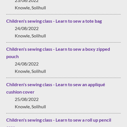
23/08/2022
Knowle, Solihull
Children's sewing class - Learn to sew a tote bag
24/08/2022
Knowle, Solihull
Children's sewing class - Learn to sew a boxy zipped
pouch
24/08/2022
Knowle, Solihull
Children's sewing class - Learn to sew an appliqué
cushion cover
25/08/2022
Knowle, Solihull
Children's sewing class - Learn to sew a roll up pencil