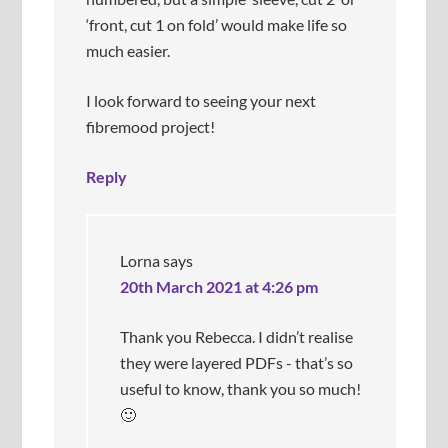
o
‘front, cut 1 on fold’ would make life so
e
much easier.
s
n
’
I look forward to seeing your next
t
fibremood project!
p
u
Reply
c
k
e
r
/
Lorna
says
g
20th March 2021 at 4:26 pm
e
t
Thank you Rebecca. I didn’t realise
c
a
they were layered PDFs - that’s so
u
useful to know, thank you so much!
g
🙂
h
t