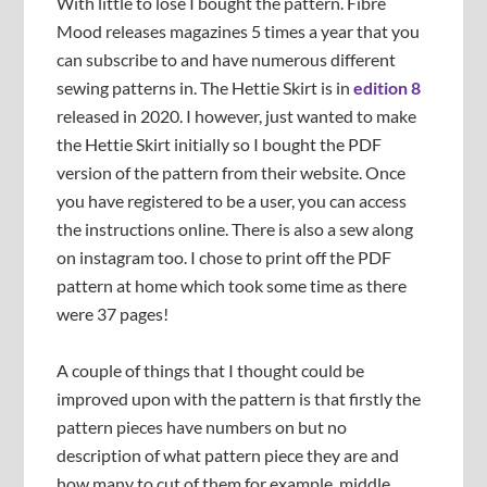
With little to lose I bought the pattern. Fibre
Mood releases magazines 5 times a year that you
can subscribe to and have numerous different
sewing patterns in. The Hettie Skirt is in
edition 8
released in 2020. I however, just wanted to make
the Hettie Skirt initially so I bought the PDF
version of the pattern from their website. Once
you have registered to be a user, you can access
the instructions online. There is also a sew along
on instagram too. I chose to print off the PDF
pattern at home which took some time as there
were 37 pages!
A couple of things that I thought could be
improved upon with the pattern is that firstly the
pattern pieces have numbers on but no
description of what pattern piece they are and
how many to cut of them for example, middle