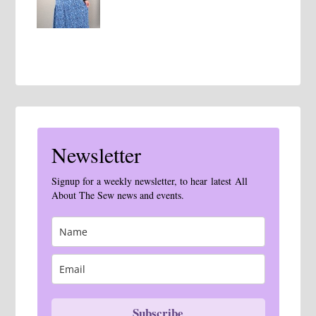
Newsletter
Signup for a weekly newsletter, to hear latest All
About The Sew news and events.
Subscribe