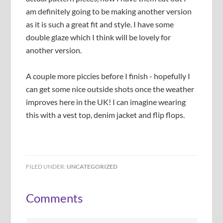
r
i
t
n
am definitely going to be making another version
o
g
h
d
n
h
as it is such a great fit and style. I have some
t
e
g
t
double glaze which I think will be lovely for
h
r
s
s
e
n
another version.
i
i
g
e
d
d
a
a
e
e
A couple more piccies before I finish - hopefully I
t
t
h
h
can get some nice outside shots once the weather
e
l
improves here in the UK! I can imagine wearing
r
a
this with a vest top, denim jacket and flip flops.
s
y
o
e
n
r
t
t
o
o
p
m
FILED UNDER:
UNCATEGORIZED
t
a
o
k
Comments
c
e
h
s
e
u