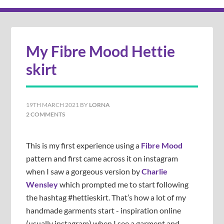
My Fibre Mood Hettie
skirt
19TH MARCH 2021
BY
LORNA
2 COMMENTS
This is my first experience using a
Fibre Mood
pattern and first came across it on instagram
when I saw a gorgeous version by
Charlie
Wensley
which prompted me to start following
the hashtag #hettieskirt. That’s how a lot of my
handmade garments start - inspiration online
(usually instagram) when I see a garment and