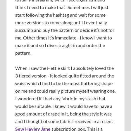
think I need to make that! Sometimes I will just
start following the hashtag and wait for some
more versions to come along until I eventually
succumb and buy the pattern or decide it’s not for
me. Other times it’s immediate - I know I want to
make it and so I dive straight in and order the
pattern.
When I saw the Hettie skirt I absolutely loved the
3 tiered version - it looked quite fitted around the
waist which I find to be the most flattering shape
on me and could really picture myself wearing one.
I wondered if I had any fabric in my stash that
would be suitable. I knew it would have to have a
good amount of drape in it, being the style it was
and I thought of some fabric I received in a recent
Sew Hayley Jane
subscription box. This is a