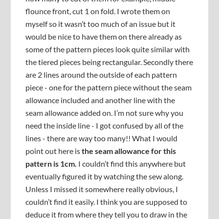
flounce front, cut 1 on fold. I wrote them on
myself so it wasn’t too much of an issue but it
would be nice to have them on there already as
some of the pattern pieces look quite similar with
the tiered pieces being rectangular. Secondly there
are 2 lines around the outside of each pattern
piece - one for the pattern piece without the seam
allowance included and another line with the
seam allowance added on. I’m not sure why you
need the inside line - I got confused by all of the
lines - there are way too many!! What I would
point out here is
the seam allowance for this
pattern is 1cm.
I couldn’t find this anywhere but
eventually figured it by watching the sew along.
Unless I missed it somewhere really obvious, I
couldn’t find it easily. I think you are supposed to
deduce it from where they tell you to draw in the