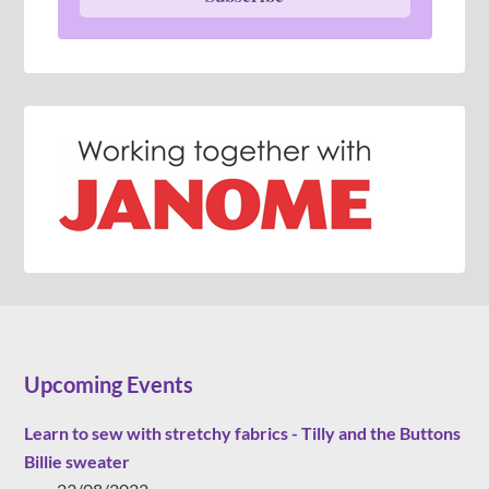
Upcoming Events
Learn to sew with stretchy fabrics - Tilly and the Buttons
Billie sweater