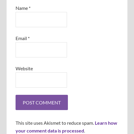
Name
*
Email
*
Website
This site uses Akismet to reduce spam.
Learn how
your comment data is processed
.