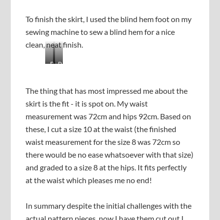
g
r
t
e
To finish the skirt, I used the blind hem foot on my
h
y
e
o
sewing machine to sew a blind hem for a nice
t
u
clean, neat finish.
i
k
e
e
B
B
r
e
l
l
s
p
i
i
t
c
The thing that has most impressed me about the
n
n
o
h
skirt is the fit - it is spot on. My waist
d
d
g
e
h
h
measurement was 72cm and hips 92cm. Based on
e
c
e
e
these, I cut a size 10 at the waist (the finished
t
k
m
m
h
i
waist measurement for the size 8 was 72cm so
f
f
e
n
r
r
there would be no ease whatsoever with that size)
r
g
o
o
and graded to a size 8 at the hips. It fits perfectly
-
o
m
m
s
n
at the waist which pleases me no end!
t
t
e
t
h
h
w
h
e
e
In summary despite the initial challenges with the
w
e
w
r
i
u
actual pattern pieces, now I have them cut out I