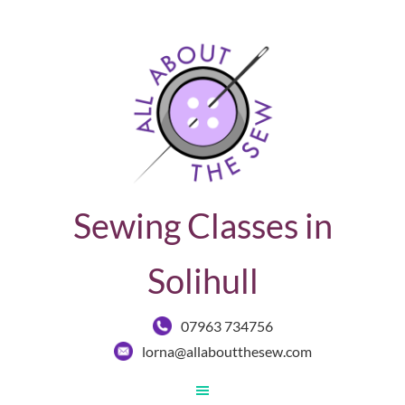
Sewing Classes in
Solihull
07963 734756
lorna@allaboutthesew.com