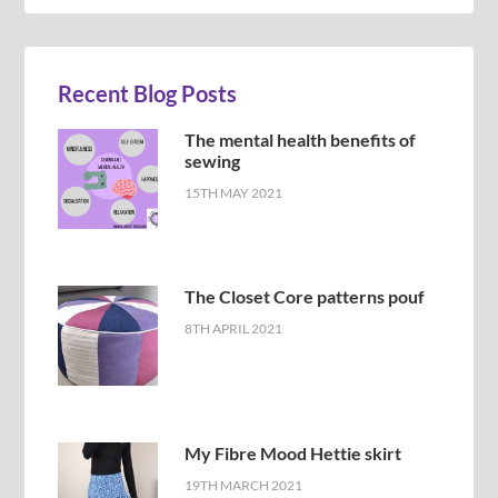
Recent Blog Posts
The mental health benefits of
sewing
15TH MAY 2021
The Closet Core patterns pouf
8TH APRIL 2021
My Fibre Mood Hettie skirt
19TH MARCH 2021