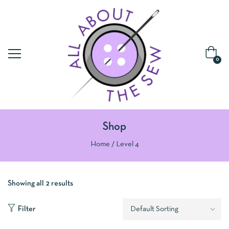
0
Shop
Home
Level 4
Showing all 2 results
Filter