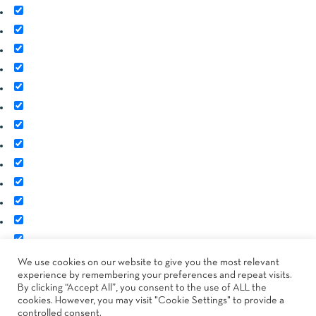
Image
SKU
Rating
Price
Stock
Availability
Add to cart
Description
Content
Weight
Dimensions
Additional information
Attributes
Custom attributes
We use cookies on our website to give you the most relevant
experience by remembering your preferences and repeat visits.
Custom fields
By clicking “Accept All”, you consent to the use of ALL the
cookies. However, you may visit "Cookie Settings" to provide a
controlled consent.