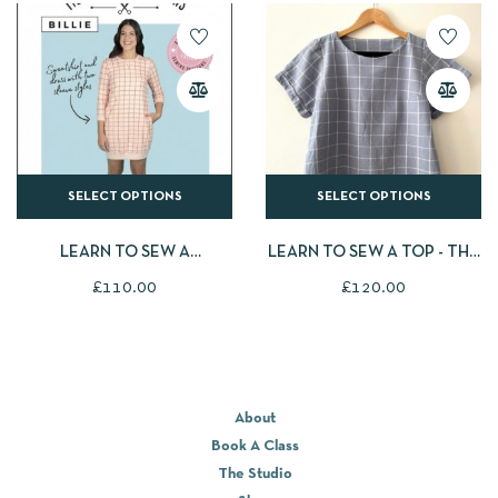
SELECT OPTIONS
SELECT OPTIONS
LEARN TO SEW A
LEARN TO SEW A TOP - THE
SWEATSHIRT - TILLY AND
CLOSET CORE PATTERNS
£
110.00
£
120.00
THE BUTTONS BILLIE
CIELO TOP
SWEATER/SWEATER DRESS
About
Book A Class
The Studio