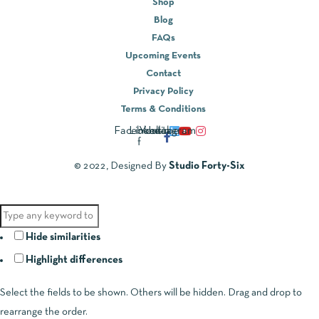
Shop
Blog
FAQs
Upcoming Events
Contact
Privacy Policy
Terms & Conditions
Facebook-
Linkedin
Youtube
Instagram
f
© 2022, Designed By
Studio Forty-Six
Hide similarities
Highlight differences
Select the fields to be shown. Others will be hidden. Drag and drop to
rearrange the order.