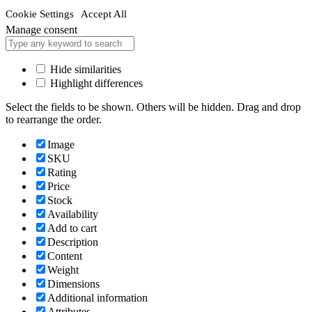
Cookie Settings
Accept All
Manage consent
Hide similarities
Highlight differences
Select the fields to be shown. Others will be hidden. Drag and drop
to rearrange the order.
Image
SKU
Rating
Price
Stock
Availability
Add to cart
Description
Content
Weight
Dimensions
Additional information
Attributes