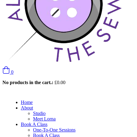
0
No products in the cart.:
£
0.00
Home
About
Studio
Meet Lorna
Book A Class
One-To-One Sessions
Book A Class