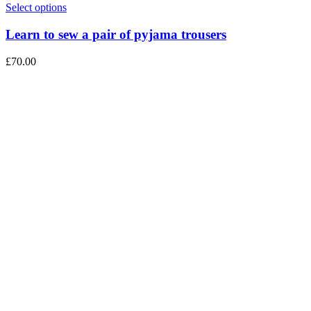
Select options
Learn to sew a pair of pyjama trousers
£
70.00