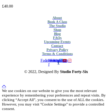
£
40.00
About
Book A Class
The Studio
Shop
Blog
FAQs
Upcoming Events
Contact
Privacy Policy
Terms & Conditions
Facebook-
Linkedin
Youtube
Instagram
f
© 2022, Designed By
Studio Forty-Six
We use cookies on our website to give you the most relevant
experience by remembering your preferences and repeat visits. By
clicking “Accept All”, you consent to the use of ALL the cookies.
However, you may visit "Cookie Settings" to provide a controlled
consent.