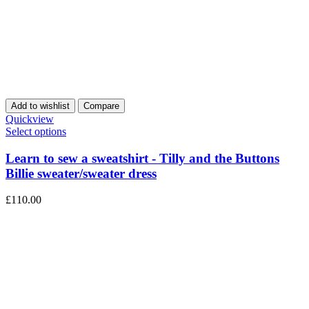
Add to wishlist
Compare
Quickview
Select options
Learn to sew a sweatshirt - Tilly and the Buttons
Billie sweater/sweater dress
£
110.00