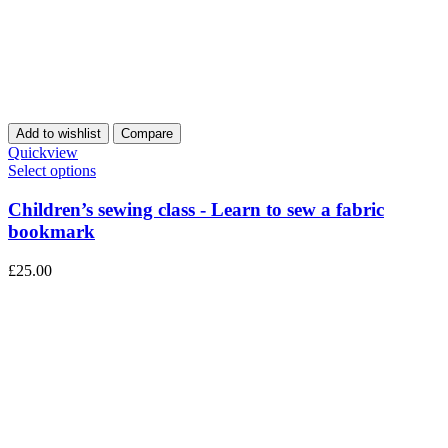
Add to wishlist
Compare
Quickview
Select options
Children’s sewing class - Learn to sew a fabric
bookmark
£
25.00