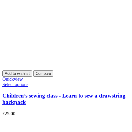
Add to wishlist
Compare
Quickview
Select options
Children’s sewing class - Learn to sew a drawstring
backpack
£
25.00