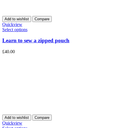
Add to wishlist
Compare
Quickview
Select options
Learn to sew a zipped pouch
£
40.00
Add to wishlist
Compare
Quickview