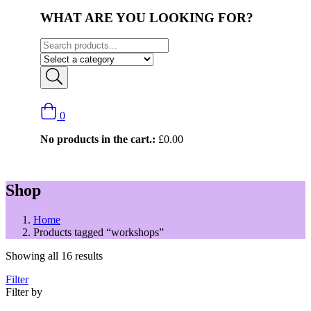
WHAT ARE YOU LOOKING FOR?
0
No products in the cart.:
£
0.00
Shop
Home
Products tagged “workshops”
Showing all 16 results
Filter
Filter by