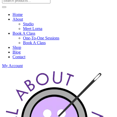
Home
About
Studio
Meet Lorna
Book A Class
One-To-One Sessions
Book A Class
Shop
Blog
Contact
My Account