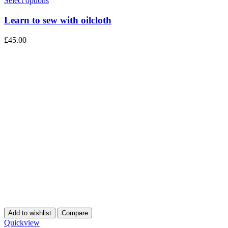
Select options
Learn to sew with oilcloth
£
45.00
Add to wishlist
Compare
Quickview