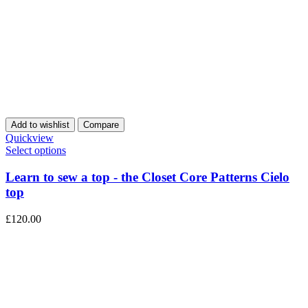
Add to wishlist
Compare
Quickview
Select options
Learn to sew a top - the Closet Core Patterns Cielo
top
£
120.00