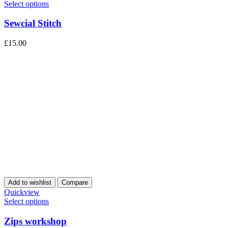
Select options
Sewcial Stitch
£
15.00
Add to wishlist
Compare
Quickview
Select options
Zips workshop