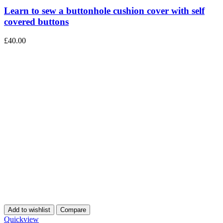
Learn to sew a buttonhole cushion cover with self
covered buttons
£
40.00
Add to wishlist
Compare
Quickview