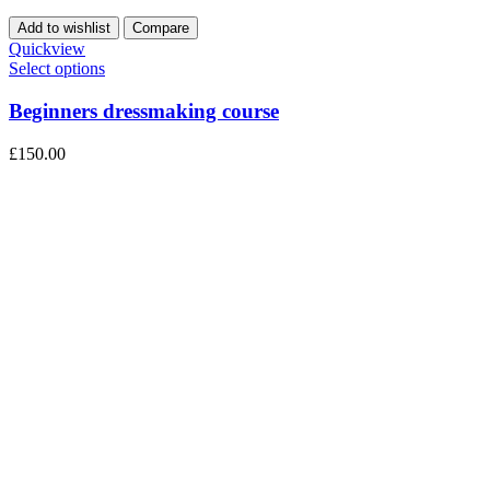
Add to wishlist
Compare
Quickview
Select options
Beginners dressmaking course
£
150.00