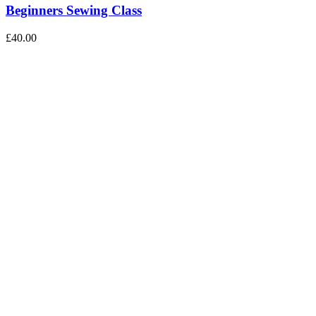
Beginners Sewing Class
£
40.00