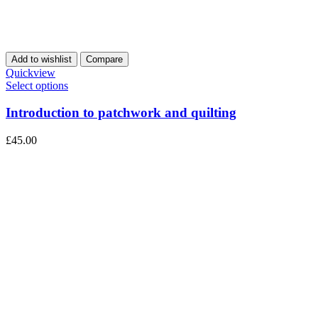
Add to wishlist
Compare
Quickview
Select options
Introduction to patchwork and quilting
£
45.00