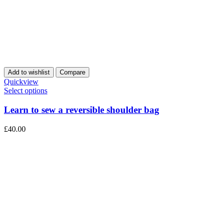
Add to wishlist
Compare
Quickview
Select options
Learn to sew a reversible shoulder bag
£
40.00