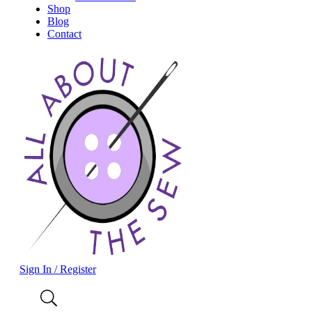
Shop
Blog
Contact
Sign In / Register