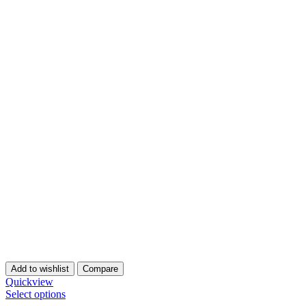
Add to wishlist
Compare
Quickview
Select options