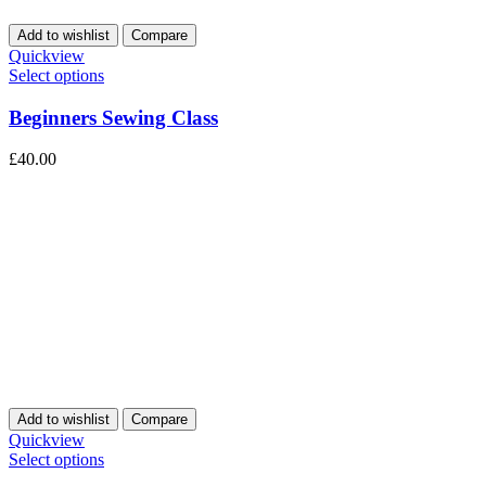
Add to wishlist
Compare
Quickview
Select options
Beginners Sewing Class
£
40.00
Add to wishlist
Compare
Quickview
Select options