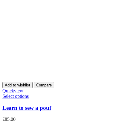
Add to wishlist
Compare
Quickview
Select options
Learn to sew a pouf
£
85.00