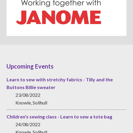
Upcoming Events
Learn to sew with stretchy fabrics - Tilly and the
Buttons Billie sweater
23/08/2022
Knowle, Solihull
Children's sewing class - Learn to sew a tote bag
24/08/2022
Knowle, Solihull