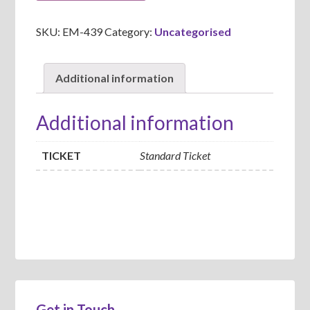
SKU:
EM-439
Category:
Uncategorised
Additional information
Additional information
TICKET
Standard Ticket
Get in Touch