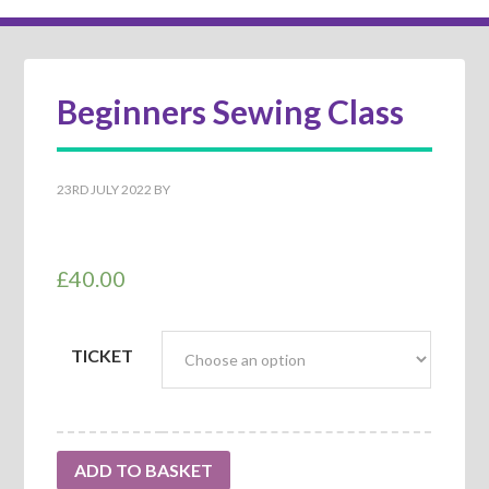
Beginners Sewing Class
23RD JULY 2022
BY
£
40.00
TICKET
ADD TO BASKET