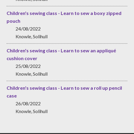
Children's sewing class - Learn to sew a boxy zipped
pouch
24/08/2022
Knowle, Solihull
Children's sewing class - Learn to sew an appliqué
cushion cover
25/08/2022
Knowle, Solihull
Children's sewing class - Learn to sew a roll up pencil
case
26/08/2022
Knowle, Solihull