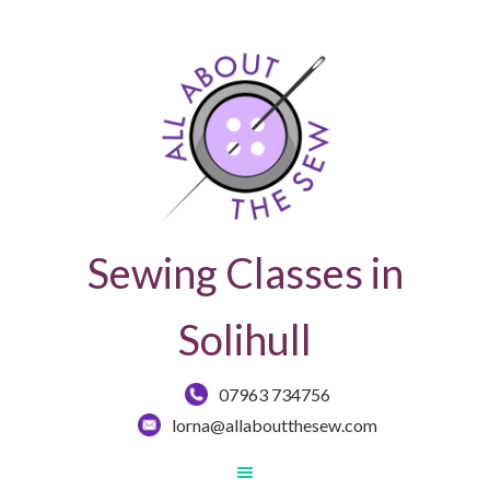
Sewing Classes in
Solihull
07963 734756
lorna@allaboutthesew.com