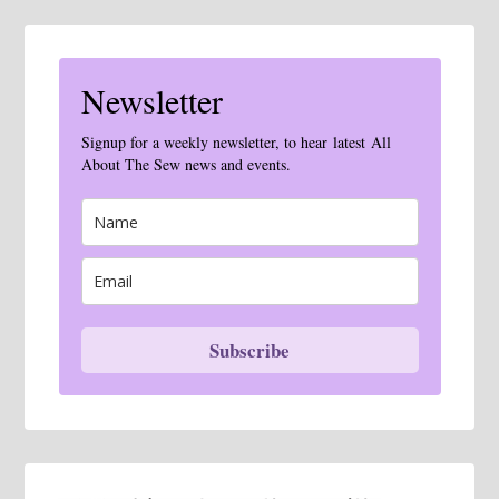
Newsletter
Signup for a weekly newsletter, to hear latest All
About The Sew news and events.
Subscribe