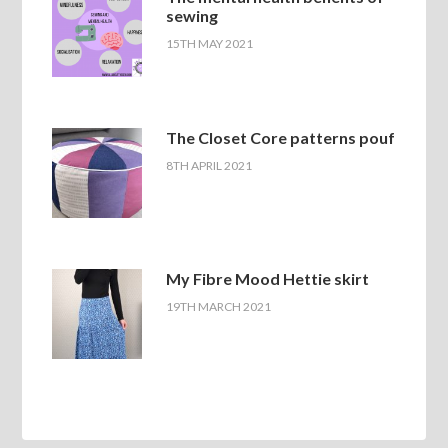
sewing
15TH MAY 2021
The Closet Core patterns pouf
8TH APRIL 2021
My Fibre Mood Hettie skirt
19TH MARCH 2021