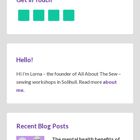
Hello!
Hi I’m Lorna – the founder of All About The Sew –
sewing workshops in Solihull. Read more
about
me.
Recent Blog Posts
The mental health benefits of