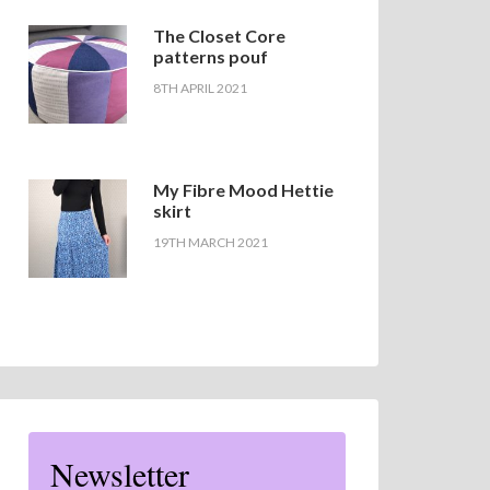
The Closet Core
patterns pouf
8TH APRIL 2021
My Fibre Mood Hettie
skirt
19TH MARCH 2021
Newsletter