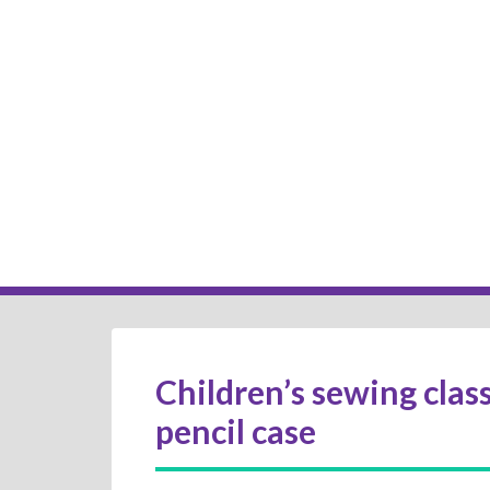
Children’s sewing class
pencil case