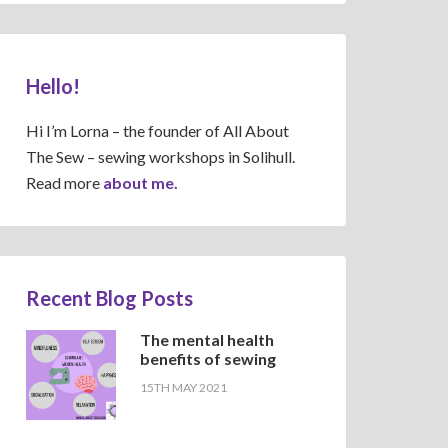
Hello!
Hi I’m Lorna – the founder of All About
The Sew – sewing workshops in Solihull.
Read more
about me.
Recent Blog Posts
The mental health
benefits of sewing
15TH MAY 2021