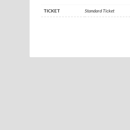
TICKET
Standard Ticket