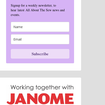
Signup for a weekly newsletter, to
hear latest All About The Sew news and
events.
Subscribe