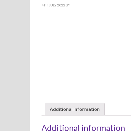
4TH JULY 2022
BY
Additional information
Additional information