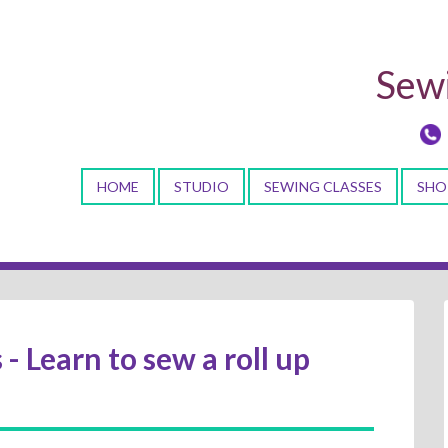
Sewi
HOME
STUDIO
SEWING CLASSES
SHO
 - Learn to sew a roll up