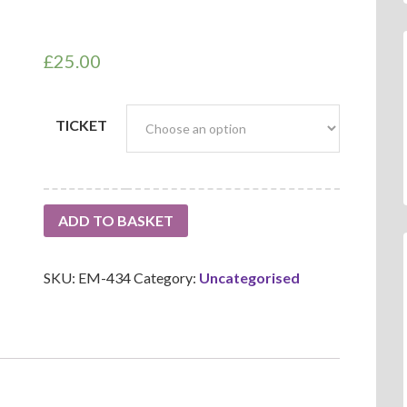
£
25.00
TICKET
ADD TO BASKET
SKU:
EM-434
Category:
Uncategorised