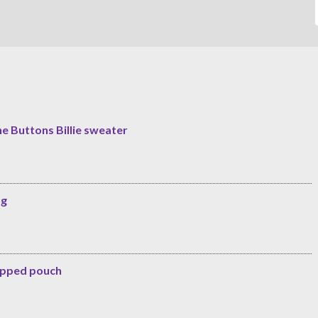
he Buttons Billie sweater
ag
zipped pouch