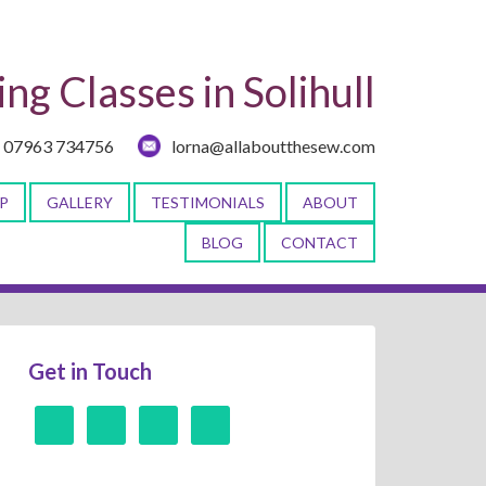
ng Classes in Solihull
07963 734756
lorna@allaboutthesew.com
P
GALLERY
TESTIMONIALS
ABOUT
BLOG
CONTACT
Get in Touch