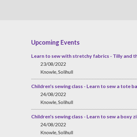
Upcoming Events
Learn to sew with stretchy fabrics - Tilly and t
23/08/2022
Knowle, Solihull
Children's sewing class - Learn to sew a tote b
24/08/2022
Knowle, Solihull
Children's sewing class - Learn to sew a boxy 
24/08/2022
Knowle, Solihull