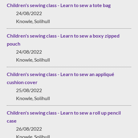
Children's sewing class - Learn to sew a tote bag
24/08/2022
Knowle, Solihull
Children's sewing class - Learn to sew a boxy zipped
pouch
24/08/2022
Knowle, Solihull
Children's sewing class - Learn to sew an appliqué
cushion cover
25/08/2022
Knowle, Solihull
Children's sewing class - Learn to sew a roll up pencil
case
26/08/2022
Knowle, Solihull