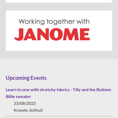
Upcoming Events
Learn to sew with stretchy fabrics - Tilly and the Buttons
Billie sweater
23/08/2022
Knowle, Solihull