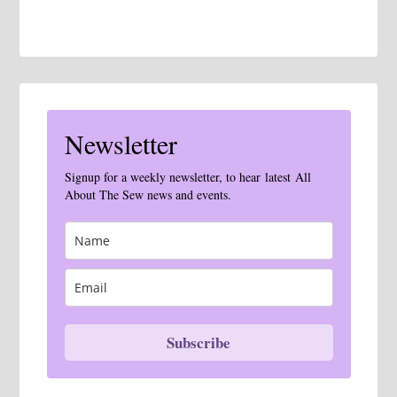
Newsletter
Signup for a weekly newsletter, to hear latest All
About The Sew news and events.
Subscribe