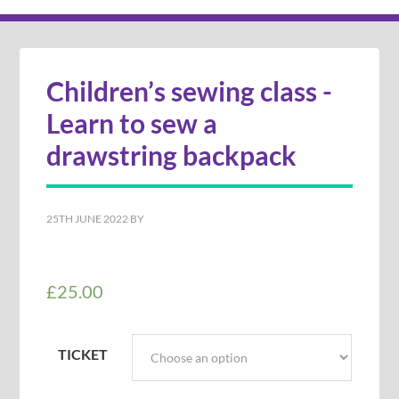
Children’s sewing class -
Learn to sew a
drawstring backpack
25TH JUNE 2022
BY
£
25.00
TICKET