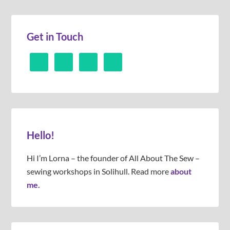
Get in Touch
Hello!
Hi I’m Lorna – the founder of All About The Sew –
sewing workshops in Solihull. Read more
about
me.