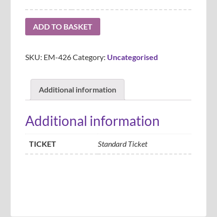
ADD TO BASKET
SKU:
EM-426
Category:
Uncategorised
Additional information
Additional information
TICKET
Standard Ticket