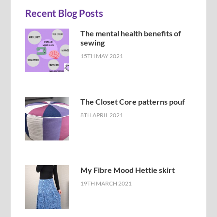
Recent Blog Posts
The mental health benefits of
sewing
15TH MAY 2021
The Closet Core patterns pouf
8TH APRIL 2021
My Fibre Mood Hettie skirt
19TH MARCH 2021