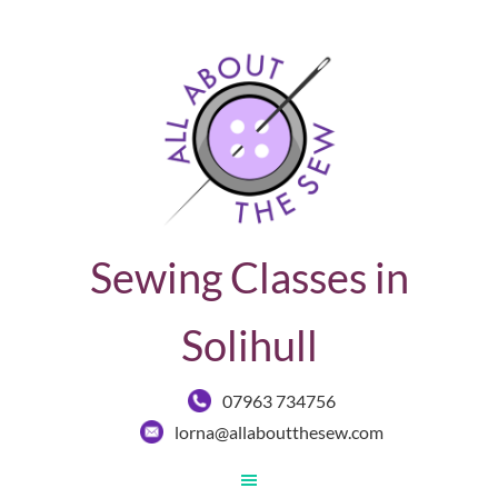
Sewing Classes in
Solihull
07963 734756
lorna@allaboutthesew.com