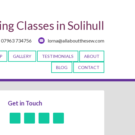
ng Classes in Solihull
07963 734756
lorna@allaboutthesew.com
P
GALLERY
TESTIMONIALS
ABOUT
BLOG
CONTACT
Get in Touch