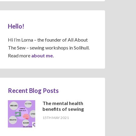
Hello!
Hi I’m Lorna – the founder of All About
The Sew – sewing workshops in Solihull.
Read more
about me.
Recent Blog Posts
The mental health
benefits of sewing
15TH MAY 2021