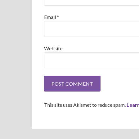
Email
*
Website
This site uses Akismet to reduce spam.
Lear