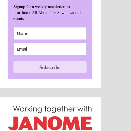
Signup for a weekly newsletter, to
hear latest All About The Sew news and
events.
Subscribe