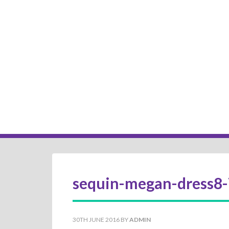
sequin-megan-dress8-
30TH JUNE 2016
BY
ADMIN