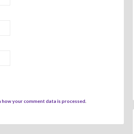
n how your comment data is processed
.