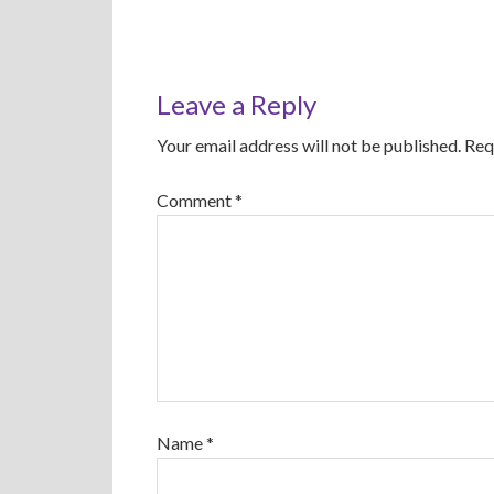
Leave a Reply
Your email address will not be published.
Req
Comment
*
Name
*