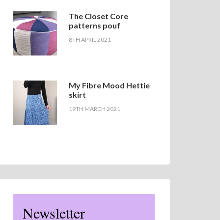
The Closet Core
patterns pouf
8TH APRIL 2021
My Fibre Mood Hettie
skirt
19TH MARCH 2021
Newsletter