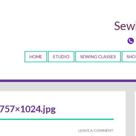
Sewi
HOME
STUDIO
SEWING CLASSES
SHO
757×1024.jpg
LEAVE A COMMENT