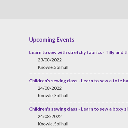
Upcoming Events
Learn to sew with stretchy fabrics - Tilly and t
23/08/2022
Knowle, Solihull
Children's sewing class - Learn to sew a tote b
24/08/2022
Knowle, Solihull
Children's sewing class - Learn to sew a boxy 
24/08/2022
Knowle, Solihull