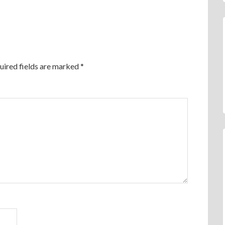
uired fields are marked
*