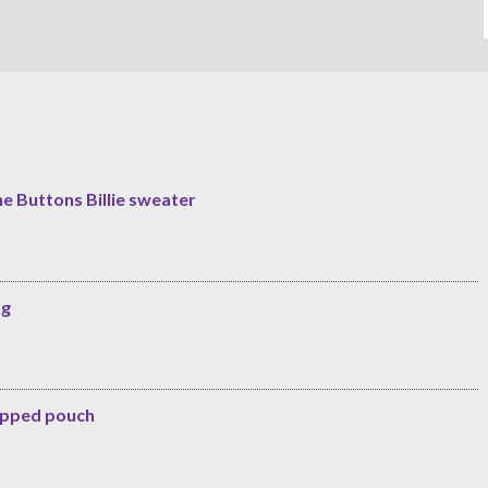
he Buttons Billie sweater
ag
zipped pouch