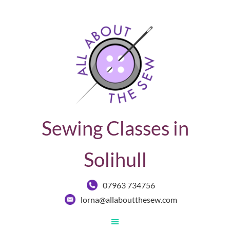
Sewing Classes in
Solihull
07963 734756
lorna@allaboutthesew.com