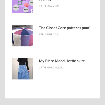
15TH MAY 2021
The Closet Core patterns pouf
8TH APRIL 2021
My Fibre Mood Hettie skirt
19TH MARCH 2021