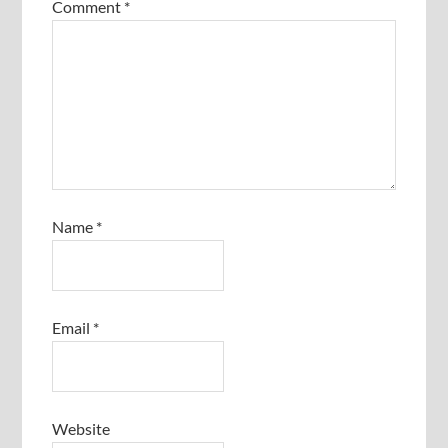
Comment
*
Name
*
Email
*
Website