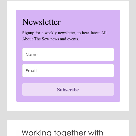
Newsletter
Signup for a weekly newsletter, to hear latest All
About The Sew news and events.
Subscribe