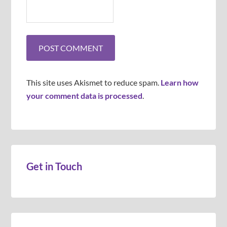
This site uses Akismet to reduce spam.
Learn how
your comment data is processed
.
Get in Touch