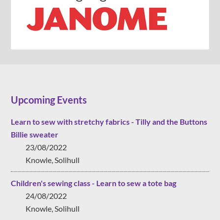
Upcoming Events
Learn to sew with stretchy fabrics - Tilly and the Buttons
Billie sweater
23/08/2022
Knowle, Solihull
Children's sewing class - Learn to sew a tote bag
24/08/2022
Knowle, Solihull