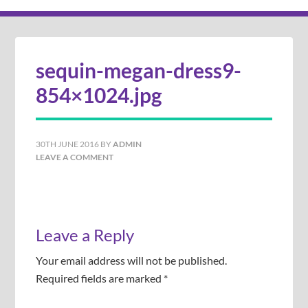
sequin-megan-dress9-
854×1024.jpg
30TH JUNE 2016
BY
ADMIN
LEAVE A COMMENT
Leave a Reply
Your email address will not be published.
Required fields are marked
*