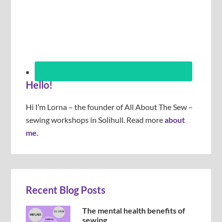
Hello!
Hi I’m Lorna – the founder of All About The Sew –
sewing workshops in Solihull. Read more
about
me.
Recent Blog Posts
The mental health benefits of
sewing