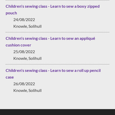
Children's sewing class - Learn to sew a boxy zipped
pouch
24/08/2022
Knowle, Solihull
Children's sewing class - Learn to sew an appliqué
cushion cover
25/08/2022
Knowle, Solihull
Children's sewing class - Learn to sew a roll up pencil
case
26/08/2022
Knowle, Solihull