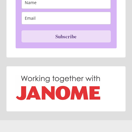
Subscribe