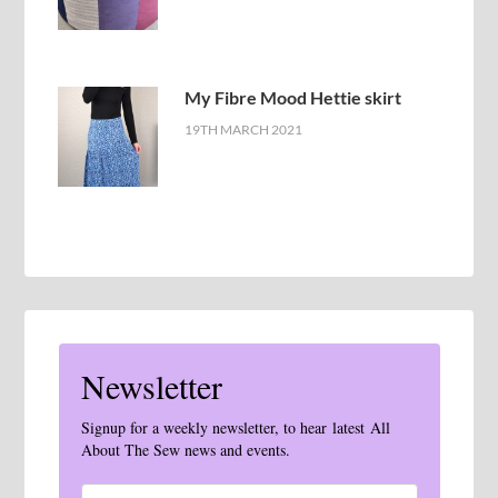
My Fibre Mood Hettie skirt
19TH MARCH 2021
Newsletter
Signup for a weekly newsletter, to hear latest All
About The Sew news and events.