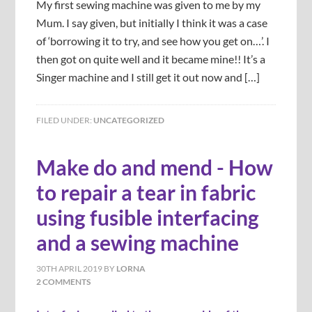
My first sewing machine was given to me by my
Mum. I say given, but initially I think it was a case
of ‘borrowing it to try, and see how you get on…’. I
then got on quite well and it became mine!! It’s a
Singer machine and I still get it out now and […]
FILED UNDER:
UNCATEGORIZED
Make do and mend - How
to repair a tear in fabric
using fusible interfacing
and a sewing machine
30TH APRIL 2019
BY
LORNA
2 COMMENTS