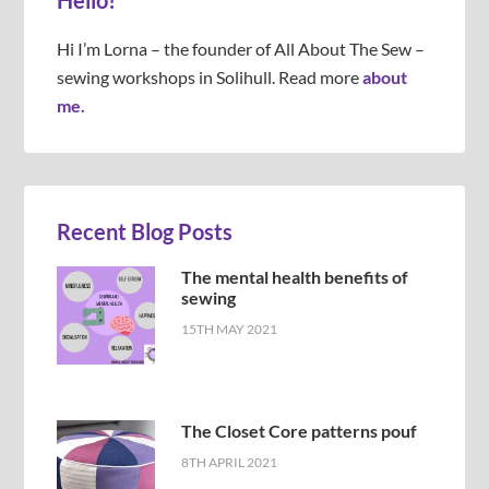
Hello!
Hi I’m Lorna – the founder of All About The Sew –
sewing workshops in Solihull. Read more
about
me.
Recent Blog Posts
The mental health benefits of
sewing
15TH MAY 2021
The Closet Core patterns pouf
8TH APRIL 2021