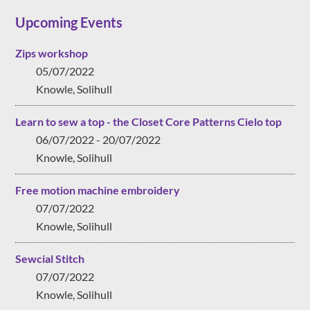
Upcoming Events
Zips workshop
05/07/2022
Knowle, Solihull
Learn to sew a top - the Closet Core Patterns Cielo top
06/07/2022 - 20/07/2022
Knowle, Solihull
Free motion machine embroidery
07/07/2022
Knowle, Solihull
Sewcial Stitch
07/07/2022
Knowle, Solihull