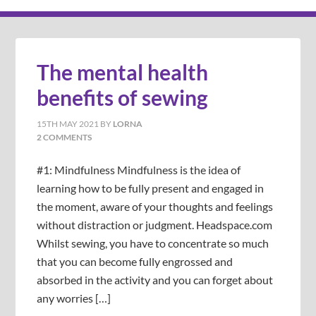
The mental health
benefits of sewing
15TH MAY 2021
BY
LORNA
2 COMMENTS
#1: Mindfulness Mindfulness is the idea of
learning how to be fully present and engaged in
the moment, aware of your thoughts and feelings
without distraction or judgment. Headspace.com
Whilst sewing, you have to concentrate so much
that you can become fully engrossed and
absorbed in the activity and you can forget about
any worries […]