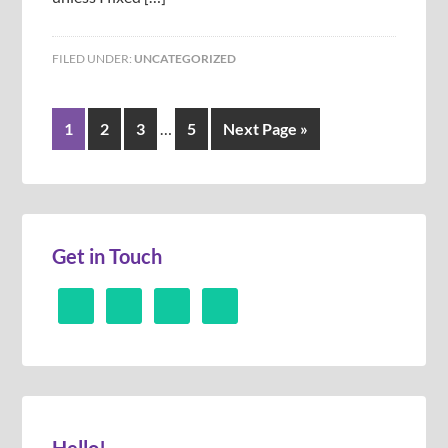
FILED UNDER:
UNCATEGORIZED
1
2
3
…
5
Next Page »
Get in Touch