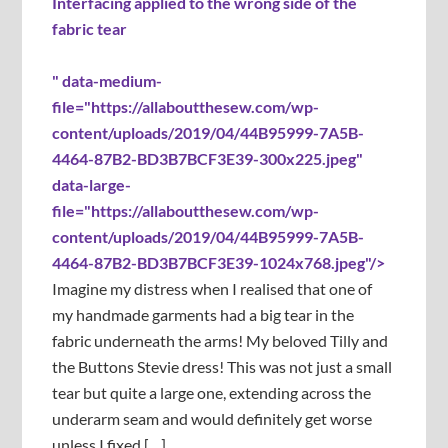
Interfacing applied to the wrong side of the
fabric tear
" data-medium-
file="https://allaboutthesew.com/wp-
content/uploads/2019/04/44B95999-7A5B-
4464-87B2-BD3B7BCF3E39-300x225.jpeg"
data-large-
file="https://allaboutthesew.com/wp-
content/uploads/2019/04/44B95999-7A5B-
4464-87B2-BD3B7BCF3E39-1024x768.jpeg"/>
Imagine my distress when I realised that one of
my handmade garments had a big tear in the
fabric underneath the arms! My beloved Tilly and
the Buttons Stevie dress! This was not just a small
tear but quite a large one, extending across the
underarm seam and would definitely get worse
unless I fixed […]