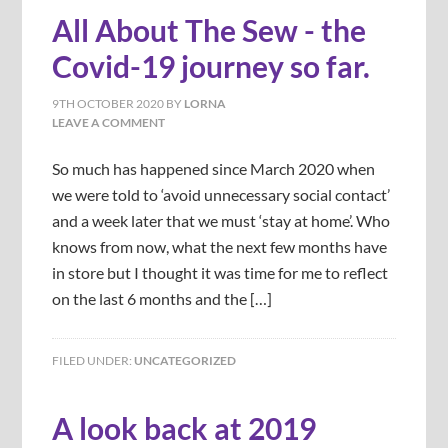
All About The Sew - the
Covid-19 journey so far.
9TH OCTOBER 2020
BY
LORNA
LEAVE A COMMENT
So much has happened since March 2020 when
we were told to ‘avoid unnecessary social contact’
and a week later that we must ‘stay at home’. Who
knows from now, what the next few months have
in store but I thought it was time for me to reflect
on the last 6 months and the […]
FILED UNDER:
UNCATEGORIZED
A look back at 2019