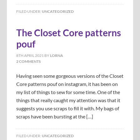
FILED UNDER:
UNCATEGORIZED
The Closet Core patterns
pouf
8TH APRIL 2021
BY
LORNA
2 COMMENTS
Having seen some gorgeous versions of the Closet
Core patterns pouf on instagram, it has been on
my list of things to sew for some time. One of the
things that really caught my attention was that it
suggests you use scraps to fill it with. My bags of
scraps have been bursting at the […]
FILED UNDER:
UNCATEGORIZED