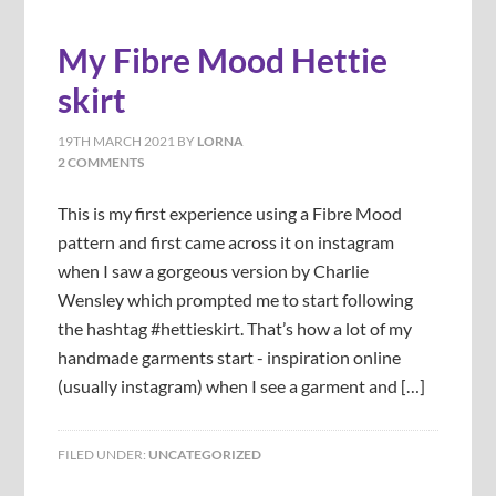
My Fibre Mood Hettie
skirt
19TH MARCH 2021
BY
LORNA
2 COMMENTS
This is my first experience using a Fibre Mood
pattern and first came across it on instagram
when I saw a gorgeous version by Charlie
Wensley which prompted me to start following
the hashtag #hettieskirt. That’s how a lot of my
handmade garments start - inspiration online
(usually instagram) when I see a garment and […]
FILED UNDER:
UNCATEGORIZED