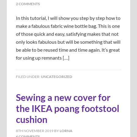
2 COMMENTS
In this tutorial, I will show you step by step how to
make a fabulous fabric wine bottle bag. This is one
of those quick and easy, satisfying makes that not
only looks fabulous but will be something that will
be able to be reused time and time again. It’s great
for using up remnants […]
FILED UNDER:
UNCATEGORIZED
Sewing a new cover for
the IKEA poang footstool
cushion
8TH NOVEMBER 2019
BY
LORNA
6 COMMENTS