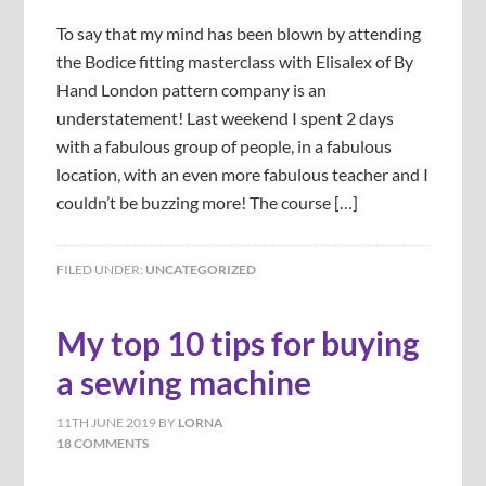
To say that my mind has been blown by attending
the Bodice fitting masterclass with Elisalex of By
Hand London pattern company is an
understatement! Last weekend I spent 2 days
with a fabulous group of people, in a fabulous
location, with an even more fabulous teacher and I
couldn’t be buzzing more! The course […]
FILED UNDER:
UNCATEGORIZED
My top 10 tips for buying
a sewing machine
11TH JUNE 2019
BY
LORNA
18 COMMENTS