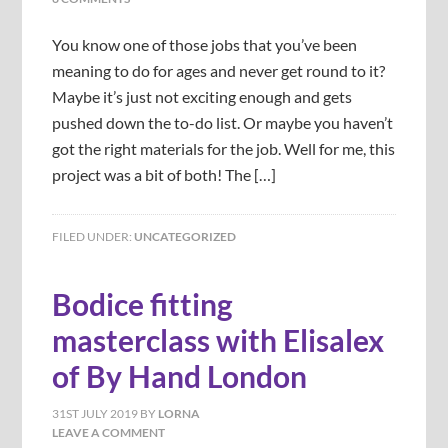
You know one of those jobs that you’ve been
meaning to do for ages and never get round to it?
Maybe it’s just not exciting enough and gets
pushed down the to-do list. Or maybe you haven’t
got the right materials for the job. Well for me, this
project was a bit of both! The […]
FILED UNDER:
UNCATEGORIZED
Bodice fitting
masterclass with Elisalex
of By Hand London
31ST JULY 2019
BY
LORNA
LEAVE A COMMENT