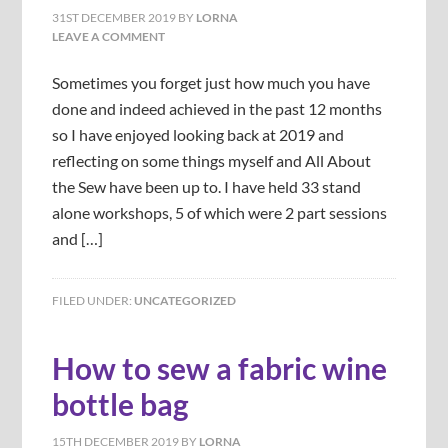
31ST DECEMBER 2019
BY
LORNA
LEAVE A COMMENT
Sometimes you forget just how much you have
done and indeed achieved in the past 12 months
so I have enjoyed looking back at 2019 and
reflecting on some things myself and All About
the Sew have been up to. I have held 33 stand
alone workshops, 5 of which were 2 part sessions
and […]
FILED UNDER:
UNCATEGORIZED
How to sew a fabric wine
bottle bag
15TH DECEMBER 2019
BY
LORNA