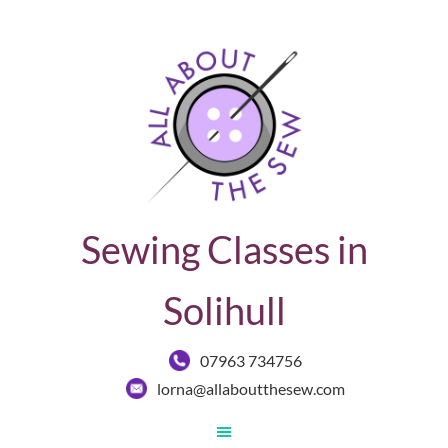
Sewing Classes in
Solihull
07963 734756
lorna@allaboutthesew.com