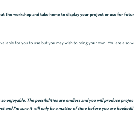
t the workshop and take home to display your project or use for futur
available for you to use but you may wish to bring your own. You are also 
 enjoyable. The possibilities are endless and you will produce projects
ct and I’m sure it will only be a matter of time before you are hooked!!