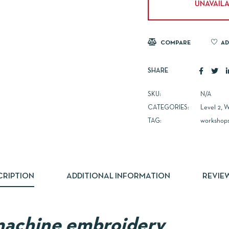
UNAVAILA
COMPARE
AD
SHARE
SKU:
N/A
CATEGORIES:
Level 2
,
W
TAG:
workshop
CRIPTION
ADDITIONAL INFORMATION
REVIEW
machine embroidery