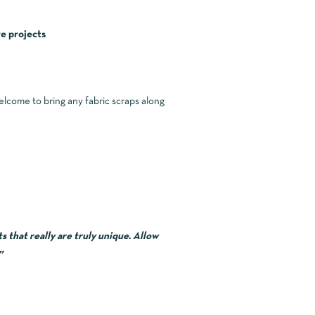
e projects
welcome to bring any fabric scraps along
 that really are truly unique. Allow
”