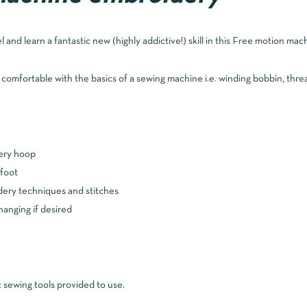
el and learn a fantastic new (highly addictive!) skill in this Free motion ma
e comfortable with the basics of a sewing machine i.e. winding bobbin, thre
dery hoop
foot
ery techniques and stitches
hanging if desired
sewing tools provided to use.