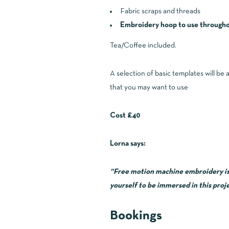
Fabric scraps and threads
Embroidery hoop to use throughou
Tea/Coffee included.
A selection of basic templates will be 
that you may want to use
Cost £40
Lorna says:
“Free motion machine embroidery is so
yourself to be immersed in this proje
Bookings