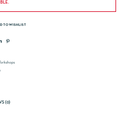
BLE.
D TO WISHLIST
orkshops
s
S (0)