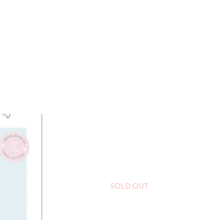
SOLD OUT