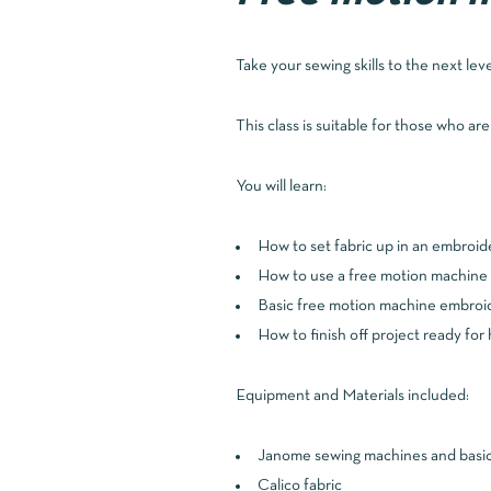
Take your sewing skills to the next lev
This class is suitable for those who ar
You will learn:
How to set fabric up in an embroi
How to use a free motion machine 
Basic free motion machine embroid
How to finish off project ready for 
Equipment and Materials included:
Janome sewing machines and basic 
Calico fabric