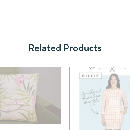
Related Products
IEW
SELECT OPTIONS