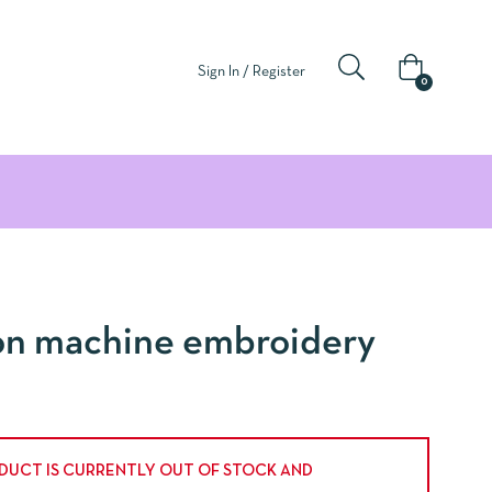
Sign In / Register
0
on machine embroidery
ODUCT IS CURRENTLY OUT OF STOCK AND