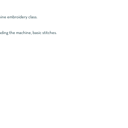
chine embroidery class.
ading the machine, basic stitches.