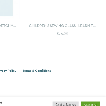
T OPTIONS
QUICKVIEW
SELECT OPTIONS
TRETCHY
CHILDREN’S SEWING CLASS - LEARN TO
 BUTTONS
SEW AN APPLIQUÉ CUSHION COVER
£
25.00
ivacy Policy
Terms & Conditions
pt
Cookie Settings
Accept All