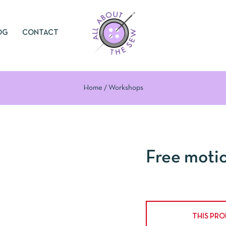
OG
CONTACT
Home
Workshops
Free moti
THIS PR