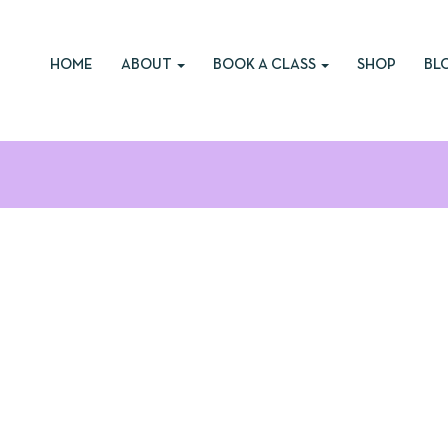
HOME
ABOUT
BOOK A CLASS
SHOP
BL