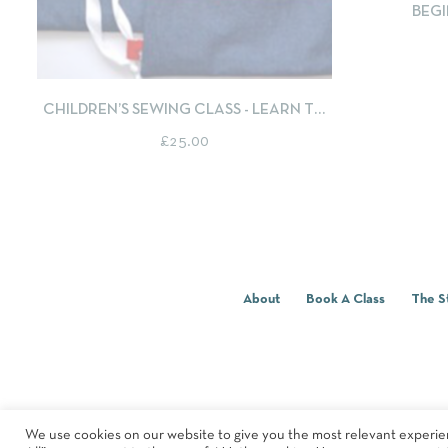
BEGI
QUICKVIEW
SELECT OPTIONS
CHILDREN’S SEWING CLASS - LEARN TO
SEW A DRAWSTRING BACKPACK
£
25.00
About
Book A Class
The S
We use cookies on our website to give you the most relevant experie