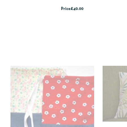
Price
£40.00
SOLD OUT
QUICKV