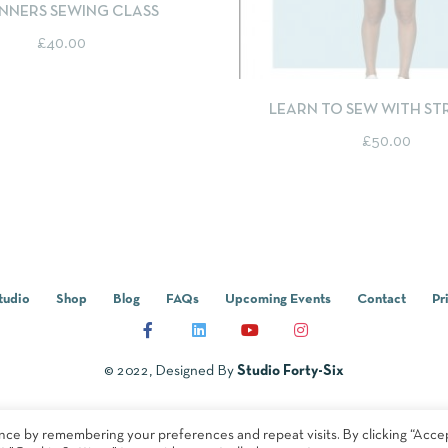
NNERS SEWING CLASS
£
40.00
QUICKVIEW
SELEC
LEARN TO SEW WITH S
FABRICS - TILLY AND THE
£
50.00
BILLIE SWEATER
tudio
Shop
Blog
FAQs
Upcoming Events
Contact
Pr
© 2022, Designed By
Studio Forty-Six
nce by remembering your preferences and repeat visits. By clicking “Acce