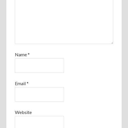
Name
*
Email
*
Website