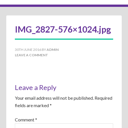
IMG_2827-576×1024.jpg
30TH JUNE 2016
BY
ADMIN
LEAVE A COMMENT
Leave a Reply
Your email address will not be published.
Required
fields are marked
*
Comment
*