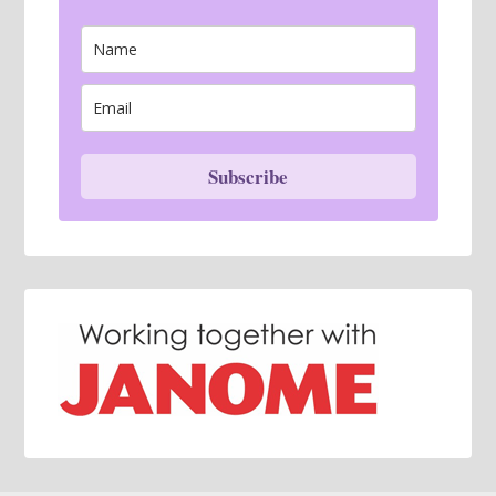
Subscribe