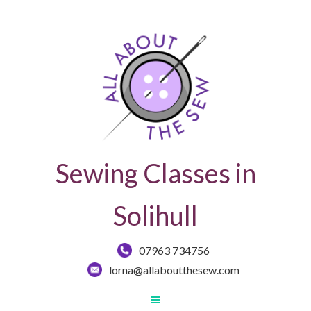
Sewing Classes in
Solihull
07963 734756
lorna@allaboutthesew.com