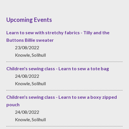
Upcoming Events
Learn to sew with stretchy fabrics - Tilly and the
Buttons Billie sweater
23/08/2022
Knowle, Solihull
Children's sewing class - Learn to sew a tote bag
24/08/2022
Knowle, Solihull
Children's sewing class - Learn to sew a boxy zipped
pouch
24/08/2022
Knowle, Solihull