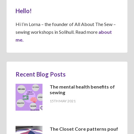
Hello!
Hi I’m Lorna – the founder of All About The Sew –
sewing workshops in Solihull. Read more
about
me.
Recent Blog Posts
The mental health benefits of
sewing
15TH MAY 2021
The Closet Core patterns pouf