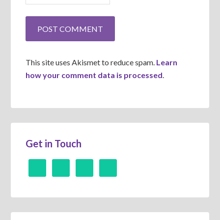
This site uses Akismet to reduce spam.
Learn
how your comment data is processed
.
Get in Touch