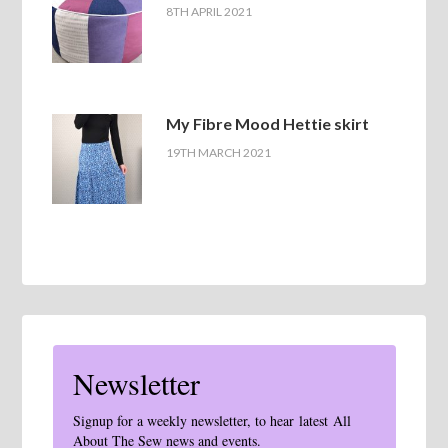
8TH APRIL 2021
My Fibre Mood Hettie skirt
19TH MARCH 2021
Newsletter
Signup for a weekly newsletter, to hear latest All
About The Sew news and events.