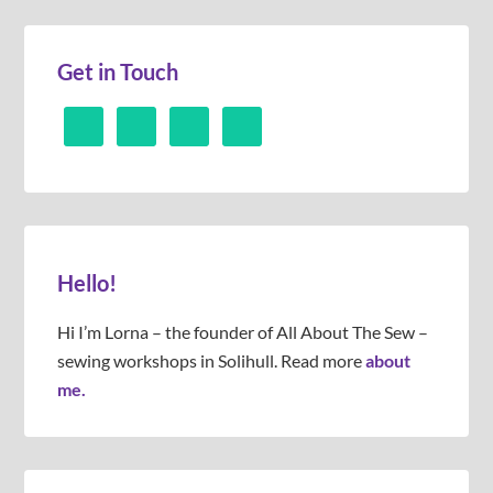
Get in Touch
Hello!
Hi I’m Lorna – the founder of All About The Sew –
sewing workshops in Solihull. Read more
about
me.