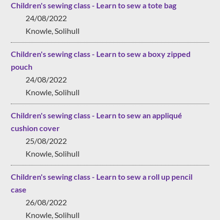
Children's sewing class - Learn to sew a tote bag
24/08/2022
Knowle, Solihull
Children's sewing class - Learn to sew a boxy zipped
pouch
24/08/2022
Knowle, Solihull
Children's sewing class - Learn to sew an appliqué
cushion cover
25/08/2022
Knowle, Solihull
Children's sewing class - Learn to sew a roll up pencil
case
26/08/2022
Knowle, Solihull