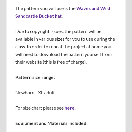
The pattern you will use is the
Waves and Wild
Sandcastle Bucket hat.
Due to copyright issues, the pattern will be
available in various sizes for you to use during the
class. In order to repeat the project at home you
will need to download the pattern yourself from
their website (this is free of charge).
Pattern size range:
Newborn - XL adult
For size chart please see
here.
Equipment and Materials included: