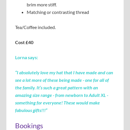
brim more stiff.
Matching or contrasting thread
Tea/Coffee included.
Cost £40
Lorna says:
“I absolutely love my hat that I have made and can
see a lot more of these being made - one for all of
the
family. It’s such a great
pattern
with an
amazing size range - from newborn to Adult XL -
something for everyone! These would make
fabulous
gifts!!
!”
Bookings