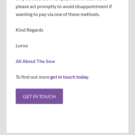
please act promptly to avoid disappointment if
wanting to pay via one of these methods.
Kind Regards
Lorna
All About The Sew
To find out more
get in touch today.