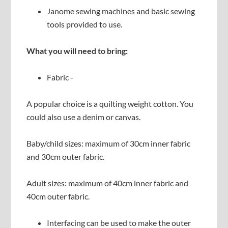
Janome sewing machines and basic sewing
tools provided to use.
What you will need to bring:
Fabric -
A popular choice is a quilting weight cotton. You
could also use a denim or canvas.
Baby/child sizes: maximum of 30cm inner fabric
and 30cm outer fabric.
Adult sizes: maximum of 40cm inner fabric and
40cm outer fabric.
Interfacing can be used to make the outer