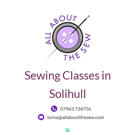
Sewing Classes in
Solihull
07963 734756
lorna@allaboutthesew.com