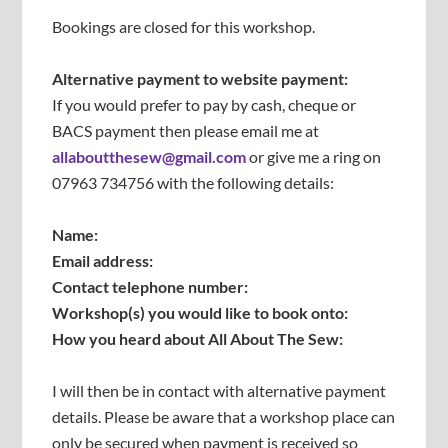
Bookings are closed for this workshop.
Alternative payment to website payment:
If you would prefer to pay by cash, cheque or
BACS payment then please email me at
allaboutthesew@gmail.com
or give me a ring on
07963 734756 with the following details:
Name:
Email address:
Contact telephone number:
Workshop(s) you would like to book onto:
How you heard about All About The Sew:
I will then be in contact with alternative payment
details. Please be aware that a workshop place can
only be secured when payment is received so