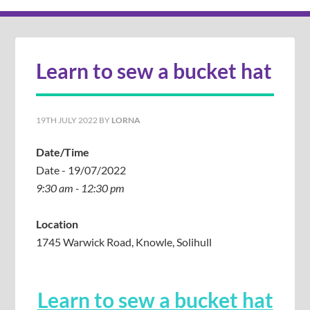
Learn to sew a bucket hat
19TH JULY 2022
BY
LORNA
Date/Time
Date - 19/07/2022
9:30 am - 12:30 pm
Location
1745 Warwick Road, Knowle, Solihull
Learn to sew a bucket hat