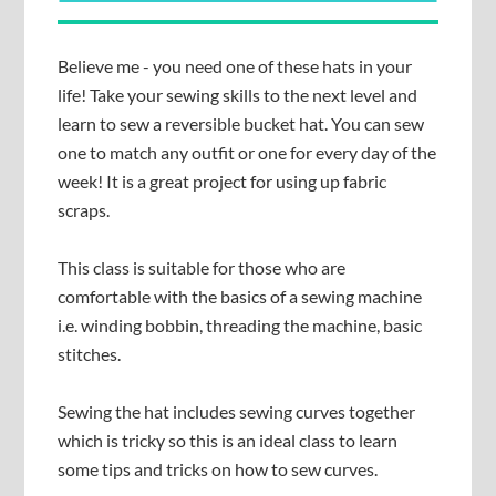
Believe me - you need one of these hats in your
life! Take your sewing skills to the next level and
learn to sew a reversible bucket hat. You can sew
one to match any outfit or one for every day of the
week! It is a great project for using up fabric
scraps.
This class is suitable for those who are
comfortable with the basics of a sewing machine
i.e. winding bobbin, threading the machine, basic
stitches.
Sewing the hat includes sewing curves together
which is tricky so this is an ideal class to learn
some tips and tricks on how to sew curves.