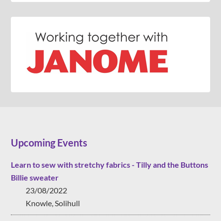
Upcoming Events
Learn to sew with stretchy fabrics - Tilly and the Buttons
Billie sweater
23/08/2022
Knowle, Solihull