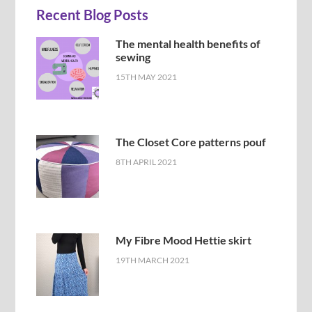
Recent Blog Posts
The mental health benefits of
sewing
15TH MAY 2021
The Closet Core patterns pouf
8TH APRIL 2021
My Fibre Mood Hettie skirt
19TH MARCH 2021