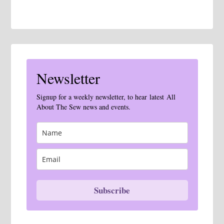
Newsletter
Signup for a weekly newsletter, to hear latest All
About The Sew news and events.
Subscribe