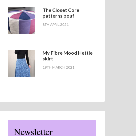
The Closet Core
patterns pouf
8TH APRIL 2021
My Fibre Mood Hettie
skirt
19TH MARCH 2021
Newsletter