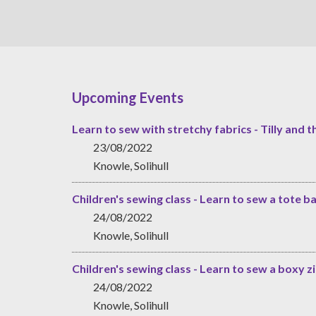
Upcoming Events
Learn to sew with stretchy fabrics - Tilly and t
23/08/2022
Knowle, Solihull
Children's sewing class - Learn to sew a tote b
24/08/2022
Knowle, Solihull
Children's sewing class - Learn to sew a boxy 
24/08/2022
Knowle, Solihull