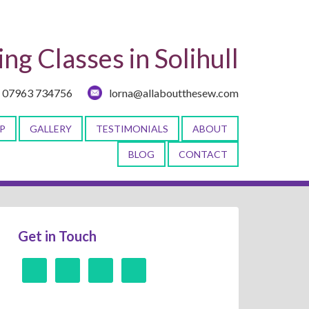
ng Classes in Solihull
07963 734756
lorna@allaboutthesew.com
P
GALLERY
TESTIMONIALS
ABOUT
BLOG
CONTACT
Get in Touch