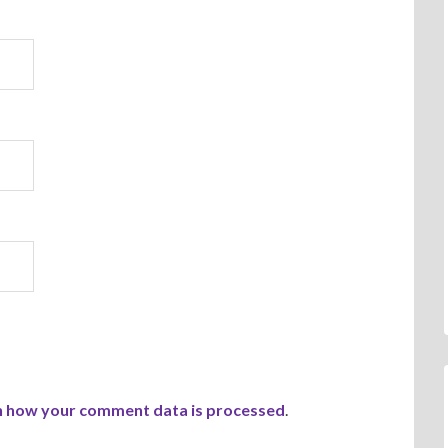
n how your comment data is processed
.