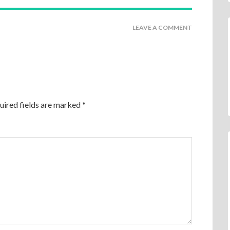
LEAVE A COMMENT
uired fields are marked
*