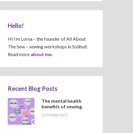
Hello!
Hi I’m Lorna – the founder of All About
The Sew – sewing workshops in Solihull.
Read more
about me.
Recent Blog Posts
The mental health
benefits of sewing
15TH MAY 2021