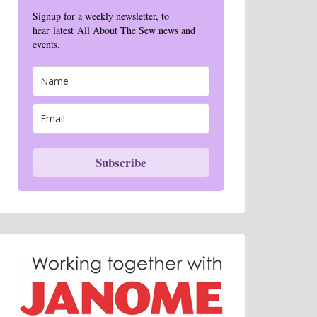
Signup for a weekly newsletter, to
hear latest All About The Sew news and
events.
Subscribe