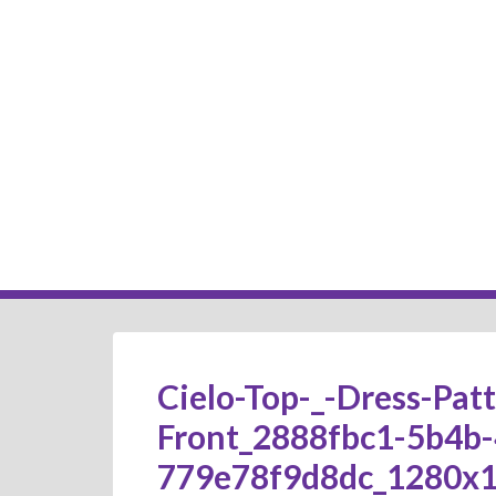
Cielo-Top-_-Dress-Pat
Front_2888fbc1-5b4b-
779e78f9d8dc_1280x