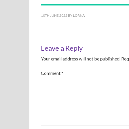
10TH JUNE 2022
BY
LORNA
Leave a Reply
Your email address will not be published.
Req
Comment
*