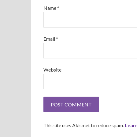
Name
*
Email
*
Website
This site uses Akismet to reduce spam.
Lear