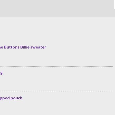
he Buttons Billie sweater
ag
zipped pouch