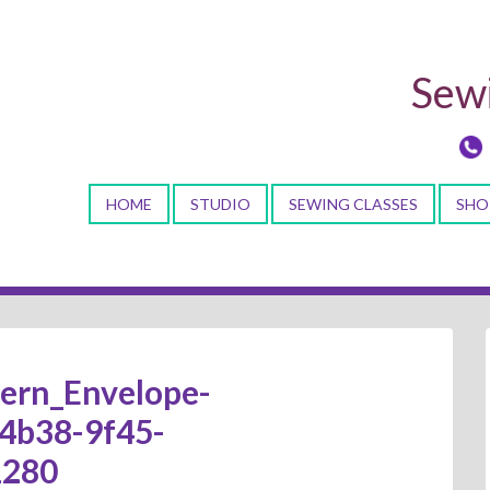
Sewi
HOME
STUDIO
SEWING CLASSES
SHO
tern_Envelope-
4b38-9f45-
1280