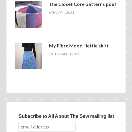
The Closet Core patterns pouf
8TH APRIL 2021
My Fibre Mood Hettie skirt
19TH MARCH 2021
Subscribe to All About The Sew mailing list