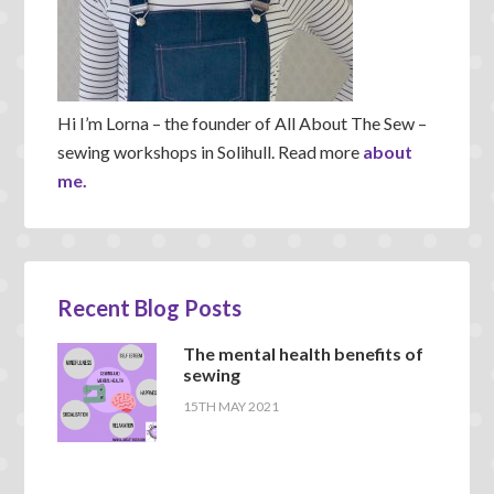
Hi I’m Lorna – the founder of All About The Sew –
sewing workshops in Solihull. Read more
about
me.
Recent Blog Posts
The mental health benefits of
sewing
15TH MAY 2021