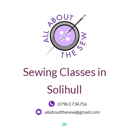
Sewing Classes in
Solihull
07963 734756
allaboutthesew@gmail.com