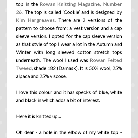
top in the
Rowan Knitting Magazine, Number
26.
The top is called ‘Cookie’ and is designed by
Kim Hargreaves
.
There are 2 versions of the
pattern to choose from: a vest version and a cap
sleeve version. I opted for the cap sleeve version
as that style of top I wear a lot in the Autumn and
Winter with long sleeved cotton stretch tops
underneath. The wool I used was
Rowan Felted
Tweed
,
shade 182 (Damask). It is 50% wool, 25%
alpaca and 25% viscose.
I love this colour and it has specks of blue, white
and black in which adds a bit of interest.
Here it is knitted up…
Oh dear - a hole in the elbow of my white top -