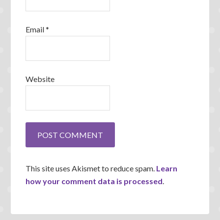
Email
*
Website
This site uses Akismet to reduce spam.
Learn
how your comment data is processed
.