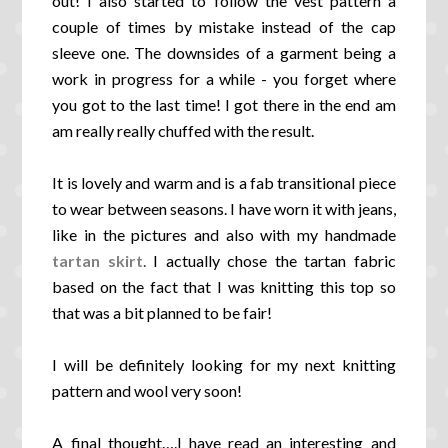
out! I also started to follow the vest pattern a
couple of times by mistake instead of the cap
sleeve one. The downsides of a garment being a
work in progress for a while - you forget where
you got to the last time! I got there in the end am
am really really chuffed with the result.
It is lovely and warm and is a fab transitional piece
to wear between seasons. I have worn it with
jeans,
like in the pictures and also with my handmade
tartan skirt
.
I actually chose the tartan fabric
based on the fact that I was knitting this top so
that was a bit planned to be fair!
I will be definitely looking for my next knitting
pattern and wool very soon!
A final thought….I have read an interesting and