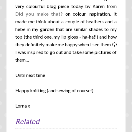
very colourful blog piece today by Karen from
Did you make that?
on colour inspiration. It
made me think about a couple of heathers and a
hebe in my garden that are similar shades to my
top (the third one, my lip gloss - ha-ha!!) and how
they definitely make me happy when I see them 🙂
I was inspired to go out and take some pictures of
them…
Until next time
Happy knitting (and sewing of course!)
Lorna x
Related