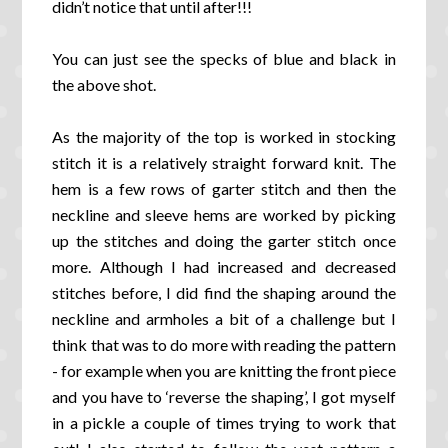
didn’t notice that until after!!!
You can just see the specks of blue and black in
the above shot.
As the majority of the top is worked in stocking
stitch it is a relatively straight forward knit. The
hem is a few rows of garter stitch and then the
neckline and sleeve hems are worked by picking
up the stitches and doing the garter stitch once
more. Although I had increased and decreased
stitches before, I did find the shaping around the
neckline and armholes a bit of a challenge but I
think that was to do more with reading the pattern
- for example when you are knitting the front piece
and you have to ‘reverse the shaping’, I got myself
in a pickle a couple of times trying to work that