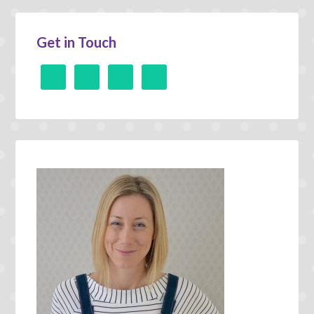
Get in Touch