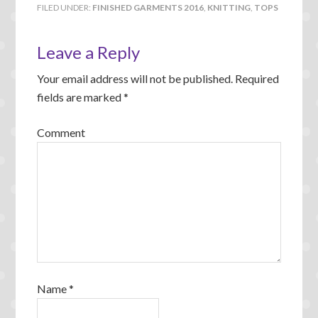
FILED UNDER:
FINISHED GARMENTS 2016
,
KNITTING
,
TOPS
Leave a Reply
Your email address will not be published.
Required
fields are marked
*
Comment
Name
*