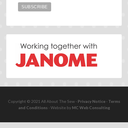
Copyright © 2021 All About The Sew ·
Privacy Notice
·
Terms
and Conditions
· Website by
MC Web Consulting