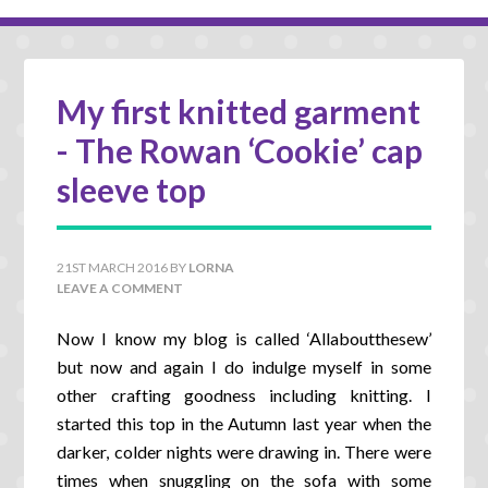
My first knitted garment
- The Rowan ‘Cookie’ cap
sleeve top
21ST MARCH 2016
BY
LORNA
LEAVE A COMMENT
Now I know my blog is called ‘Allaboutthesew’
but now and again I do indulge myself in some
other crafting goodness including knitting. I
started this top in the Autumn last year when the
darker, colder nights were drawing in. There were
times when snuggling on the sofa with some