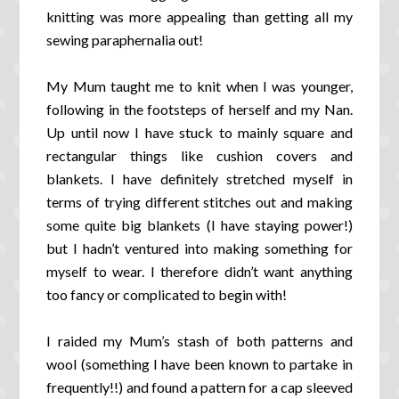
knitting was more appealing than getting all my
sewing paraphernalia out!
My Mum taught me to knit when I was younger,
following in the footsteps of herself and my Nan.
Up until now I have stuck to mainly square and
rectangular things like cushion covers and
blankets. I have definitely stretched myself in
terms of trying different stitches out and making
some quite big blankets (I have staying power!)
but I hadn’t ventured into making something for
myself to wear. I therefore didn’t want anything
too fancy or complicated to begin with!
I raided my Mum’s stash of both patterns and
wool (something I have been known to partake in
frequently!!) and found a pattern for a cap sleeved