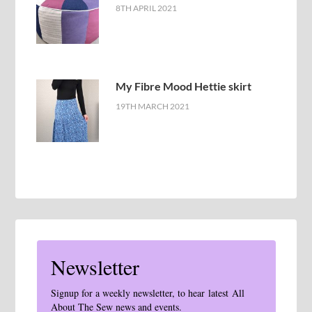
8TH APRIL 2021
My Fibre Mood Hettie skirt
19TH MARCH 2021
Newsletter
Signup for a weekly newsletter, to hear latest All
About The Sew news and events.