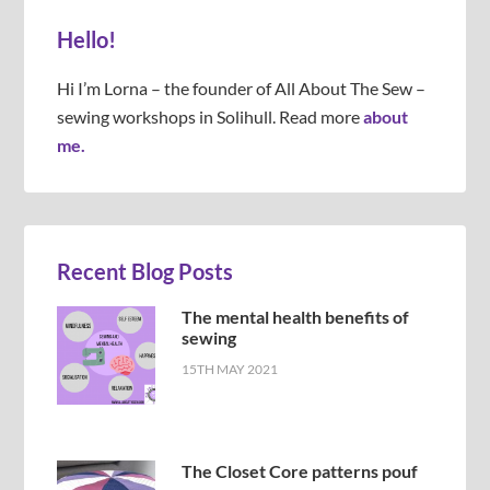
Hello!
Hi I’m Lorna – the founder of All About The Sew –
sewing workshops in Solihull. Read more
about
me.
Recent Blog Posts
The mental health benefits of
sewing
15TH MAY 2021
The Closet Core patterns pouf