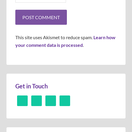
This site uses Akismet to reduce spam.
Learn how
your comment data is processed
.
Get in Touch