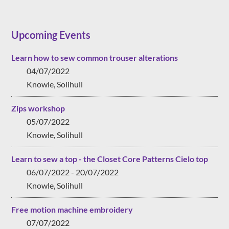
Upcoming Events
Learn how to sew common trouser alterations
04/07/2022
Knowle, Solihull
Zips workshop
05/07/2022
Knowle, Solihull
Learn to sew a top - the Closet Core Patterns Cielo top
06/07/2022 - 20/07/2022
Knowle, Solihull
Free motion machine embroidery
07/07/2022