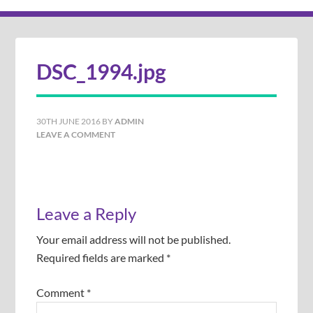
DSC_1994.jpg
30TH JUNE 2016
BY
ADMIN
LEAVE A COMMENT
Leave a Reply
Your email address will not be published.
Required fields are marked
*
Comment
*