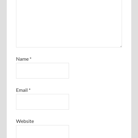
Name
*
Email
*
Website