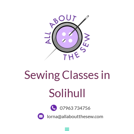
Sewing Classes in
Solihull
07963 734756
lorna@allaboutthesew.com