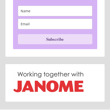
Subscribe