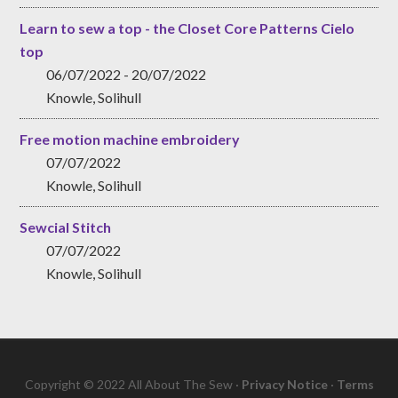
Learn to sew a top - the Closet Core Patterns Cielo
top
06/07/2022 - 20/07/2022
Knowle, Solihull
Free motion machine embroidery
07/07/2022
Knowle, Solihull
Sewcial Stitch
07/07/2022
Knowle, Solihull
Copyright © 2022 All About The Sew ·
Privacy Notice
·
Terms