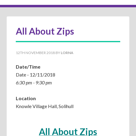
All About Zips
12TH NOVEMBER 2018
BY
LORNA
Date/Time
Date - 12/11/2018
6:30 pm - 9:30 pm
Location
Knowle Village Hall, Solihull
All About Zips