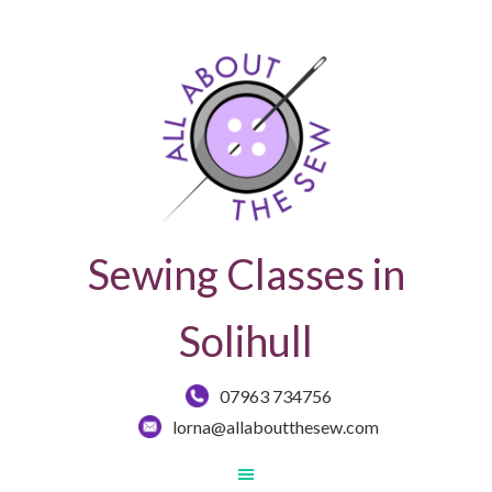
Sewing Classes in
Solihull
07963 734756
lorna@allaboutthesew.com