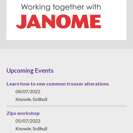
Upcoming Events
Learn how to sew common trouser alterations
04/07/2022
Knowle, Solihull
Zips workshop
05/07/2022
Knowle, Solihull