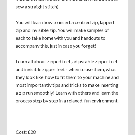
sew a straight stitch).
You will learn how to insert a centred zip, lapped
zip and invisible zip. You will make samples of
each to take home with you and handouts to
accompany this, just in case you forget!
Learn all about zipped feet, adjustable zipper feet
and invisible zipper feet - when to use them, what
they look like, how to fit them to your machine and
most importantly tips and tricks to make inserting
a zip run smoothly! Learn with others and learn the
process step by step in a relaxed, fun environment.
Cost: £28