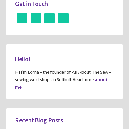
Get in Touch
Hello!
Hi I’m Lorna – the founder of All About The Sew –
sewing workshops in Solihull. Read more
about
me.
Recent Blog Posts