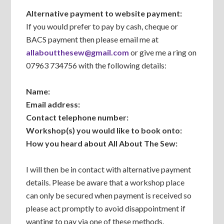
Alternative payment to website payment:
If you would prefer to pay by cash, cheque or
BACS payment then please email me at
allaboutthesew@gmail.com
or give me a ring on
07963 734756 with the following details:
Name:
Email address:
Contact telephone number:
Workshop(s) you would like to book onto:
How you heard about All About The Sew:
I will then be in contact with alternative payment
details. Please be aware that a workshop place
can only be secured when payment is received so
please act promptly to avoid disappointment if
wanting to pay via one of these methods.