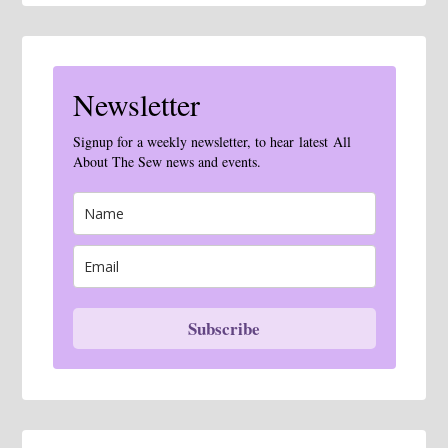
Newsletter
Signup for a weekly newsletter, to hear latest All
About The Sew news and events.
Subscribe