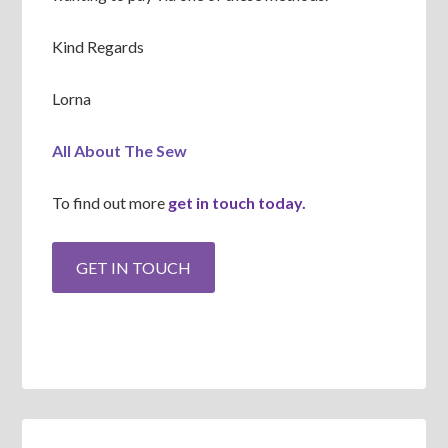
Kind Regards
Lorna
All About The Sew
To find out more
get in touch today.