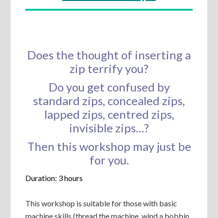
Does the thought of inserting a
zip terrify you?
Do you get confused by
standard zips, concealed zips,
lapped zips, centred zips,
invisible zips…?
Then this workshop may just be
for you.
Duration: 3 hours
This workshop is suitable for those with basic
machine skills (thread the machine, wind a bobbin,