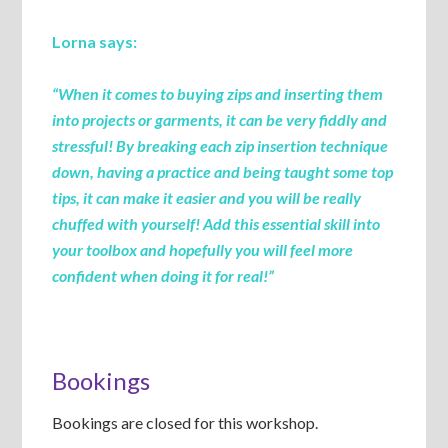
Lorna says:
“When it comes to buying zips and inserting them
into projects or garments, it can be very fiddly and
stressful! By breaking each zip insertion technique
down, having a practice and being taught some top
tips, it can make it easier and you will be really
chuffed with yourself! Add this essential skill into
your toolbox and hopefully you will feel more
confident when doing it for real!”
Bookings
Bookings are closed for this workshop.