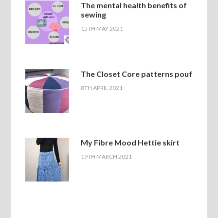
The mental health benefits of
sewing
15TH MAY 2021
The Closet Core patterns pouf
8TH APRIL 2021
My Fibre Mood Hettie skirt
19TH MARCH 2021