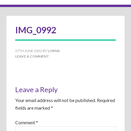
IMG_0992
27TH JUNE 2022
BY
LORNA
LEAVE A COMMENT
Leave a Reply
Your email address will not be published.
Required
fields are marked
*
Comment
*