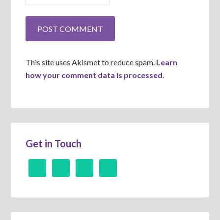
This site uses Akismet to reduce spam.
Learn
how your comment data is processed
.
Get in Touch