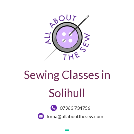
Sewing Classes in
Solihull
07963 734756
lorna@allaboutthesew.com