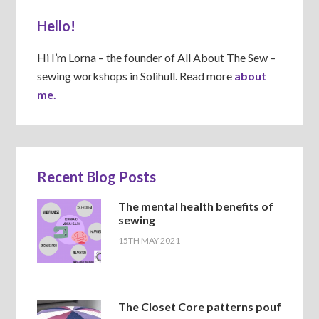
Hello!
Hi I’m Lorna – the founder of All About The Sew –
sewing workshops in Solihull. Read more
about
me.
Recent Blog Posts
The mental health benefits of
sewing
15TH MAY 2021
The Closet Core patterns pouf