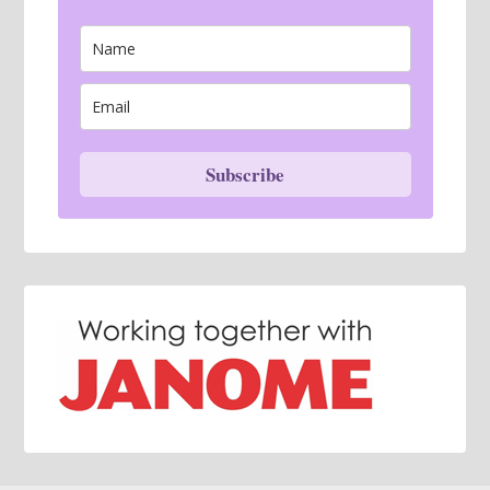
Subscribe