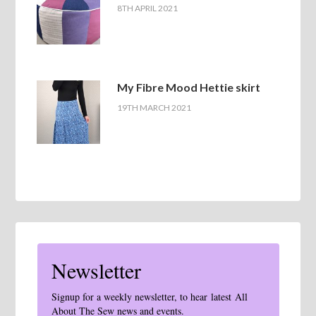
8TH APRIL 2021
My Fibre Mood Hettie skirt
19TH MARCH 2021
Newsletter
Signup for a weekly newsletter, to hear latest All
About The Sew news and events.