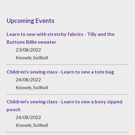
Upcoming Events
Learn to sew with stretchy fabrics - Tilly and the
Buttons Billie sweater
23/08/2022
Knowle, Solihull
Children's sewing class - Learn to sew a tote bag
24/08/2022
Knowle, Solihull
Children's sewing class - Learn to sew a boxy zipped
pouch
24/08/2022
Knowle, Solihull