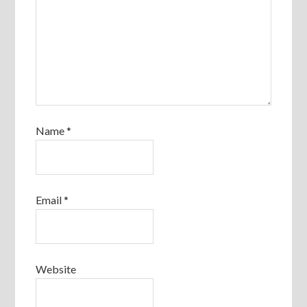
Name
*
Email
*
Website