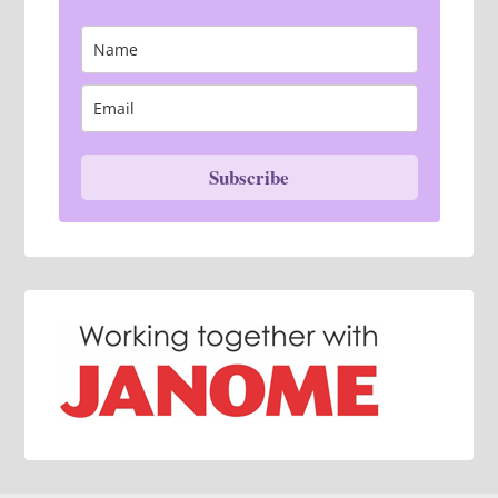
Subscribe