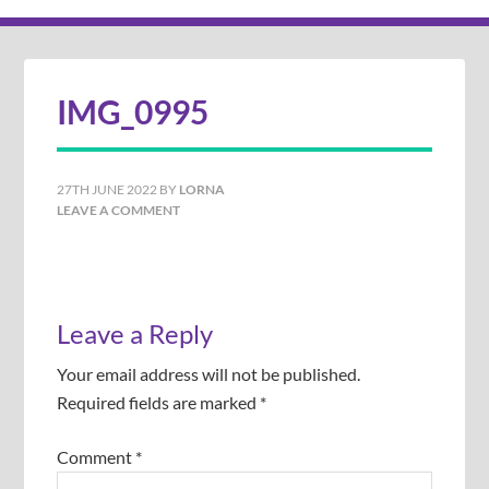
IMG_0995
27TH JUNE 2022
BY
LORNA
LEAVE A COMMENT
Leave a Reply
Your email address will not be published.
Required fields are marked
*
Comment
*