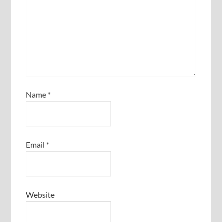
Name
*
Email
*
Website