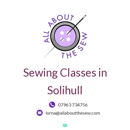
Sewing Classes in
Solihull
07963 734756
lorna@allaboutthesew.com