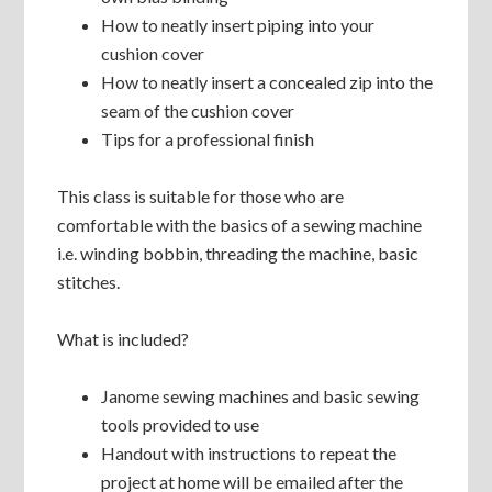
How to neatly insert piping into your
cushion cover
How to neatly insert a concealed zip into the
seam of the cushion cover
Tips for a professional finish
This class is suitable for those who are
comfortable with the basics of a sewing machine
i.e. winding bobbin, threading the machine, basic
stitches.
What is included?
Janome sewing machines and basic sewing
tools provided to use
Handout with instructions to repeat the
project at home will be emailed after the