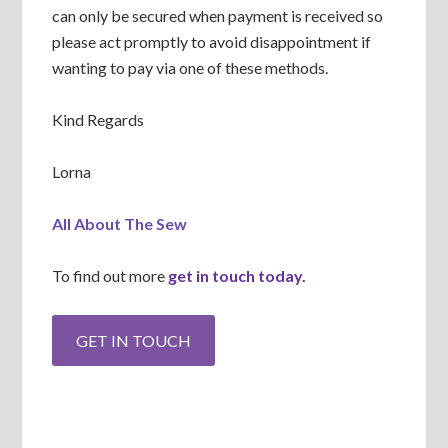
can only be secured when payment is received so
please act promptly to avoid disappointment if
wanting to pay via one of these methods.
Kind Regards
Lorna
All About The Sew
To find out more
get in touch today.