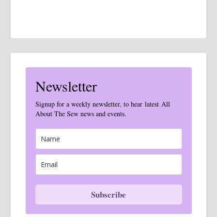
Newsletter
Signup for a weekly newsletter, to hear latest All
About The Sew news and events.
Subscribe