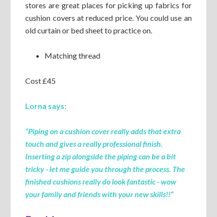
stores are great places for picking up fabrics for
cushion covers at reduced price. You could use an
old curtain or bed sheet to practice on.
Matching thread
Cost £45
Lorna says:
“Piping on a cushion cover really adds that extra
touch and gives a really professional finish.
Inserting a zip alongside the piping can be a bit
tricky - let me guide you through the process. The
finished cushions really do look fantastic - wow
your family and friends with your new skills
!!”