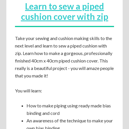
Learn to sew a piped
cushion cover with zip
Take your sewing and cushion making skills to the
next level and learn to sew a piped cushion with
zip. Learn how to make a gorgeous, professionally
finished 40cm x 40cm piped cushion cover. This
really is a beautiful project - you will amaze people
that you made it!
You will learn:
How to make piping using ready made bias
binding and cord
An awareness of the technique to make your
own bias binding