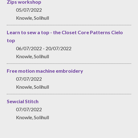
Zips workshop
05/07/2022
Knowle, Solihull
Learn to sew a top - the Closet Core Patterns Cielo
top
06/07/2022 - 20/07/2022
Knowle, Solihull
Free motion machine embroidery
07/07/2022
Knowle, Solihull
Sewcial Stitch
07/07/2022
Knowle, Solihull