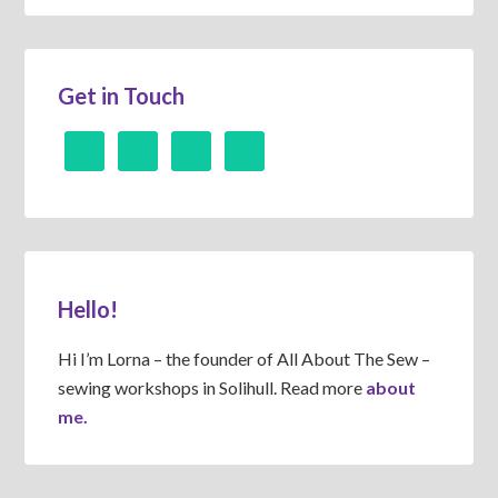
Get in Touch
Hello!
Hi I’m Lorna – the founder of All About The Sew –
sewing workshops in Solihull. Read more
about
me.