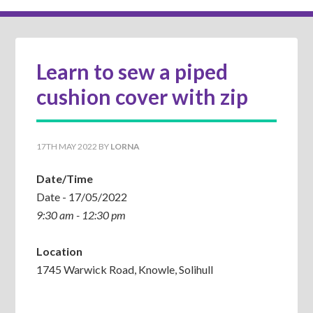
Learn to sew a piped
cushion cover with zip
17TH MAY 2022
BY
LORNA
Date/Time
Date - 17/05/2022
9:30 am - 12:30 pm
Location
1745 Warwick Road, Knowle, Solihull