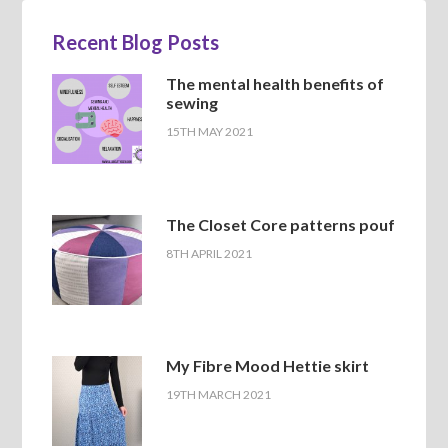
Recent Blog Posts
The mental health benefits of
sewing
15TH MAY 2021
The Closet Core patterns pouf
8TH APRIL 2021
My Fibre Mood Hettie skirt
19TH MARCH 2021