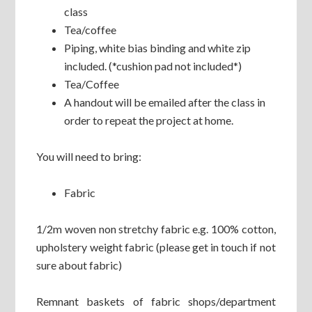
class
Tea/coffee
Piping, white bias binding and white zip
included. (*cushion pad not included*)
Tea/Coffee
A handout will be emailed after the class in
order to repeat the project at home.
You will need to bring:
Fabric
1/2m woven non stretchy fabric e.g. 100% cotton,
upholstery weight fabric (please get in touch if not
sure about fabric)
Remnant baskets of fabric shops/department