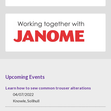
Upcoming Events
Learn how to sew common trouser alterations
04/07/2022
Knowle, Solihull