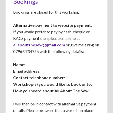
Bookings
Bookings are closed for this workshop.
Alternative payment to website payment:
If you would prefer to pay by cash, cheque or
BACS payment then please email me at
allaboutthesew@gmail.com
or give me a ring on
07963 734756 with the following details:
Name:
Email address:
Contact telephone number:
Workshop(s) you would like to book onto:
How you heard about All About The Sew:
I will then be in contact with alternative payment
details. Please be aware that a workshop place