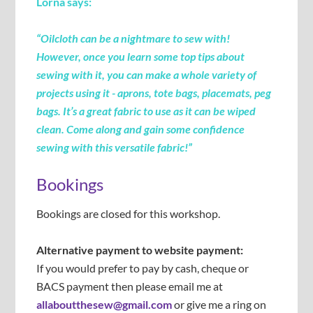
Lorna says:
“Oilcloth can be a nightmare to sew with!
However, once you learn some top tips about
sewing with it, you can make a whole variety of
projects using it - aprons, tote bags, placemats, peg
bags. It’s a great fabric to use as it can be wiped
clean. Come along and gain some confidence
sewing with this versatile fabric!
”
Bookings
Bookings are closed for this workshop.
Alternative payment to website payment:
If you would prefer to pay by cash, cheque or
BACS payment then please email me at
allaboutthesew@gmail.com
or give me a ring on