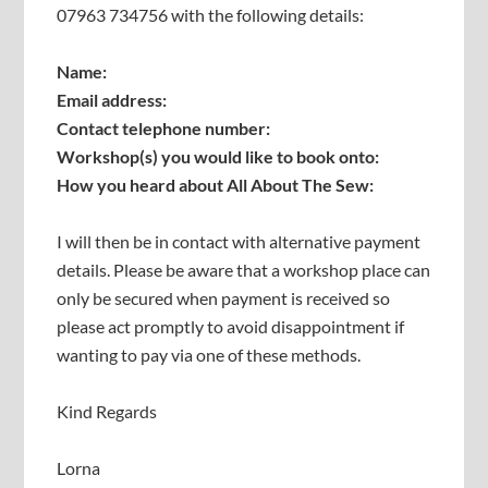
07963 734756 with the following details:
Name:
Email address:
Contact telephone number:
Workshop(s) you would like to book onto:
How you heard about All About The Sew:
I will then be in contact with alternative payment
details. Please be aware that a workshop place can
only be secured when payment is received so
please act promptly to avoid disappointment if
wanting to pay via one of these methods.
Kind Regards
Lorna