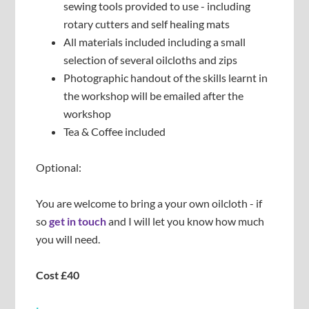
sewing tools provided to use - including
rotary cutters and self healing mats
All materials included including a small
selection of several oilcloths and zips
Photographic handout of the skills learnt in
the workshop will be emailed after the
workshop
Tea & Coffee included
Optional:
You are welcome to bring a your own oilcloth - if
so
get in touch
and I will let you know how much
you will need.
Cost £40