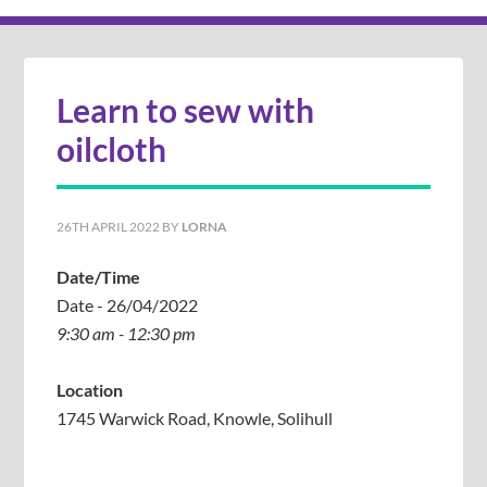
Learn to sew with
oilcloth
26TH APRIL 2022
BY
LORNA
Date/Time
Date - 26/04/2022
9:30 am - 12:30 pm
Location
1745 Warwick Road, Knowle, Solihull