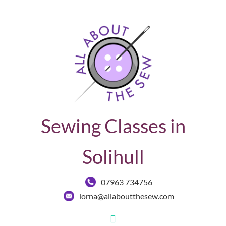
Sewing Classes in
Solihull
07963 734756
lorna@allaboutthesew.com