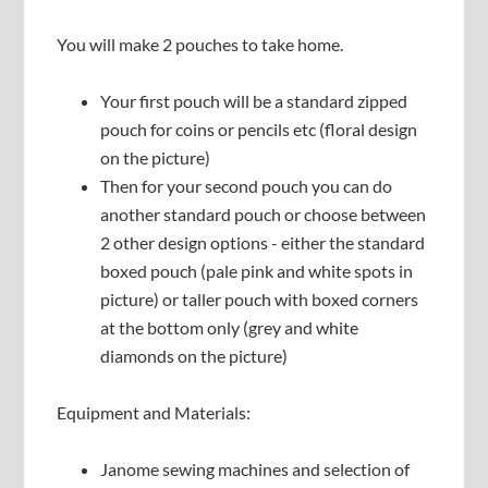
You will make 2 pouches to take home.
Your first pouch will be a standard zipped
pouch for coins or pencils etc (floral design
on the picture)
Then for your second pouch you can do
another standard pouch or choose between
2 other design options - either the standard
boxed pouch (pale pink and white spots in
picture) or taller pouch with boxed corners
at the bottom only (grey and white
diamonds on the picture)
Equipment and Materials:
Janome sewing machines and selection of