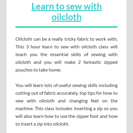
Learn to sew with
oilcloth
Oilcloth can be a really tricky fabric to work with.
This 3 hour learn to sew with oilcloth class will
teach you the essential skills of sewing with
oilcloth and you will make 2 fantastic zipped
pouches to take home.
You will learn lots of useful sewing skills including
cutting out of fabric accurately, top tips for how to
sew with oilcloth and changing feet on the
machine. This class includes inserting a zip so you
will also learn how to use the zipper foot and how
to insert a zip into oilcloth.