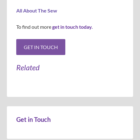
All About The Sew
To find out more
get in touch today.
Related
Get in Touch