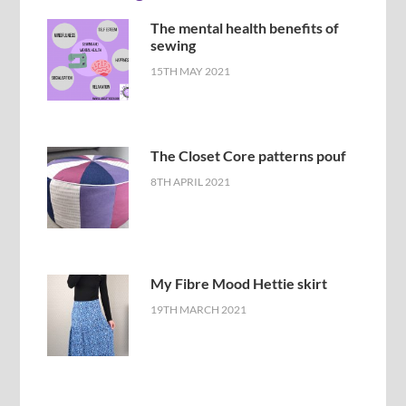
The mental health benefits of
sewing
15TH MAY 2021
The Closet Core patterns pouf
8TH APRIL 2021
My Fibre Mood Hettie skirt
19TH MARCH 2021