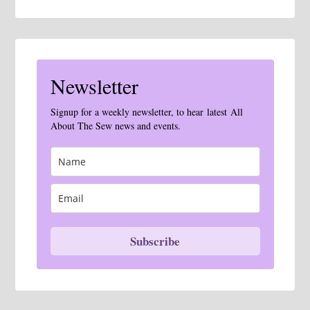
Newsletter
Signup for a weekly newsletter, to hear latest All
About The Sew news and events.
Subscribe