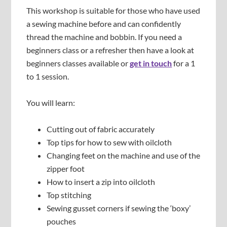
This workshop is suitable for those who have used
a sewing machine before and can confidently
thread the machine and bobbin. If you need a
beginners class or a refresher then have a look at
beginners classes available or
get in touch
for a 1
to 1 session.
You will learn:
Cutting out of fabric accurately
Top tips for how to sew with oilcloth
Changing feet on the machine and use of the
zipper foot
How to insert a zip into oilcloth
Top stitching
Sewing gusset corners if sewing the ‘boxy’
pouches