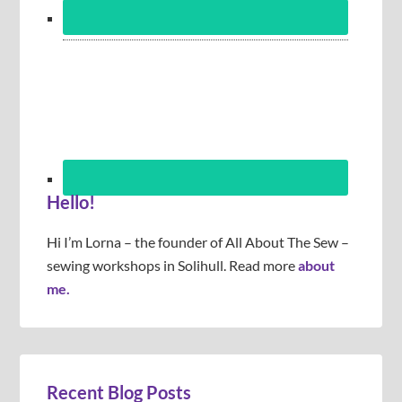
Hello!
Hi I’m Lorna – the founder of All About The Sew –
sewing workshops in Solihull. Read more
about
me.
Recent Blog Posts