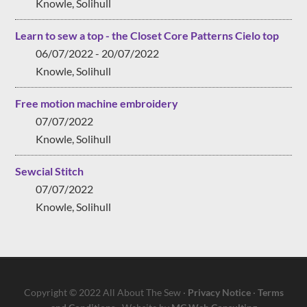
Knowle, Solihull
Learn to sew a top - the Closet Core Patterns Cielo top
06/07/2022 - 20/07/2022
Knowle, Solihull
Free motion machine embroidery
07/07/2022
Knowle, Solihull
Sewcial Stitch
07/07/2022
Knowle, Solihull
Copyright © 2022 All About The Sew ·
Privacy Notice
·
Terms