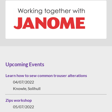
Upcoming Events
Learn how to sew common trouser alterations
04/07/2022
Knowle, Solihull
Zips workshop
05/07/2022