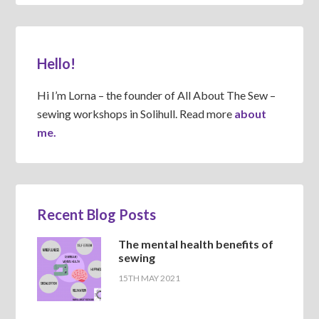
Hello!
Hi I’m Lorna – the founder of All About The Sew –
sewing workshops in Solihull. Read more
about
me.
Recent Blog Posts
The mental health benefits of
sewing
15TH MAY 2021