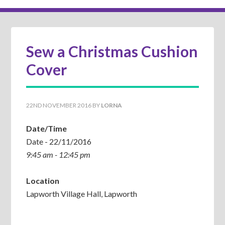
Sew a Christmas Cushion
Cover
22ND NOVEMBER 2016
BY
LORNA
Date/Time
Date - 22/11/2016
9:45 am - 12:45 pm
Location
Lapworth Village Hall, Lapworth