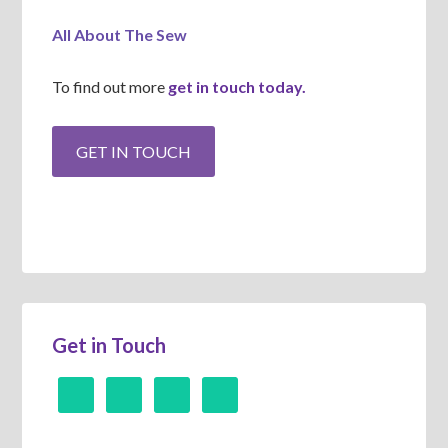
All About The Sew
To find out more
get in touch today.
Get in Touch