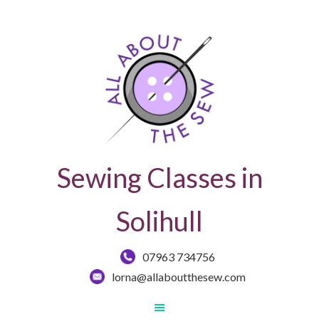
Sewing Classes in
Solihull
07963 734756
lorna@allaboutthesew.com