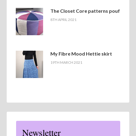
The Closet Core patterns pouf
8TH APRIL 2021
My Fibre Mood Hettie skirt
19TH MARCH 2021
Newsletter