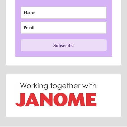
Subscribe