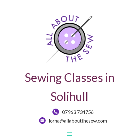
Sewing Classes in
Solihull
07963 734756
lorna@allaboutthesew.com