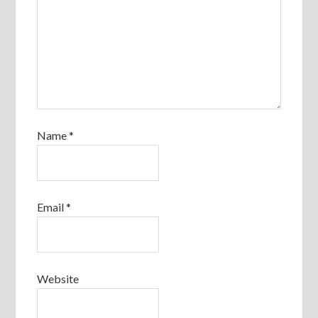
Name
*
Email
*
Website