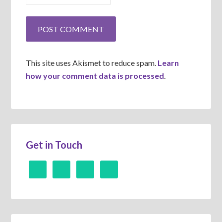
This site uses Akismet to reduce spam.
Learn
how your comment data is processed
.
Get in Touch