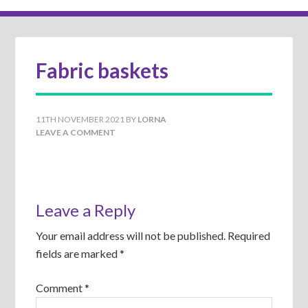
Fabric baskets
11TH NOVEMBER 2021
BY
LORNA
LEAVE A COMMENT
Leave a Reply
Your email address will not be published.
Required
fields are marked
*
Comment
*