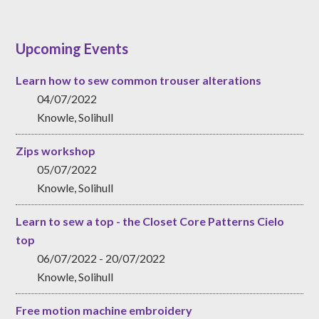
Upcoming Events
Learn how to sew common trouser alterations
04/07/2022
Knowle, Solihull
Zips workshop
05/07/2022
Knowle, Solihull
Learn to sew a top - the Closet Core Patterns Cielo
top
06/07/2022 - 20/07/2022
Knowle, Solihull
Free motion machine embroidery