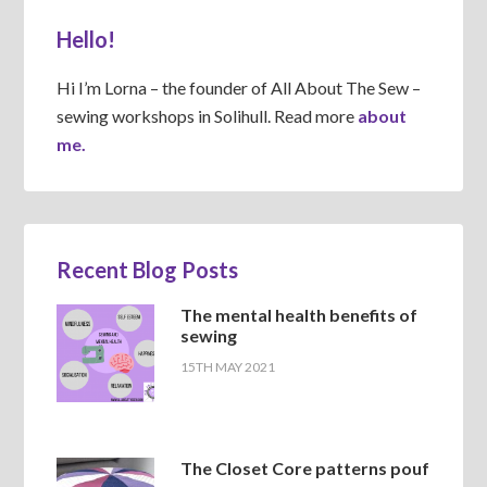
Hello!
Hi I’m Lorna – the founder of All About The Sew –
sewing workshops in Solihull. Read more
about
me.
Recent Blog Posts
The mental health benefits of
sewing
15TH MAY 2021
The Closet Core patterns pouf