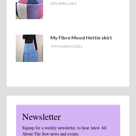
8TH APRIL 2021
My Fibre Mood Hettie skirt
19TH MARCH 2021
Newsletter
Signup for a weekly newsletter, to hear latest All
About The Sew news and events.