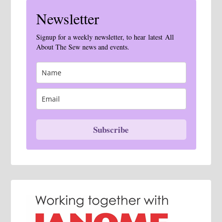
Newsletter
Signup for a weekly newsletter, to hear latest All
About The Sew news and events.
Subscribe