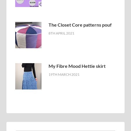
The Closet Core patterns pouf
8TH APRIL 2021
My Fibre Mood Hettie skirt
19TH MARCH 2021