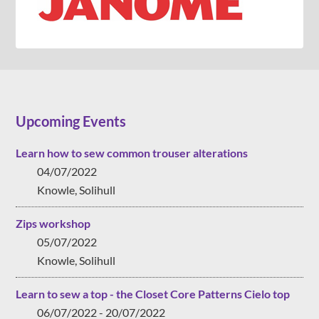
Upcoming Events
Learn how to sew common trouser alterations
04/07/2022
Knowle, Solihull
Zips workshop
05/07/2022
Knowle, Solihull
Learn to sew a top - the Closet Core Patterns Cielo top
06/07/2022 - 20/07/2022