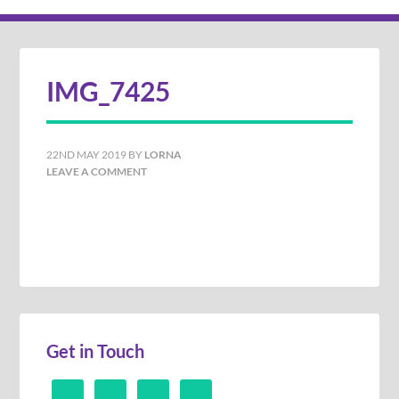
IMG_7425
22ND MAY 2019
BY
LORNA
LEAVE A COMMENT
Get in Touch