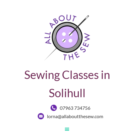
Sewing Classes in
Solihull
07963 734756
lorna@allaboutthesew.com