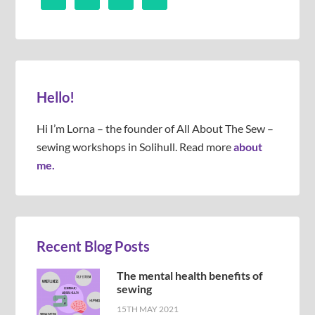
Hello!
Hi I’m Lorna – the founder of All About The Sew –
sewing workshops in Solihull. Read more
about
me.
Recent Blog Posts
The mental health benefits of
sewing
15TH MAY 2021