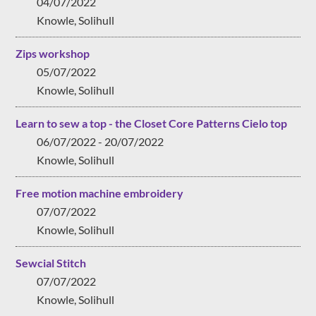
04/07/2022
Knowle, Solihull
Zips workshop
05/07/2022
Knowle, Solihull
Learn to sew a top - the Closet Core Patterns Cielo top
06/07/2022 - 20/07/2022
Knowle, Solihull
Free motion machine embroidery
07/07/2022
Knowle, Solihull
Sewcial Stitch
07/07/2022
Knowle, Solihull