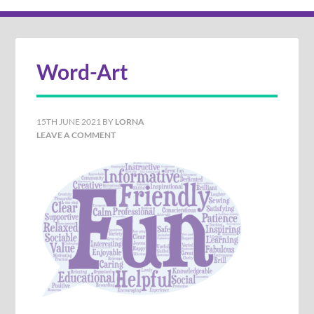
Word-Art
15TH JUNE 2021
BY
LORNA
LEAVE A COMMENT