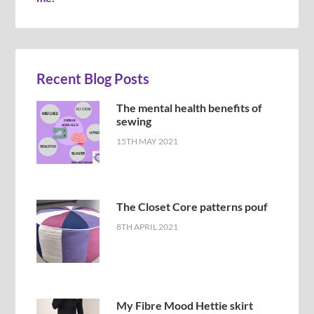
Recent Blog Posts
The mental health benefits of
sewing
15TH MAY 2021
The Closet Core patterns pouf
8TH APRIL 2021
My Fibre Mood Hettie skirt