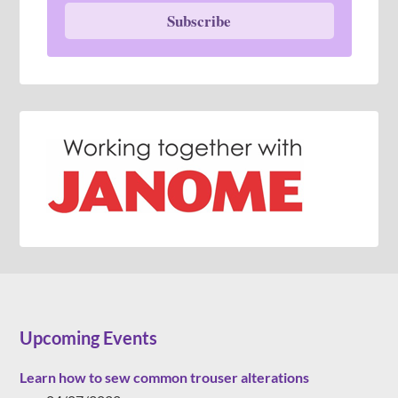
Subscribe
Upcoming Events
Learn how to sew common trouser alterations