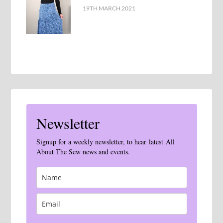
19TH MARCH 2021
Newsletter
Signup for a weekly newsletter, to hear latest All
About The Sew news and events.