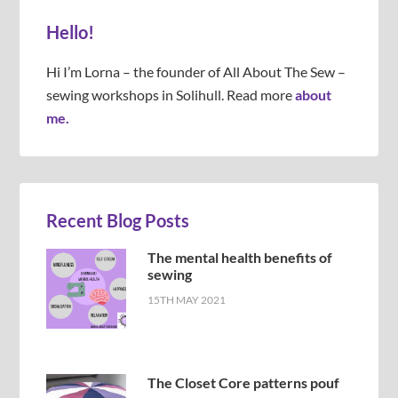
Hello!
Hi I’m Lorna – the founder of All About The Sew –
sewing workshops in Solihull. Read more
about
me.
Recent Blog Posts
The mental health benefits of
sewing
15TH MAY 2021
The Closet Core patterns pouf