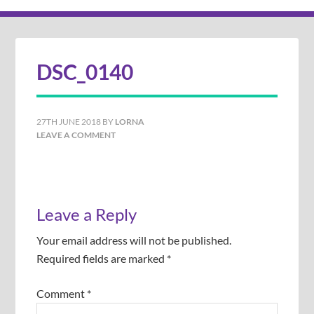
DSC_0140
27TH JUNE 2018
BY
LORNA
LEAVE A COMMENT
Leave a Reply
Your email address will not be published.
Required fields are marked
*
Comment
*