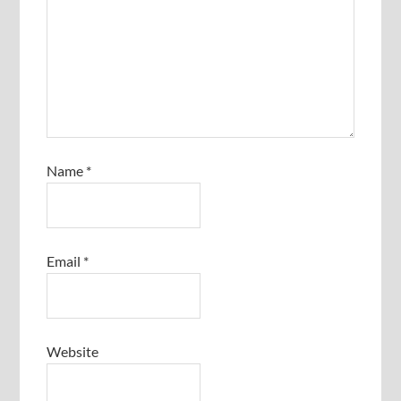
Name
*
Email
*
Website