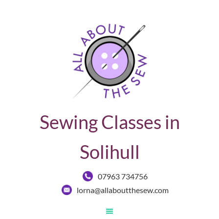
Sewing Classes in
Solihull
07963 734756
lorna@allaboutthesew.com