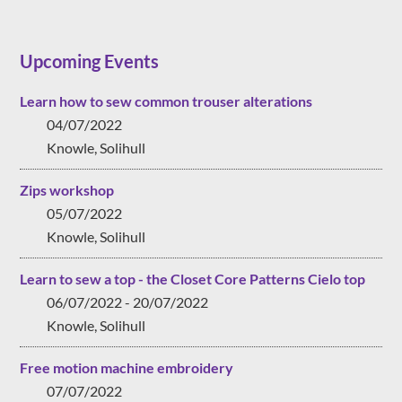
Upcoming Events
Learn how to sew common trouser alterations
04/07/2022
Knowle, Solihull
Zips workshop
05/07/2022
Knowle, Solihull
Learn to sew a top - the Closet Core Patterns Cielo top
06/07/2022 - 20/07/2022
Knowle, Solihull
Free motion machine embroidery
07/07/2022