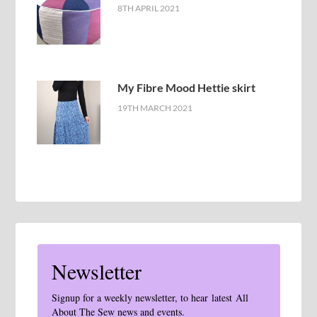
8TH APRIL 2021
My Fibre Mood Hettie skirt
19TH MARCH 2021
Newsletter
Signup for a weekly newsletter, to hear latest All
About The Sew news and events.