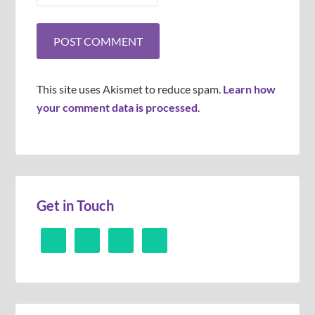
This site uses Akismet to reduce spam.
Learn how
your comment data is processed
.
Get in Touch