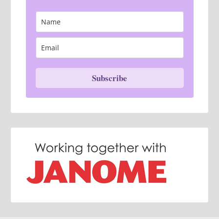
Subscribe