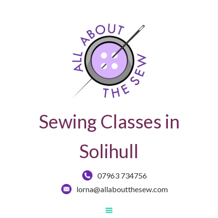
Sewing Classes in
Solihull
07963 734756
lorna@allaboutthesew.com