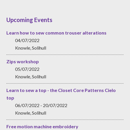
Upcoming Events
Learn how to sew common trouser alterations
04/07/2022
Knowle, Solihull
Zips workshop
05/07/2022
Knowle, Solihull
Learn to sew a top - the Closet Core Patterns Cielo
top
06/07/2022 - 20/07/2022
Knowle, Solihull
Free motion machine embroidery