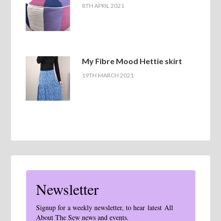
8TH APRIL 2021
My Fibre Mood Hettie skirt
19TH MARCH 2021
Newsletter
Signup for a weekly newsletter, to hear latest All
About The Sew news and events.