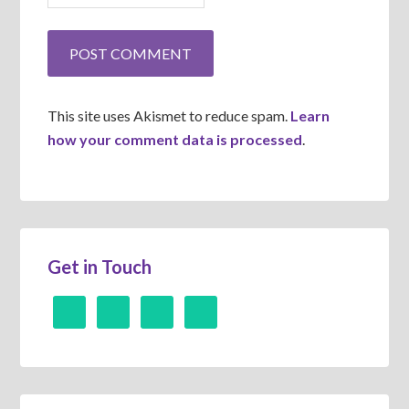
This site uses Akismet to reduce spam.
Learn
how your comment data is processed
.
Get in Touch