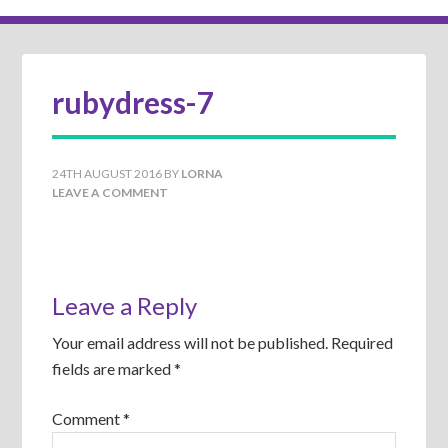
rubydress-7
24TH AUGUST 2016
BY
LORNA
LEAVE A COMMENT
Leave a Reply
Your email address will not be published.
Required
fields are marked
*
Comment
*