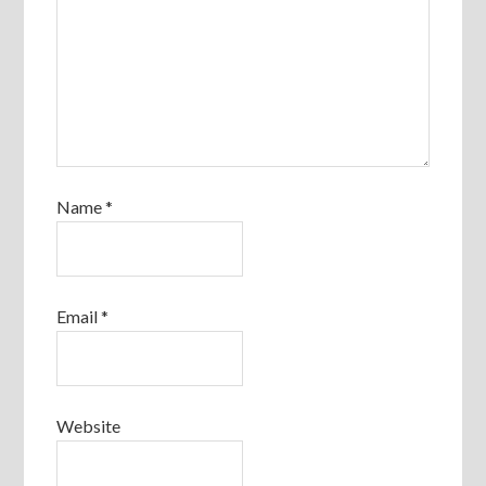
Name
*
Email
*
Website