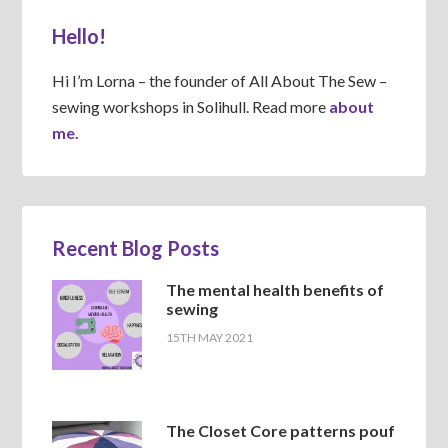
Hello!
Hi I’m Lorna – the founder of All About The Sew –
sewing workshops in Solihull. Read more
about
me.
Recent Blog Posts
The mental health benefits of
sewing
15TH MAY 2021
The Closet Core patterns pouf