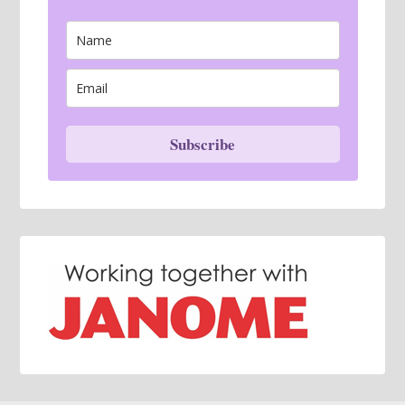
Subscribe