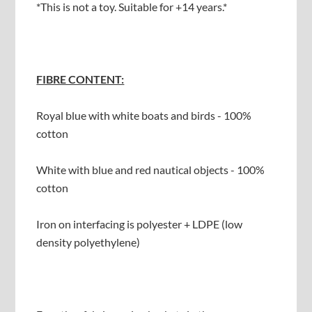
*This is not a toy. Suitable for +14 years.*
FIBRE CONTENT:
Royal blue with white boats and birds - 100%
cotton
White with blue and red nautical objects - 100%
cotton
Iron on interfacing is polyester + LDPE (low
density polyethylene)