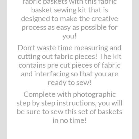
fabric baskets with this fabric
basket sewing kit that is
designed to make the creative
process as easy as possible for
you!
Don’t waste time measuring and
cutting out fabric pieces! The kit
contains pre cut pieces of fabric
and interfacing so that you are
ready to sew!
Complete with photographic
step by step instructions, you will
be sure to sew this set of baskets
in no time!