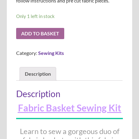
follow instructions and pre cut fabric pieces.
Only 1 left in stock
ADD TO BASKET
Category:
Sewing Kits
Description
Description
Fabric Basket Sewing Kit
Learn to sew a gorgeous duo of