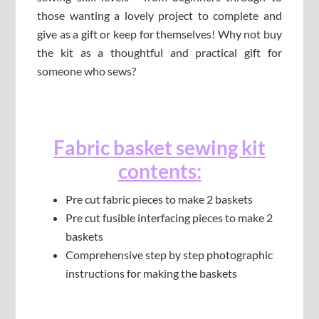
those wanting a lovely project to complete and
give as a gift or keep for themselves! Why not buy
the kit as a thoughtful and practical gift for
someone who sews?
Fabric basket sewing kit
contents:
Pre cut fabric pieces to make 2 baskets
Pre cut fusible interfacing pieces to make 2
baskets
Comprehensive step by step photographic
instructions for making the baskets