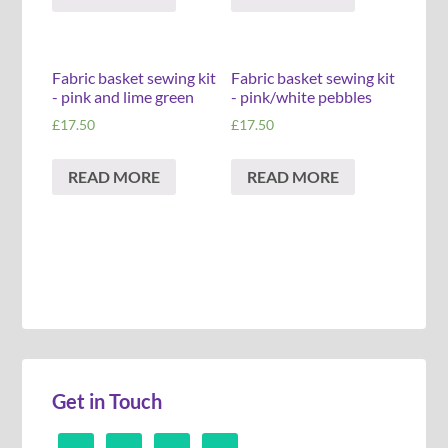
Fabric basket sewing kit
Fabric basket sewing kit
- pink and lime green
- pink/white pebbles
£
17.50
£
17.50
READ MORE
READ MORE
Get in Touch