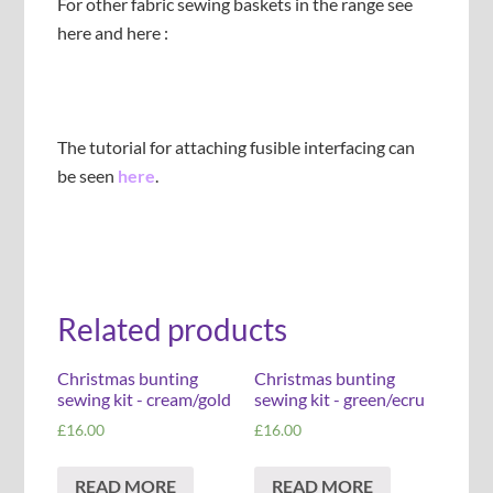
For other fabric sewing baskets in the range see
here and here :
The tutorial for attaching fusible interfacing can
be seen
here
.
Related products
Christmas bunting
Christmas bunting
sewing kit - cream/gold
sewing kit - green/ecru
£
16.00
£
16.00
READ MORE
READ MORE