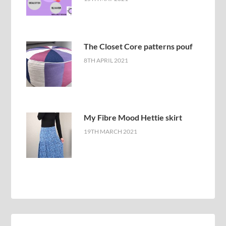
The Closet Core patterns pouf
8TH APRIL 2021
My Fibre Mood Hettie skirt
19TH MARCH 2021