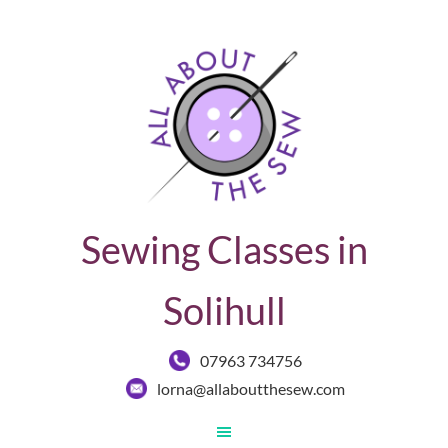
Sewing Classes in
Solihull
07963 734756
lorna@allaboutthesew.com