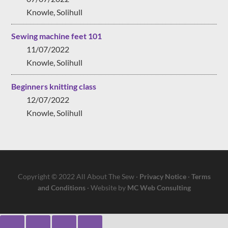
Knowle, Solihull
Sewing machine feet 101
11/07/2022
Knowle, Solihull
Beginners knitting class
12/07/2022
Knowle, Solihull
Copyright © 2022 All About The Sew ·
Privacy Notice
·
Terms
and Conditions
· Website by
MC Web Consulting