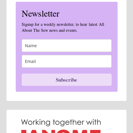
Newsletter
Signup for a weekly newsletter, to hear latest All
About The Sew news and events.
Subscribe