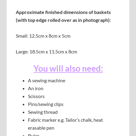
Approximate finished dimensions of baskets
(with top edge rolled over as in photograph):
Small: 12.5cm x 8cm x 5cm
Large: 18.5cm x 11.5cm x 8cm
You will also need:
A sewing machine
An iron
Scissors
Pins/sewing clips
Sewing thread
Fabric marker e.g. Tailor’s chalk, heat
erasable pen
Ruler