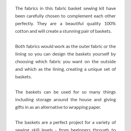
The fabrics in this fabric basket sewing kit have
been carefully chosen to complement each other
perfectly. They are a beautiful quality 100%
cotton and will create a stunning pair of baskets.
Both fabrics would work as the outer fabric or the
lining so you can design the baskets yourself by
choosing which fabric you want on the outside
and which as the lining, creating a unique set of
baskets.
The baskets can be used for so many things
including storage around the house and giving
gifts in as an alternative to wrapping paper.
The baskets are a perfect project for a variety of
sewing skill levels - from beginners through to