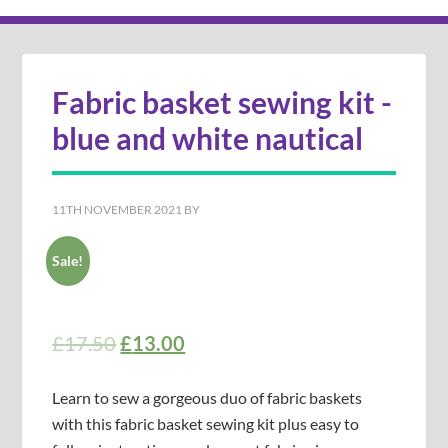
Fabric basket sewing kit -
blue and white nautical
11TH NOVEMBER 2021
BY
Sale!
£
17.50
£
13.00
Learn to sew a gorgeous duo of fabric baskets
with this fabric basket sewing kit plus easy to