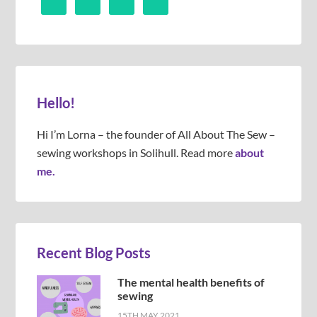
Hello!
Hi I’m Lorna – the founder of All About The Sew –
sewing workshops in Solihull. Read more
about
me.
Recent Blog Posts
The mental health benefits of
sewing
15TH MAY 2021