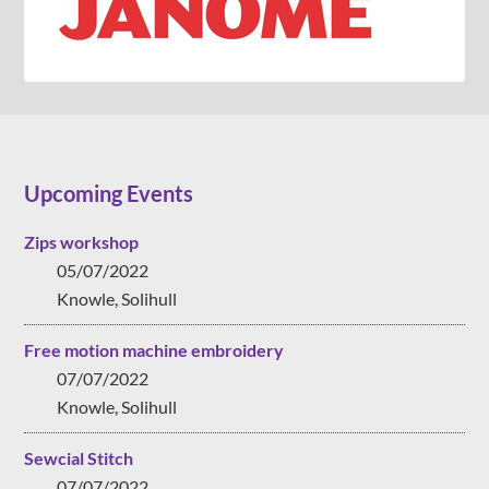
Upcoming Events
Zips workshop
05/07/2022
Knowle, Solihull
Free motion machine embroidery
07/07/2022
Knowle, Solihull
Sewcial Stitch
07/07/2022