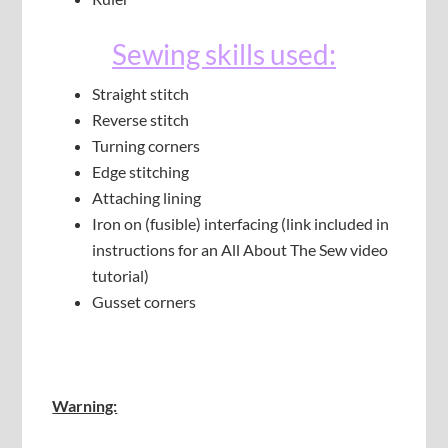
Sewing skills used:
Straight stitch
Reverse stitch
Turning corners
Edge stitching
Attaching lining
Iron on (fusible) interfacing (link included in
instructions for an All About The Sew video
tutorial)
Gusset corners
Warning: