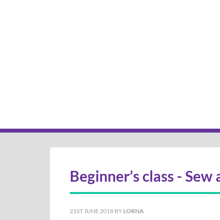
Beginner’s class - Sew 
21ST JUNE 2018
BY
LORNA