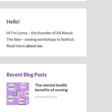
Hello!
Hi I’m Lorna – the founder of All About
The Sew – sewing workshops in Solihull.
Read more
about me.
Recent Blog Posts
The mental health
benefits of sewing
15TH MAY 2021