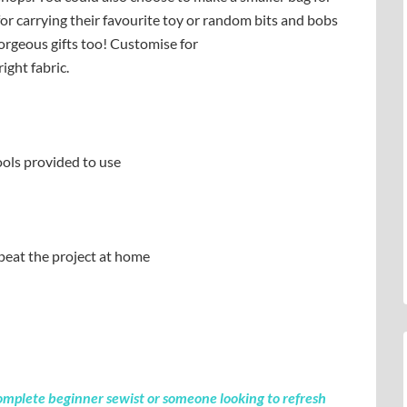
ze for carrying their favourite toy or random bits and bobs
orgeous gifts too! Customise for
ight fabric.
ols provided to use
peat the project at home
a complete beginner sewist or someone looking to refresh