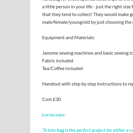
a little person in your life - just the right si
that they tend to collect! They would make g
male/female/young/old by just choosing the r
Equipment and Materials:
Janome sewing machines and basic sewing to
Fabric included
Tea/Coffee included
Handout with step by step instructions to re
Cost £30
Lorna says:
“A tote bag is the perfect project for either 