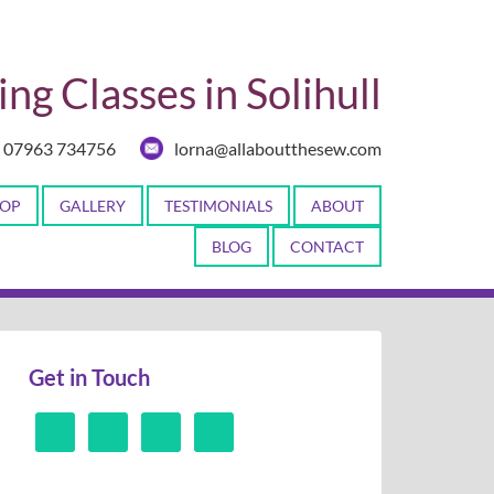
ng Classes in Solihull
07963 734756
lorna@allaboutthesew.com
OP
GALLERY
TESTIMONIALS
ABOUT
BLOG
CONTACT
Get in Touch