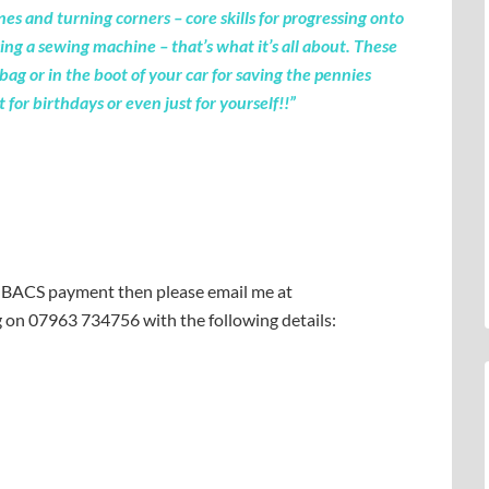
ines and turning corners – core skills for progressing onto
ng a sewing machine – that’s what it’s all about. These
bag or in the boot of your car for saving the pennies
for birthdays or even just for yourself!!”
or BACS payment then please email me at
g on 07963 734756 with the following details: