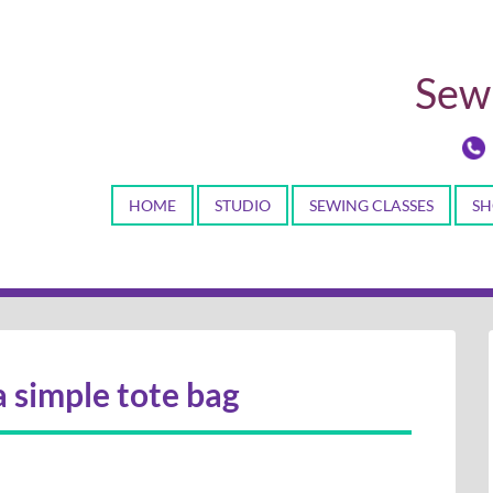
Sewi
HOME
STUDIO
SEWING CLASSES
SH
a simple tote bag