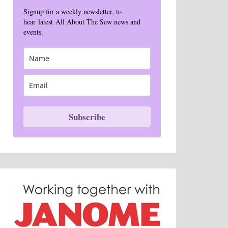
Signup for a weekly newsletter, to
hear latest All About The Sew news and
events.
Subscribe