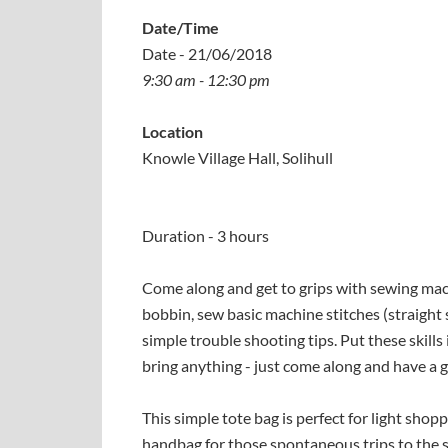
Date/Time
Date - 21/06/2018
9:30 am - 12:30 pm
Location
Knowle Village Hall, Solihull
Duration - 3 hours
Come along and get to grips with sewing mac
bobbin, sew basic machine stitches (straight s
simple trouble shooting tips. Put these skills
bring anything - just come along and have a g
This simple tote bag is perfect for light shop
handbag for those spontaneous trips to the s