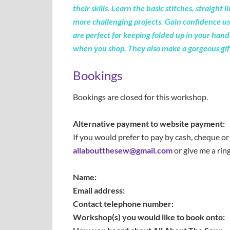
their skills.
Learn
the basic
stitches,
straight l
more challenging projects. Gain confidence usi
are perfect for keeping folded up in your hand
when you shop. They also make a gorgeous gift 
Bookings
Bookings are closed for this workshop.
Alternative payment to website payment:
If you would prefer to pay by cash, cheque 
allaboutthesew@gmail.com
or give me a rin
Name:
Email address:
Contact telephone number:
Workshop(s) you would like to book onto: