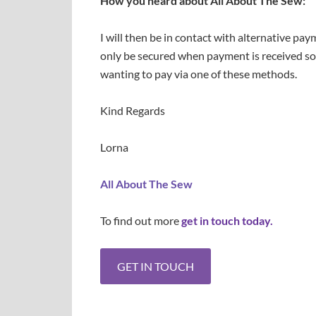
How you heard about All About The Sew:
I will then be in contact with alternative pa
only be secured when payment is received so
wanting to pay via one of these methods.
Kind Regards
Lorna
All About The Sew
To find out more
get in touch today.