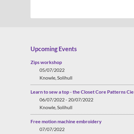
Upcoming Events
Zips workshop
05/07/2022
Knowle, Solihull
Learn to sew a top - the Closet Core Patterns Cie
06/07/2022 - 20/07/2022
Knowle, Solihull
Free motion machine embroidery
07/07/2022