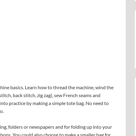
hine basics. Learn how to thread the machine, wind the
titch, back stitch, zig zag), sew French seams and
 into practice by making a simple tote bag. No need to
o.
ping, folders or newspapers and for folding up into your
hops. You could also choose to make a smaller bag for