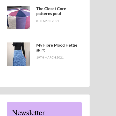
The Closet Core
patterns pouf
8TH APRIL 2021
My Fibre Mood Hettie
skirt
19TH MARCH 2021
Newsletter