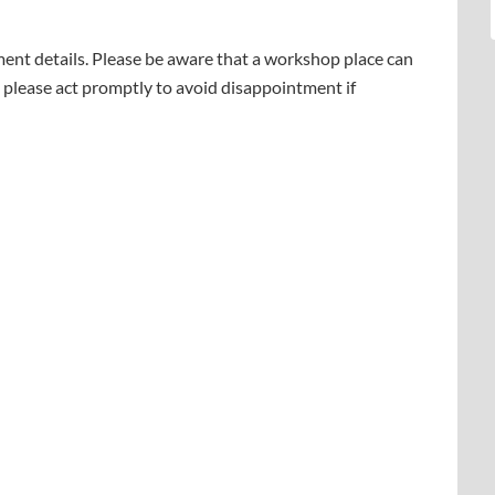
yment details. Please be aware that a workshop place can
 please act promptly to avoid disappointment if