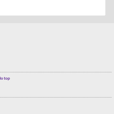
lo top