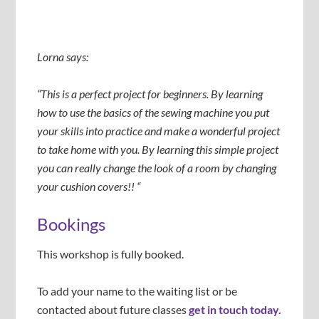
Lorna says:
“This is a perfect project for beginners. By learning
how to use the basics of the sewing machine you put
your skills into practice and make a wonderful project
to take home with you. By learning this simple project
you can really change the look of a room by changing
your cushion covers!! “
Bookings
This workshop is fully booked.
To add your name to the waiting list or be
contacted about future classes
get in touch today.