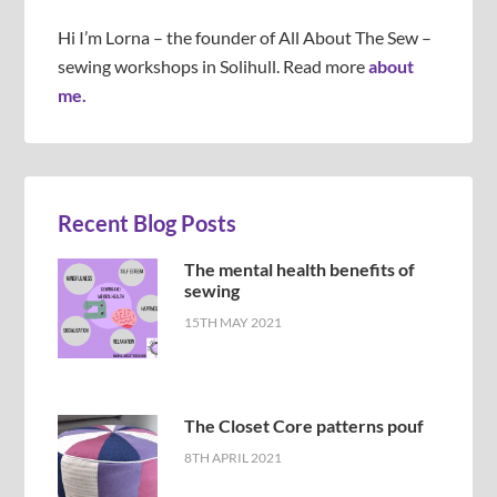
Hi I’m Lorna – the founder of All About The Sew –
sewing workshops in Solihull. Read more
about
me.
Recent Blog Posts
The mental health benefits of
sewing
15TH MAY 2021
The Closet Core patterns pouf
8TH APRIL 2021