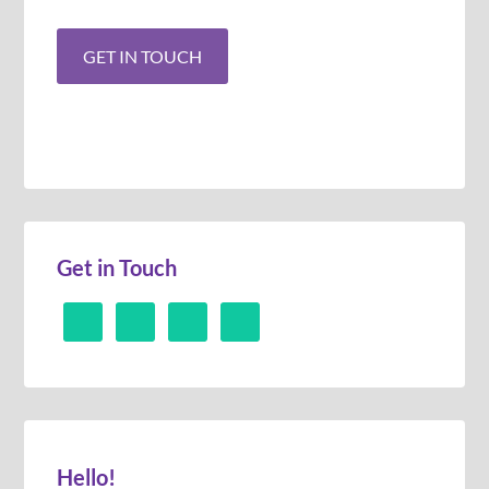
Get in Touch
Hello!