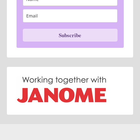
Subscribe