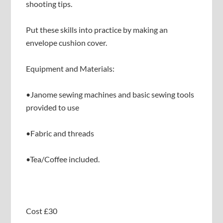
shooting tips.
Put these skills into practice by making an
envelope cushion cover.
Equipment and Materials:
•Janome sewing machines and basic sewing tools
provided to use
•Fabric and threads
•Tea/Coffee included.
Cost £30