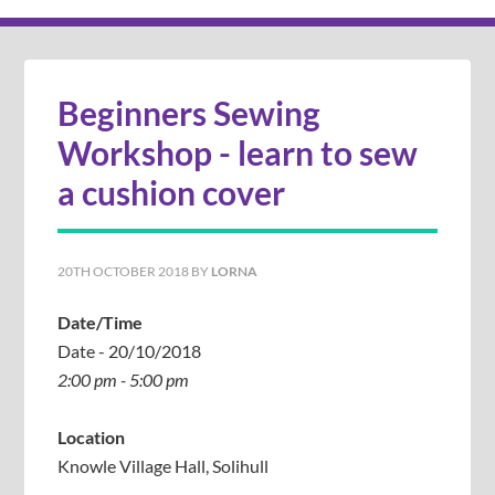
Beginners Sewing
Workshop - learn to sew
a cushion cover
20TH OCTOBER 2018
BY
LORNA
Date/Time
Date - 20/10/2018
2:00 pm - 5:00 pm
Location
Knowle Village Hall, Solihull