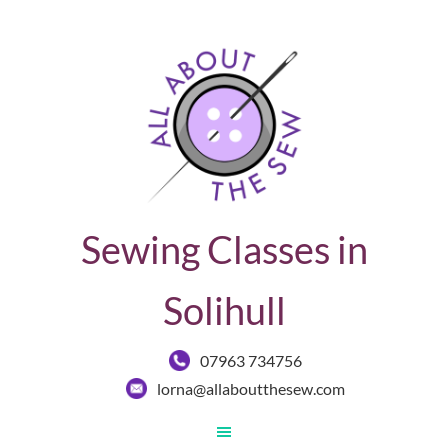
Sewing Classes in
Solihull
07963 734756
lorna@allaboutthesew.com