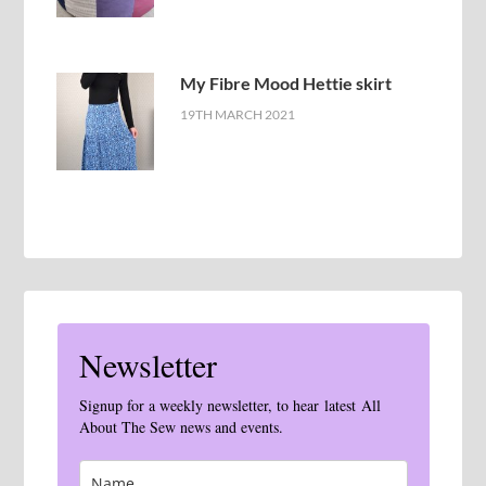
My Fibre Mood Hettie skirt
19TH MARCH 2021
Newsletter
Signup for a weekly newsletter, to hear latest All
About The Sew news and events.