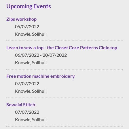
Upcoming Events
Zips workshop
05/07/2022
Knowle, Solihull
Learn to sew a top - the Closet Core Patterns Cielo top
06/07/2022 - 20/07/2022
Knowle, Solihull
Free motion machine embroidery
07/07/2022
Knowle, Solihull
Sewcial Stitch
07/07/2022
Knowle, Solihull