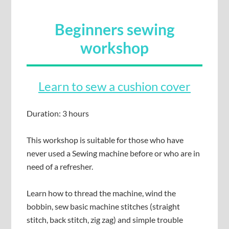
Beginners sewing
workshop
Learn to sew a cushion cover
Duration: 3 hours
This workshop is suitable for those who have
never used a Sewing machine before or who are in
need of a refresher.
Learn how to thread the machine, wind the
bobbin, sew basic machine stitches (straight
stitch, back stitch, zig zag) and simple trouble