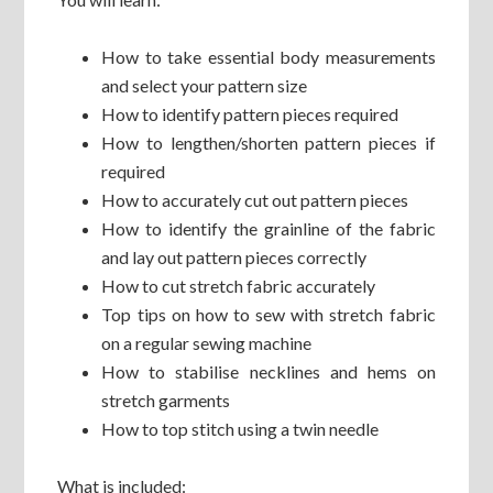
How to take essential body measurements
and select your pattern size
How to identify pattern pieces required
How to lengthen/shorten pattern pieces if
required
How to accurately cut out pattern pieces
How to identify the grainline of the fabric
and lay out pattern pieces correctly
How to cut stretch fabric accurately
Top tips on how to sew with stretch fabric
on a regular sewing machine
How to stabilise necklines and hems on
stretch garments
How to top stitch using a twin needle
What is included: