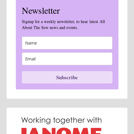
Newsletter
Signup for a weekly newsletter, to hear latest All
About The Sew news and events.
Subscribe