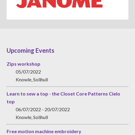
Upcoming Events
Zips workshop
05/07/2022
Knowle, Solihull
Learn to sew a top - the Closet Core Patterns Cielo
top
06/07/2022 - 20/07/2022
Knowle, Solihull
Free motion machine embroidery