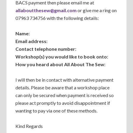
BACS payment then please email me at
allaboutthesew@gmail.com
or give me a ring on
07963 734756 with the following details:
Name:
Email address:
Contact telephone number:
Workshop(s) you would like to book onto:
How you heard about All About The Sew:
I will then be in contact with alternative payment
details. Please be aware that a workshop place
can only be secured when payment is received so
please act promptly to avoid disappointment if
wanting to pay via one of these methods.
Kind Regards