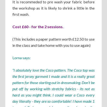
It is recommeded to pre wash your fabric before
the workshop as it is likely to shrink a little in the
first wash.
Cost £60 - for the 2 sessions.
(This includes a paper pattern worth £12.50 to use
in the class and take home with you to use again)
Lorna says:
“I absolutely love the Coco pattern. The Coco top was
the first jersey garment I made and it is a really great
pattern for those starting out in dressmaking. Don’t be
put off by working with stretchy fabrics - its not as
hard as you might think. I could wear a Coco every
day literally - they are so comfortable! I have made 1