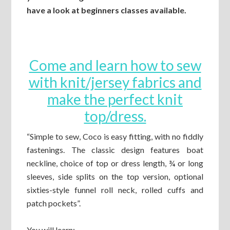
have a look at beginners classes available.
Come and learn how to sew
with knit/jersey fabrics and
make the perfect knit
top/dress.
“Simple to sew, Coco is easy fitting, with no fiddly
fastenings. The classic design features boat
neckline, choice of top or dress length, ¾ or long
sleeves, side splits on the top version, optional
sixties-style funnel roll neck, rolled cuffs and
patch pockets”.
You will learn: