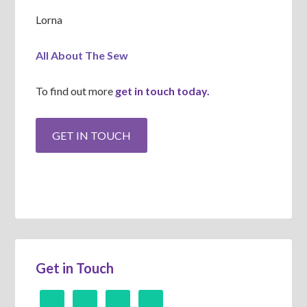
Lorna
All About The Sew
To find out more
get in touch today.
Get in Touch