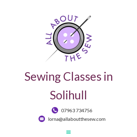
Sewing Classes in
Solihull
07963 734756
lorna@allaboutthesew.com