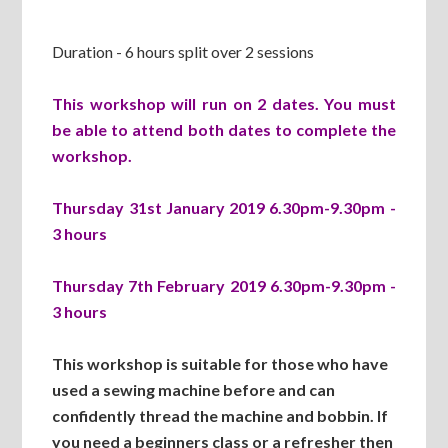
Duration - 6 hours split over 2 sessions
This workshop will run on 2 dates. You must
be able to attend both dates to complete the
workshop.
Thursday 31st January 2019 6.30pm-9.30pm -
3 hours
Thursday 7th February 2019 6.30pm-9.30pm -
3 hours
This workshop is suitable for those who have
used a sewing machine before and can
confidently thread the machine and bobbin. If
you need a beginners class or a refresher then