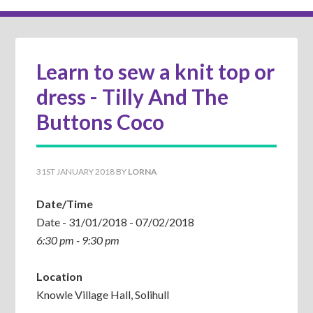
Learn to sew a knit top or
dress - Tilly And The
Buttons Coco
31ST JANUARY 2018
BY
LORNA
Date/Time
Date - 31/01/2018 - 07/02/2018
6:30 pm - 9:30 pm
Location
Knowle Village Hall, Solihull