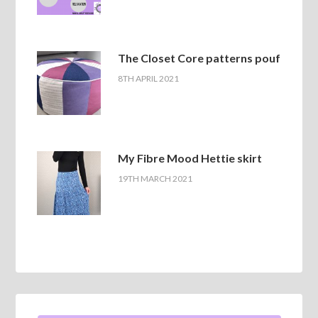
The Closet Core patterns pouf
8TH APRIL 2021
My Fibre Mood Hettie skirt
19TH MARCH 2021