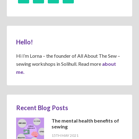
Hello!
Hi I’m Lorna – the founder of All About The Sew –
sewing workshops in Solihull. Read more
about
me.
Recent Blog Posts
The mental health benefits of
sewing
15TH MAY 2021