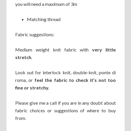
you will need a maximum of 3m
Matching thread
Fabric suggestions:
Medium weight knit fabric with
very little
stretch
.
Look out for interlock knit, double-knit, ponte di
roma, or
feel the fabric to check it’s not too
fine or stretchy.
Please give me a call if you are in any doubt about
fabric choices or suggestions of where to buy
from.