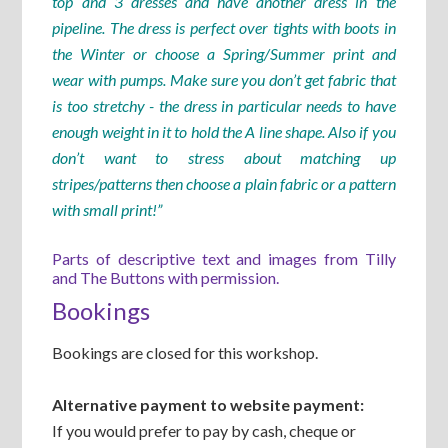
top and 3 dresses and have another dress in the
pipeline. The dress is perfect over tights with boots in
the Winter or choose a Spring/Summer print and
wear with pumps. Make sure you don’t get fabric that
is too stretchy - the dress in particular needs to have
enough weight in it to hold the A line shape. Also if you
don’t want to stress about matching up
stripes/patterns then choose a plain fabric or a pattern
with small print!”
Parts of descriptive text and images from Tilly
and The Buttons with permission.
Bookings
Bookings are closed for this workshop.
Alternative payment to website payment:
If you would prefer to pay by cash, cheque or