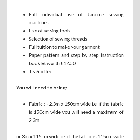
Full individual use of Janome sewing
machines
Use of sewing tools
Selection of sewing threads
Full tuition to make your garment
Paper pattern and step by step instruction
booklet worth £12.50
Tea/coffee
You will need to bring:
Fabric : - 2.3m x 150cm wide i.e. if the fabric
is 150cm wide you will need a maximum of
2.3m
or 3m x 115cm wide i.e. if the fabric is 115cm wide