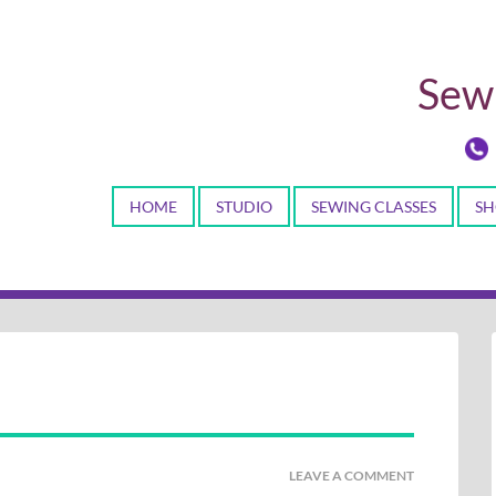
Sewi
HOME
STUDIO
SEWING CLASSES
SH
LEAVE A COMMENT