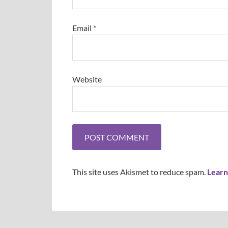
Email
*
Website
This site uses Akismet to reduce spam.
Learn