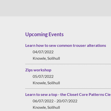
Upcoming Events
Learn how to sew common trouser alterations
04/07/2022
Knowle, Solihull
Zips workshop
05/07/2022
Knowle, Solihull
Learn to sew a top - the Closet Core Patterns Cie
06/07/2022 - 20/07/2022
Knowle, Solihull