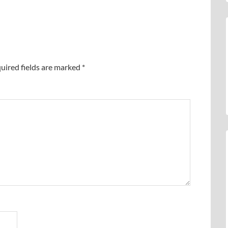
uired fields are marked
*