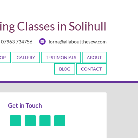
ng Classes in Solihull
07963 734756
lorna@allaboutthesew.com
OP
GALLERY
TESTIMONIALS
ABOUT
BLOG
CONTACT
Get in Touch