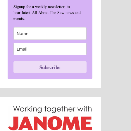
Signup for a weekly newsletter, to
hear latest All About The Sew news and
events.
Subscribe