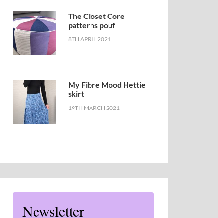
The Closet Core
patterns pouf
8TH APRIL 2021
My Fibre Mood Hettie
skirt
19TH MARCH 2021
Newsletter