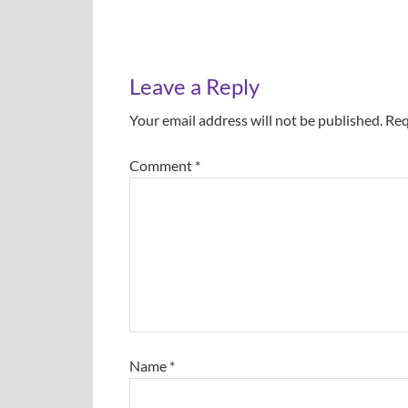
Leave a Reply
Your email address will not be published.
Req
Comment
*
Name
*