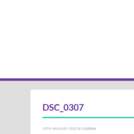
DSC_0307
19TH JANUARY 2022
BY
LORNA