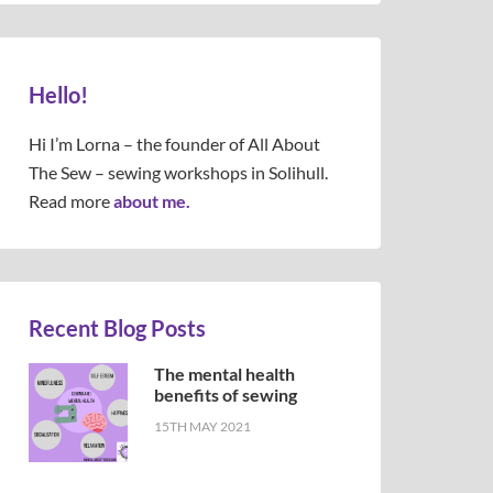
Hello!
Hi I’m Lorna – the founder of All About
The Sew – sewing workshops in Solihull.
Read more
about me.
Recent Blog Posts
The mental health
benefits of sewing
15TH MAY 2021