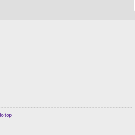
lo top