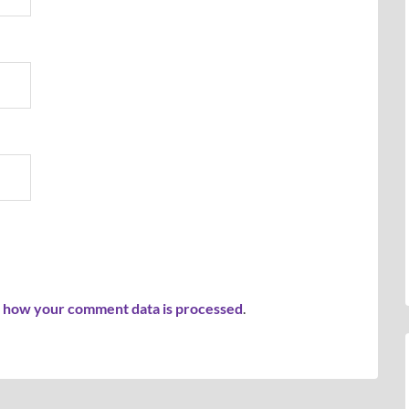
 how your comment data is processed
.