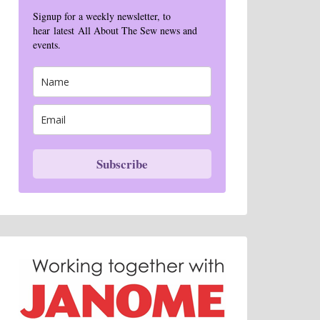
Signup for a weekly newsletter, to
hear latest All About The Sew news and
events.
Subscribe