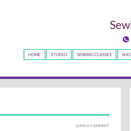
Sewi
HOME
STUDIO
SEWING CLASSES
SHO
LEAVE A COMMENT