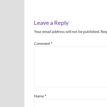
Leave a Reply
Your email address will not be published.
Req
Comment
*
Name
*