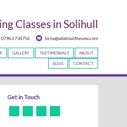
ng Classes in Solihull
07963 734756
lorna@allaboutthesew.com
P
GALLERY
TESTIMONIALS
ABOUT
BLOG
CONTACT
Get in Touch