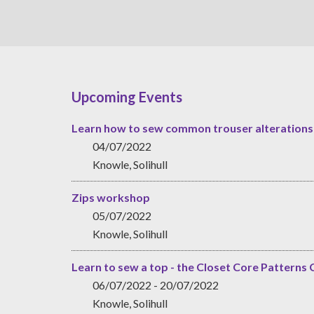
Upcoming Events
Learn how to sew common trouser alterations
04/07/2022
Knowle, Solihull
Zips workshop
05/07/2022
Knowle, Solihull
Learn to sew a top - the Closet Core Patterns 
06/07/2022 - 20/07/2022
Knowle, Solihull