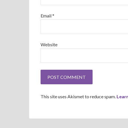
Email
*
Website
This site uses Akismet to reduce spam.
Lear