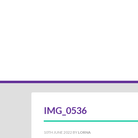
IMG_0536
10TH JUNE 2022
BY
LORNA