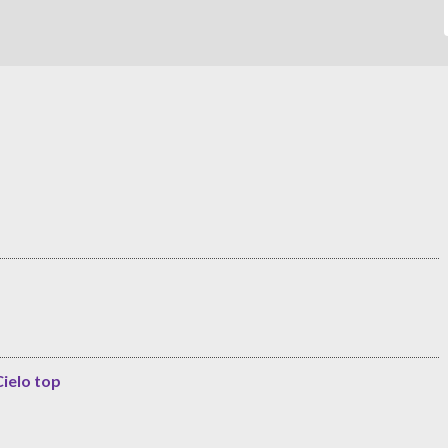
Cielo top