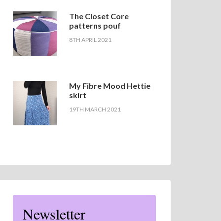
The Closet Core
patterns pouf
8TH APRIL 2021
My Fibre Mood Hettie
skirt
19TH MARCH 2021
Newsletter