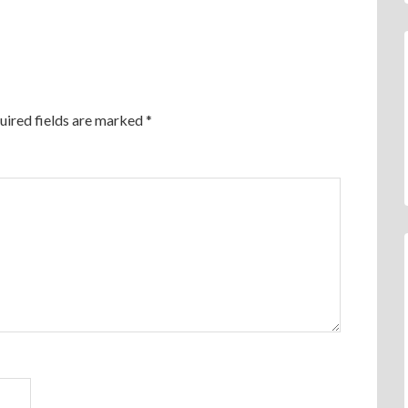
uired fields are marked
*