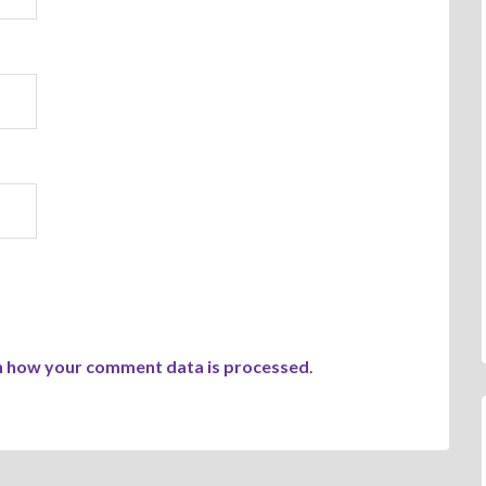
n how your comment data is processed
.