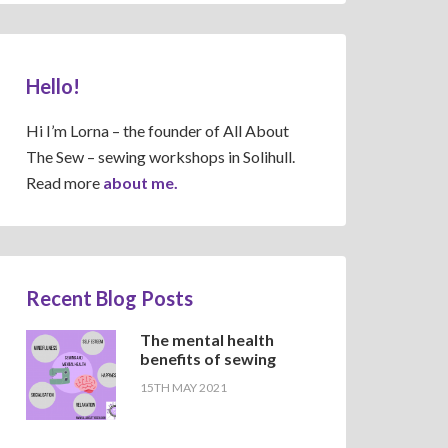
Hello!
Hi I’m Lorna – the founder of All About
The Sew – sewing workshops in Solihull.
Read more
about me.
Recent Blog Posts
The mental health
benefits of sewing
15TH MAY 2021