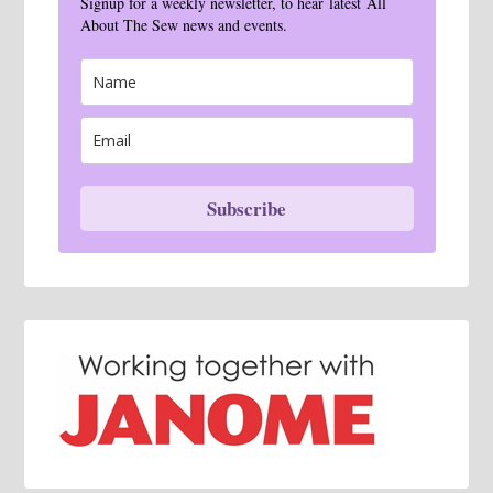
Signup for a weekly newsletter, to hear latest All
About The Sew news and events.
Subscribe