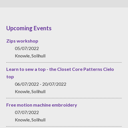
Upcoming Events
Zips workshop
05/07/2022
Knowle, Solihull
Learn to sew a top - the Closet Core Patterns Cielo
top
06/07/2022 - 20/07/2022
Knowle, Solihull
Free motion machine embroidery
07/07/2022
Knowle, Solihull