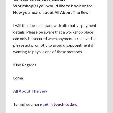
Workshop(s) you would like to book onto:
How you heard about All About The Sew:
I will then be in contact with alternative payment
details. Please be aware that a workshop place
can only be secured when payment is received so
please act promptly to avoid disappointment if
wanting to pay via one of these methods.
Kind Regards
Lorna
All About The Sew
To find out more
get in touch today.