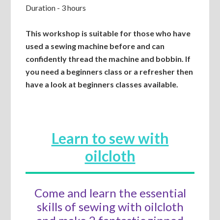
Duration - 3 hours
This workshop is suitable for those who have
used a sewing machine before and can
confidently thread the machine and bobbin. If
you need a beginners class or a refresher then
have a look at beginners classes available.
Learn to sew with
oilcloth
Come and learn the essential
skills of sewing with oilcloth