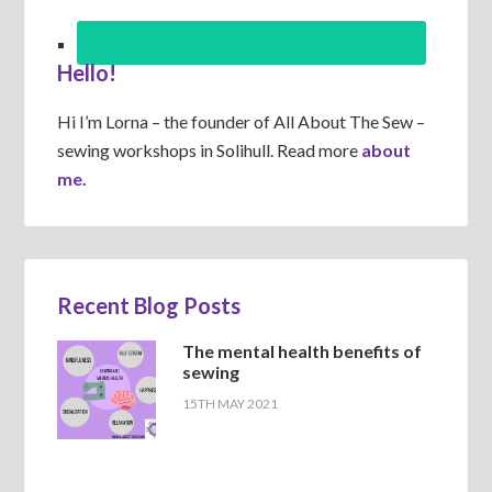
Hello!
Hi I’m Lorna – the founder of All About The Sew –
sewing workshops in Solihull. Read more
about
me.
Recent Blog Posts
The mental health benefits of
sewing
15TH MAY 2021