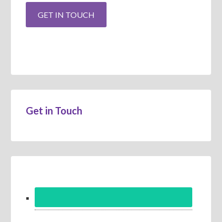
Get in Touch