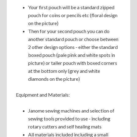
Your first pouch will be a standard zipped
pouch for coins or pencils etc (floral design
on the picture)
Then for your second pouch you can do
another standard pouch or choose between
2 other design options - either the standard
boxed pouch (pale pink and white spots in
picture) or taller pouch with boxed corners
at the bottom only (grey and white
diamonds on the picture)
Equipment and Materials:
Janome sewing machines and selection of
sewing tools provided to use - including
rotary cutters and self healing mats
All materials included including a small