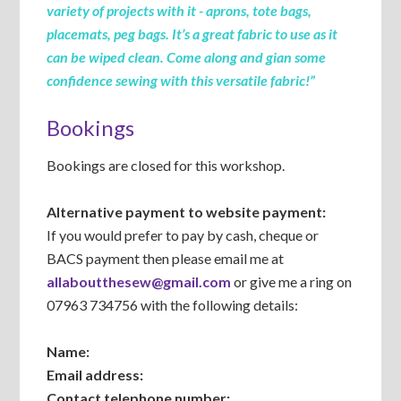
variety of projects with it - aprons, tote bags,
placemats, peg bags. It’s a great fabric to use as it
can be wiped clean. Come along and gian some
confidence sewing with this versatile fabric!
”
Bookings
Bookings are closed for this workshop.
Alternative payment to website payment:
If you would prefer to pay by cash, cheque or
BACS payment then please email me at
allaboutthesew@gmail.com
or give me a ring on
07963 734756 with the following details:
Name:
Email address:
Contact telephone number: