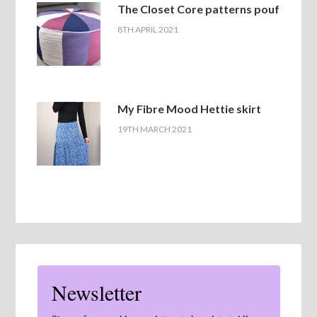
The Closet Core patterns pouf
8TH APRIL 2021
My Fibre Mood Hettie skirt
19TH MARCH 2021
Newsletter