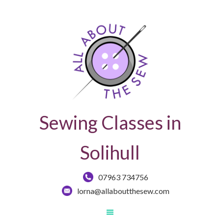
Sewing Classes in
Solihull
07963 734756
lorna@allaboutthesew.com