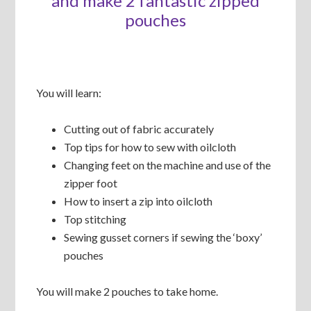
and make 2 fantastic zipped
pouches
You will learn:
Cutting out of fabric accurately
Top tips for how to sew with oilcloth
Changing feet on the machine and use of the
zipper foot
How to insert a zip into oilcloth
Top stitching
Sewing gusset corners if sewing the ‘boxy’
pouches
You will make 2 pouches to take home.