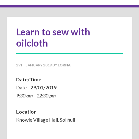
Learn to sew with
oilcloth
29TH JANUARY 2019
BY
LORNA
Date/Time
Date - 29/01/2019
9:30 am - 12:30 pm
Location
Knowle Village Hall, Solihull