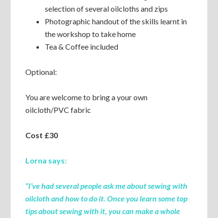
selection of several oilcloths and zips
Photographic handout of the skills learnt in
the workshop to take home
Tea & Coffee included
Optional:
You are welcome to bring a your own
oilcloth/PVC fabric
Cost £30
Lorna says:
“I’ve had several people ask me about sewing with
oilcloth and how to do it. Once you learn some top
tips about sewing with it, you can make a whole