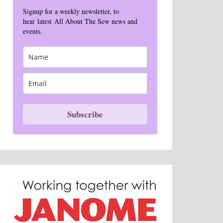
Signup for a weekly newsletter, to
hear latest All About The Sew news and
events.
Subscribe