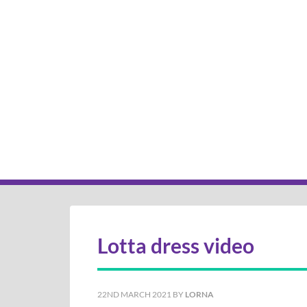
Lotta dress video
22ND MARCH 2021
BY
LORNA