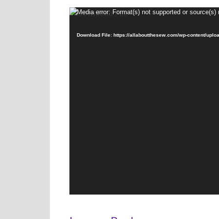
Video
Media error: Format(s) not supported or source(s) 
Player
Download File: https://allaboutthesew.com/wp-content/uplo