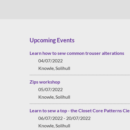
Upcoming Events
Learn how to sew common trouser alterations
04/07/2022
Knowle, Solihull
Zips workshop
05/07/2022
Knowle, Solihull
Learn to sew a top - the Closet Core Patterns Cie
06/07/2022 - 20/07/2022
Knowle, Solihull