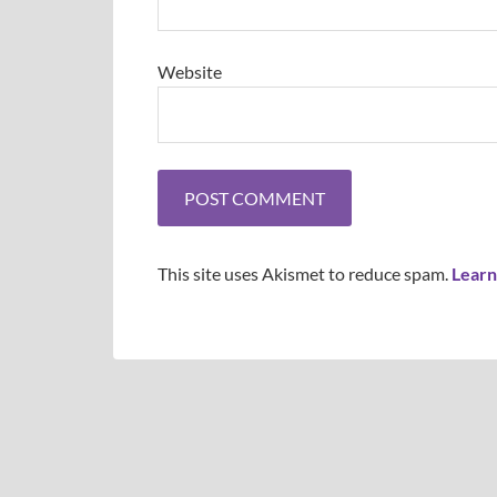
Website
This site uses Akismet to reduce spam.
Learn