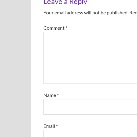
Leave a Reply
Your email address will not be published.
Req
Comment
*
Name
*
Email
*