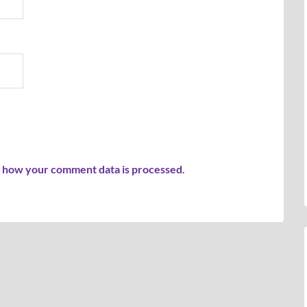
 how your comment data is processed
.