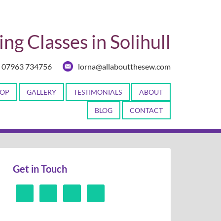
ng Classes in Solihull
07963 734756
lorna@allaboutthesew.com
OP
GALLERY
TESTIMONIALS
ABOUT
BLOG
CONTACT
Get in Touch