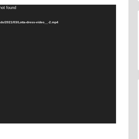
not found
ads/2021/03/Lotta-dress-video__-2.mp4