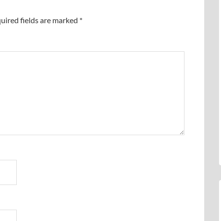
uired fields are marked
*