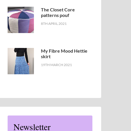
The Closet Core
patterns pouf
8TH APRIL 2021
My Fibre Mood Hettie
skirt
19TH MARCH 2021
Newsletter