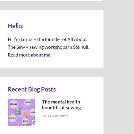
Hello!
Hi I’m Lorna – the founder of All About
The Sew – sewing workshops in Solihull.
Read more
about me.
Recent Blog Posts
The mental health
benefits of sewing
15TH MAY 2021