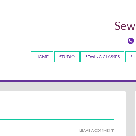
Sewi
HOME
STUDIO
SEWING CLASSES
SH
LEAVE A COMMENT