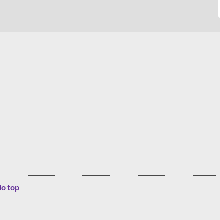
lo top