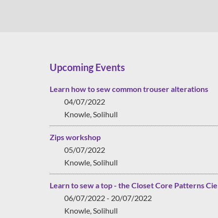
Upcoming Events
Learn how to sew common trouser alterations
04/07/2022
Knowle, Solihull
Zips workshop
05/07/2022
Knowle, Solihull
Learn to sew a top - the Closet Core Patterns Cie
06/07/2022 - 20/07/2022
Knowle, Solihull