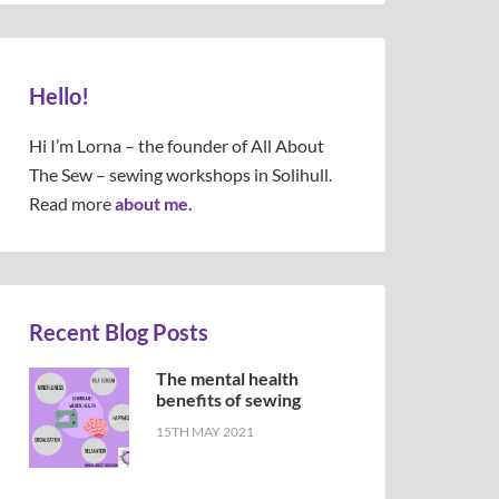
Hello!
Hi I’m Lorna – the founder of All About
The Sew – sewing workshops in Solihull.
Read more
about me.
Recent Blog Posts
The mental health
benefits of sewing
15TH MAY 2021