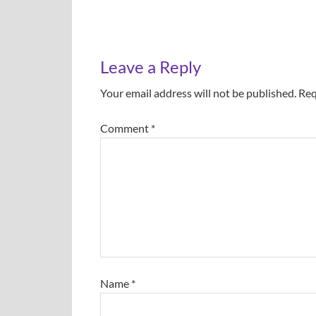
Leave a Reply
Your email address will not be published.
Req
Comment
*
Name
*