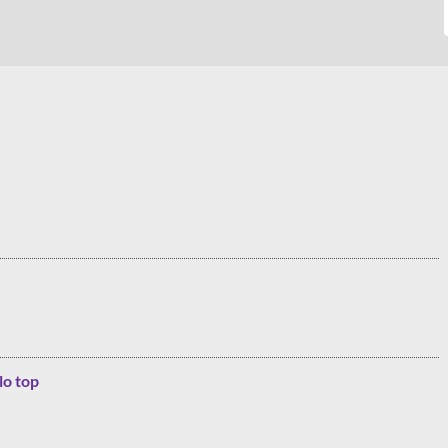
lo top