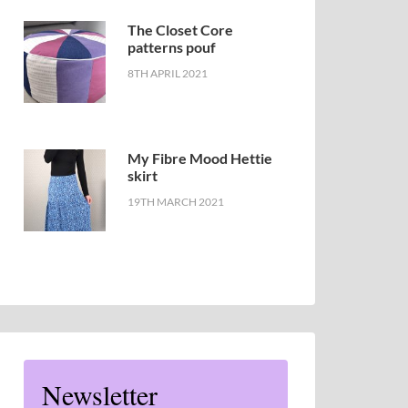
The Closet Core
patterns pouf
8TH APRIL 2021
My Fibre Mood Hettie
skirt
19TH MARCH 2021
Newsletter