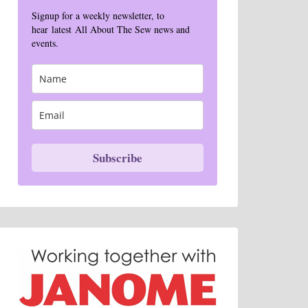
Signup for a weekly newsletter, to
hear latest All About The Sew news and
events.
Subscribe