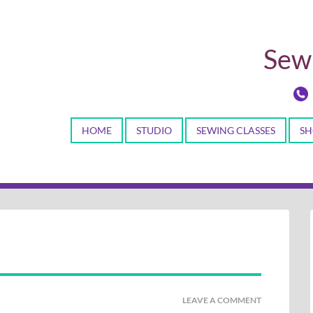
Sewi
HOME
STUDIO
SEWING CLASSES
SH
LEAVE A COMMENT