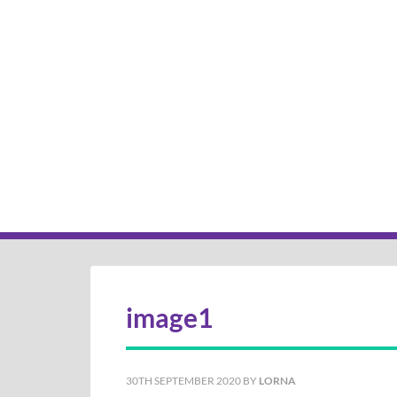
image1
30TH SEPTEMBER 2020
BY
LORNA