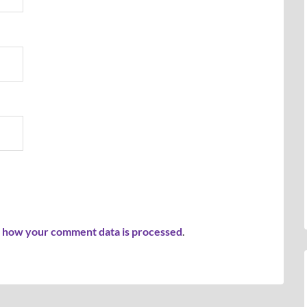
 how your comment data is processed
.