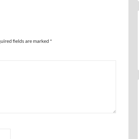
uired fields are marked
*