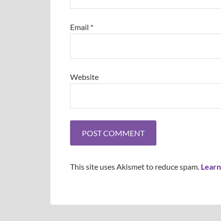
Email
*
Website
This site uses Akismet to reduce spam.
Learn