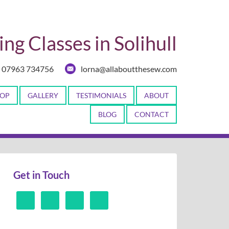
ng Classes in Solihull
07963 734756
lorna@allaboutthesew.com
OP
GALLERY
TESTIMONIALS
ABOUT
BLOG
CONTACT
Get in Touch