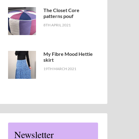
The Closet Core
patterns pouf
8TH APRIL 2021
My Fibre Mood Hettie
skirt
19TH MARCH 2021
Newsletter