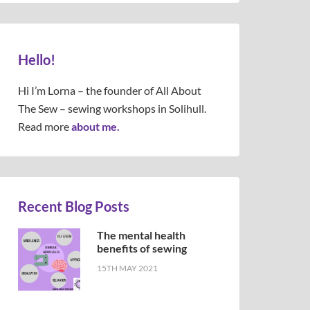
Hello!
Hi I’m Lorna – the founder of All About
The Sew – sewing workshops in Solihull.
Read more
about me.
Recent Blog Posts
The mental health
benefits of sewing
15TH MAY 2021