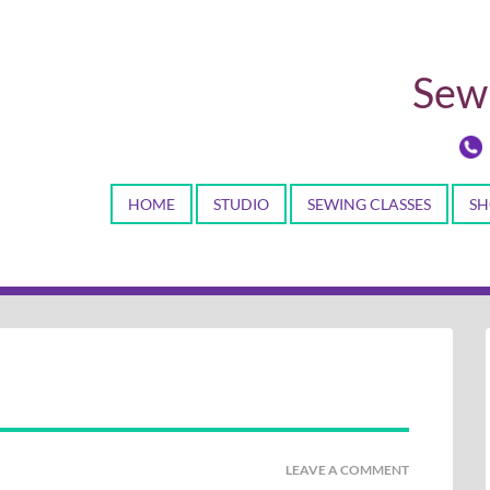
Sewi
HOME
STUDIO
SEWING CLASSES
SH
LEAVE A COMMENT