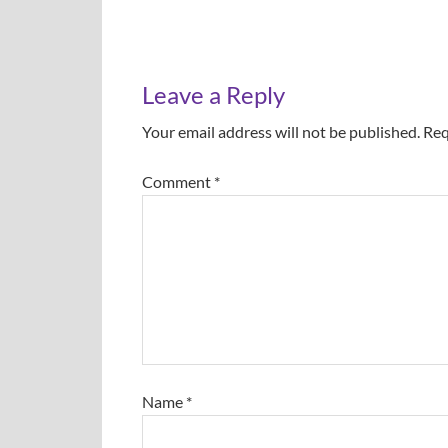
Leave a Reply
Your email address will not be published.
Req
Comment
*
Name
*