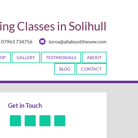
ng Classes in Solihull
07963 734756
lorna@allaboutthesew.com
OP
GALLERY
TESTIMONIALS
ABOUT
BLOG
CONTACT
Get in Touch