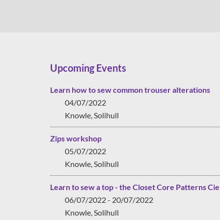
Upcoming Events
Learn how to sew common trouser alterations
04/07/2022
Knowle, Solihull
Zips workshop
05/07/2022
Knowle, Solihull
Learn to sew a top - the Closet Core Patterns Cie
06/07/2022 - 20/07/2022
Knowle, Solihull