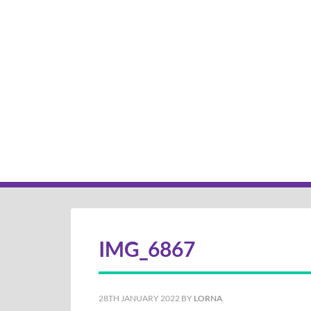
IMG_6867
28TH JANUARY 2022
BY
LORNA