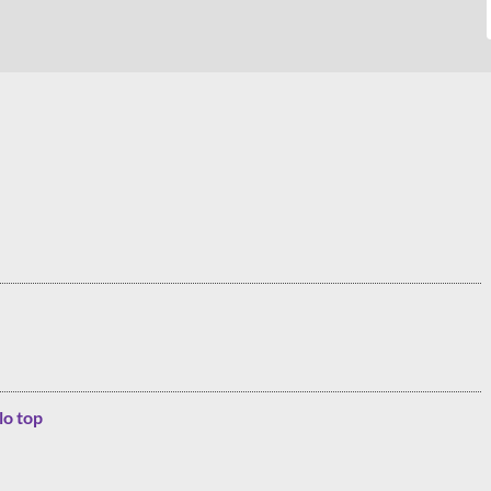
lo top