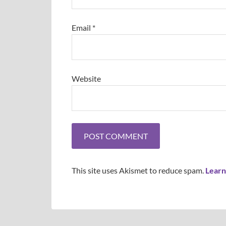
Email
*
Website
This site uses Akismet to reduce spam.
Learn