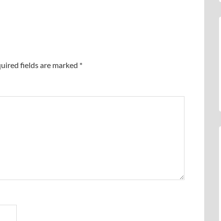
uired fields are marked
*