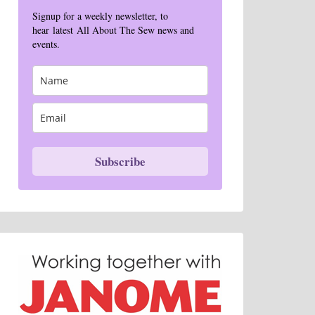
Signup for a weekly newsletter, to
hear latest All About The Sew news and
events.
Subscribe