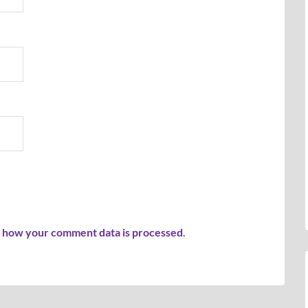
 how your comment data is processed
.