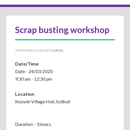
Scrap busting workshop
24TH MARCH 2020
BY
LORNA
Date/Time
Date - 24/03/2020
9:30 am - 12:30 pm
Location
Knowle Village Hall, Solihull
Duration - 3 hours.