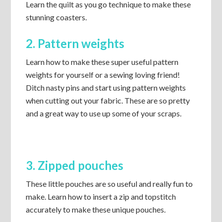
Learn the quilt as you go technique to make these
stunning coasters.
2. Pattern weights
Learn how to make these super useful pattern
weights for yourself or a sewing loving friend!
Ditch nasty pins and start using pattern weights
when cutting out your fabric. These are so pretty
and a great way to use up some of your scraps.
3. Zipped pouches
These little pouches are so useful and really fun to
make. Learn how to insert a zip and topstitch
accurately to make these unique pouches.