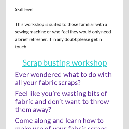
Skill level:
This workshop is suited to those familiar with a
sewing machine or who feel they would only need
a brief refresher. If in any doubt please get in
touch
Scrap busting workshop
Ever wondered what to do with
all your fabric scraps?
Feel like you’re wasting bits of
fabric and don’t want to throw
them away?
Come along and learn how to
make use of your fabric scraps