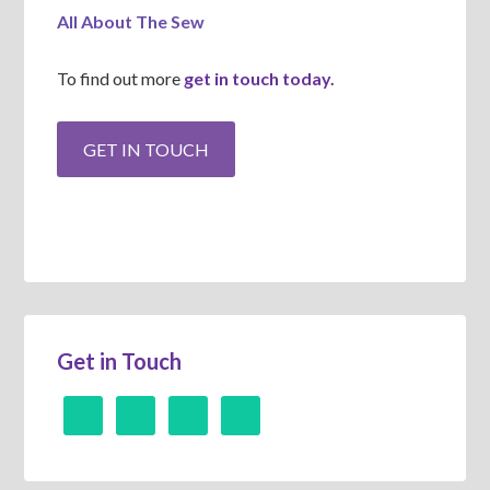
All About The Sew
To find out more
get in touch today.
Get in Touch