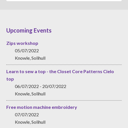
Upcoming Events
Zips workshop
05/07/2022
Knowle, Solihull
Learn to sew a top - the Closet Core Patterns Cielo
top
06/07/2022 - 20/07/2022
Knowle, Solihull
Free motion machine embroidery
07/07/2022
Knowle, Solihull