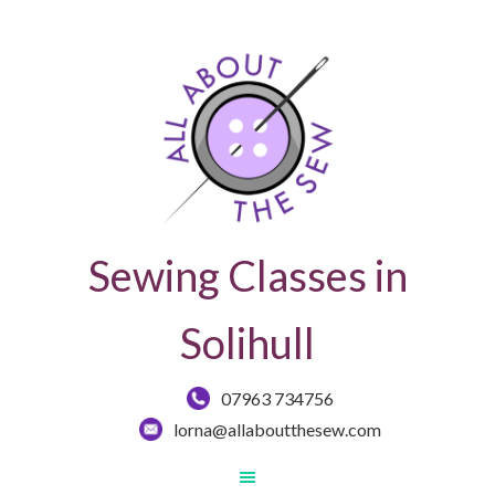
Sewing Classes in
Solihull
07963 734756
lorna@allaboutthesew.com