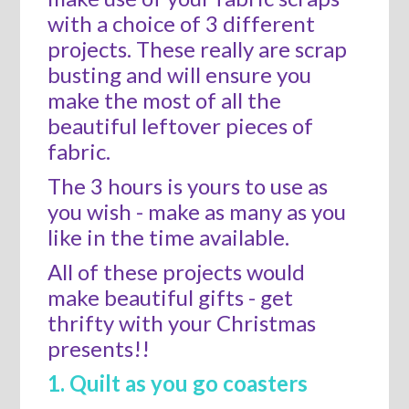
with a choice of 3 different
projects. These really are scrap
busting and will ensure you
make the most of all the
beautiful leftover pieces of
fabric.
The 3 hours is yours to use as
you wish - make as many as you
like in the time available.
All of these projects would
make beautiful gifts - get
thrifty with your Christmas
presents!!
1. Quilt as you go coasters