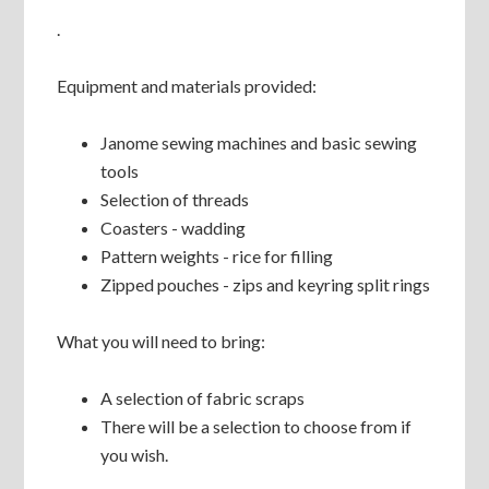
.
Equipment and materials provided:
Janome sewing machines and basic sewing
tools
Selection of threads
Coasters - wadding
Pattern weights - rice for filling
Zipped pouches - zips and keyring split rings
What you will need to bring:
A selection of fabric scraps
There will be a selection to choose from if
you wish.