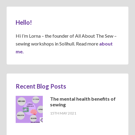
Hello!
Hi I’m Lorna – the founder of All About The Sew –
sewing workshops in Solihull. Read more
about
me.
Recent Blog Posts
The mental health benefits of
sewing
15TH MAY 2021