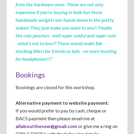
from the hardware store. These are not only
expensive if you’re buying in bulk but these
handmade weights win hands down in the pretty
stakes! They just make you want to sew!! Finally
the coin pouches - well super useful and super cute
- what’s not to love?! These would make fab
stocking fillers for friends or kids - no more hunting
for headphones!!!”
Bookings
Bookings are closed for this workshop.
Alternative payment to website payment:
If you would prefer to pay by cash, cheque or
BACS payment then please email me at
allaboutthesew@gmail.com
or give me a ring on
07963 734756 with the following details: