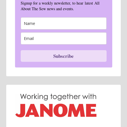
Signup for a weekly newsletter, to hear latest All
About The Sew news and events.
Subscribe