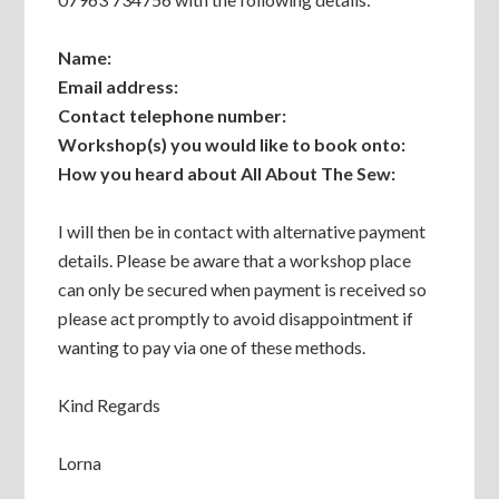
Name:
Email address:
Contact telephone number:
Workshop(s) you would like to book onto:
How you heard about All About The Sew:
I will then be in contact with alternative payment
details. Please be aware that a workshop place
can only be secured when payment is received so
please act promptly to avoid disappointment if
wanting to pay via one of these methods.
Kind Regards
Lorna