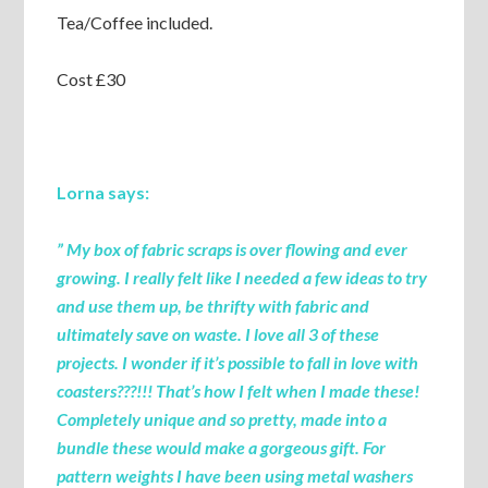
Tea/Coffee included.
Cost £30
Lorna says:
” My box of fabric scraps is over flowing and ever
growing. I really felt like I needed a few ideas to try
and use them up, be thrifty with fabric and
ultimately save on waste. I love all 3 of these
projects. I wonder if it’s possible to fall in love with
coasters???!!! That’s how I felt when I made these!
Completely unique and so pretty, made into a
bundle these would make a gorgeous gift. For
pattern weights I have been using metal washers