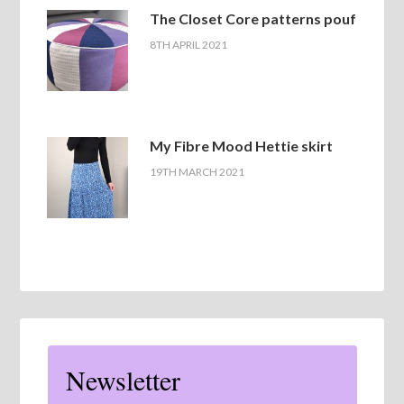
The Closet Core patterns pouf
8TH APRIL 2021
My Fibre Mood Hettie skirt
19TH MARCH 2021
Newsletter