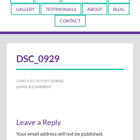
GALLERY
TESTIMONIALS
ABOUT
BLOG
CONTACT
DSC_0929
23RD JULY 2019
BY
LORNA
LEAVE A COMMENT
Leave a Reply
Your email address will not be published.