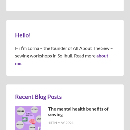
Hello!
Hi I’m Lorna – the founder of All About The Sew –
sewing workshops in Solihull. Read more
about
me.
Recent Blog Posts
The mental health benefits of
sewing
15TH MAY 2021