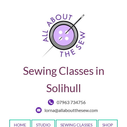
Sewing Classes in
Solihull
07963 734756
lorna@allaboutthesew.com
HOME
STUDIO
SEWING CLASSES
SHOP