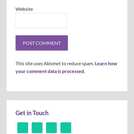
Website
This site uses Akismet to reduce spam.
Learn how
your comment data is processed
.
Get in Touch