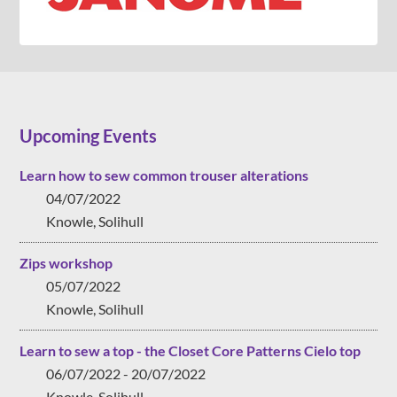
Upcoming Events
Learn how to sew common trouser alterations
04/07/2022
Knowle, Solihull
Zips workshop
05/07/2022
Knowle, Solihull
Learn to sew a top - the Closet Core Patterns Cielo top
06/07/2022 - 20/07/2022
Knowle, Solihull