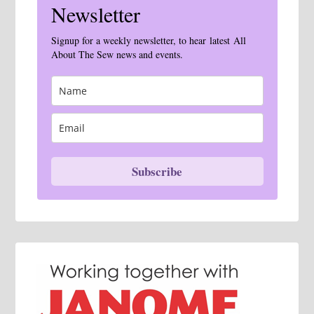
Newsletter
Signup for a weekly newsletter, to hear latest All
About The Sew news and events.
Subscribe