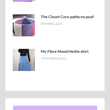
The Closet Core patterns pouf
8TH APRIL 2021
My Fibre Mood Hettie skirt
19TH MARCH 2021