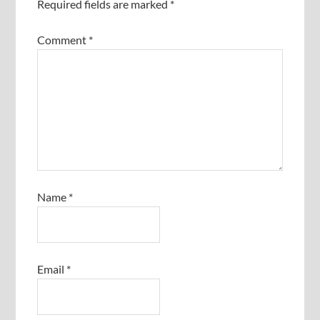
Required fields are marked
*
Comment
*
Name
*
Email
*